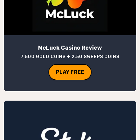
McLuck Casino Review
7,500 GOLD COINS + 2.50 SWEEPS COINS
PLAY FREE