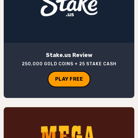
Stake.us Review
250,000 GOLD COINS + 25 STAKE CASH
PLAY FREE