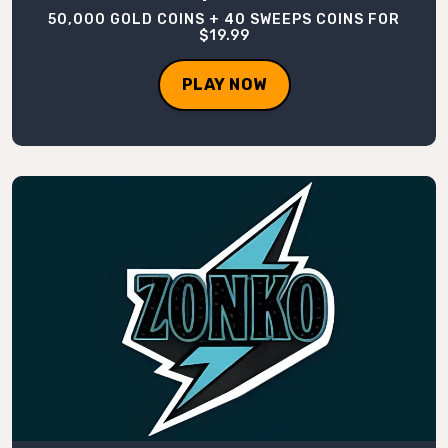
50,000 GOLD COINS + 40 SWEEPS COINS FOR
$19.99
PLAY NOW