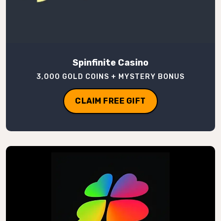
Spinfinite Casino
3,000 GOLD COINS + MYSTERY BONUS
CLAIM FREE GIFT