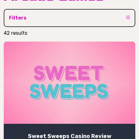
Filters
42 results
Sweet Sweeps Casino Review