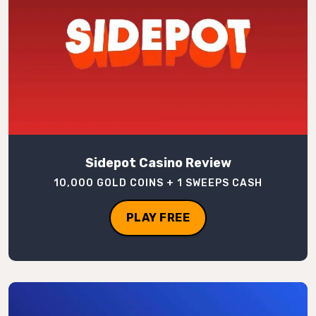
Sidepot Casino Review
10,000 GOLD COINS + 1 SWEEPS CASH
PLAY FREE