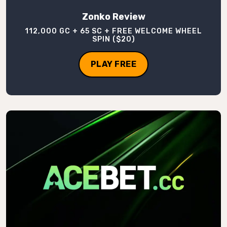
Zonko Review
112,000 GC + 65 SC + FREE WELCOME WHEEL
SPIN ($20)
PLAY FREE