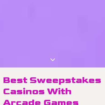
Best Sweepstakes
Casinos With
Arcade Games