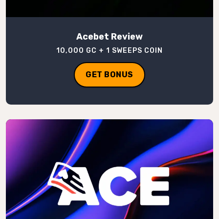
Acebet Review
10,000 GC + 1 SWEEPS COIN
GET BONUS