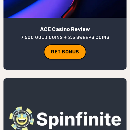
ACE Casino Review
7,500 GOLD COINS + 2,5 SWEEPS COINS
GET BONUS