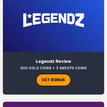
Legendz Review
500 GOLD COINS + 3 SWEEPS COINS
GET BONUS