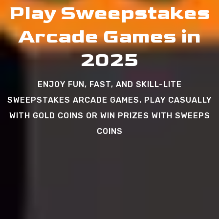
Play Sweepstakes
Arcade Games in
2025
ENJOY FUN, FAST, AND SKILL-LITE
SWEEPSTAKES ARCADE GAMES. PLAY CASUALLY
WITH GOLD COINS OR WIN PRIZES WITH SWEEPS
COINS