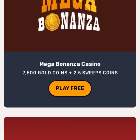
Mega Bonanza Casino
7,500 GOLD COINS + 2.5 SWEEPS COINS
PLAY FREE