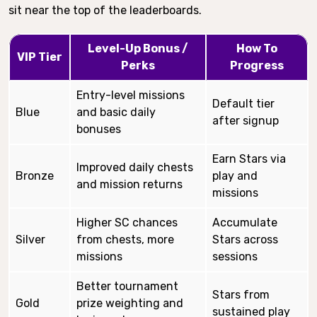
sit near the top of the leaderboards.
Level-Up Bonus /
How To
VIP Tier
Perks
Progress
Entry-level missions
Default tier
Blue
and basic daily
after signup
bonuses
Earn Stars via
Improved daily chests
Bronze
play and
and mission returns
missions
Higher SC chances
Accumulate
Silver
from chests, more
Stars across
missions
sessions
Better tournament
Stars from
Gold
prize weighting and
sustained play