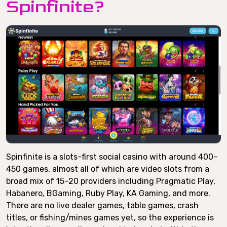
Spinfinite?
Spinfinite is a slots-first social casino with around 400–
450 games, almost all of which are video slots from a
broad mix of 15–20 providers including Pragmatic Play,
Habanero, BGaming, Ruby Play, KA Gaming, and more.
There are no live dealer games, table games, crash
titles, or fishing/mines games yet, so the experience is