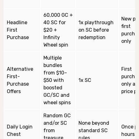
60,000 GC +
New pla
Headline
40 SC for
1x playthrough
first
First
$20 +
on SC before
purcha
Purchase
Infinity
redemption
only
Wheel spin
Multiple
bundles
Alternative
First
from $10–
First-
purcha
$50 with
1x SC
Purchase
only at
boosted
Offers
price p
GC/SC and
wheel spins
Random GC
and/or SC
None beyond
Daily Login
Once p
from
standard SC
Chest
hours
treasure
rules