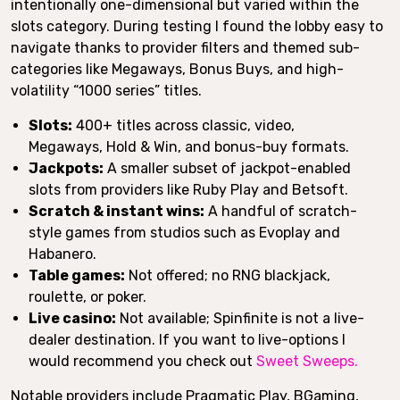
intentionally one-dimensional but varied within the
slots category. During testing I found the lobby easy to
navigate thanks to provider filters and themed sub-
categories like Megaways, Bonus Buys, and high-
volatility “1000 series” titles.
Slots:
400+ titles across classic, video,
Megaways, Hold & Win, and bonus-buy formats.
Jackpots:
A smaller subset of jackpot-enabled
slots from providers like Ruby Play and Betsoft.
Scratch & instant wins:
A handful of scratch-
style games from studios such as Evoplay and
Habanero.
Table games:
Not offered; no RNG blackjack,
roulette, or poker.
Live casino:
Not available; Spinfinite is not a live-
dealer destination. If you want to live-options I
would recommend you check out
Sweet Sweeps.
Notable providers include Pragmatic Play, BGaming,