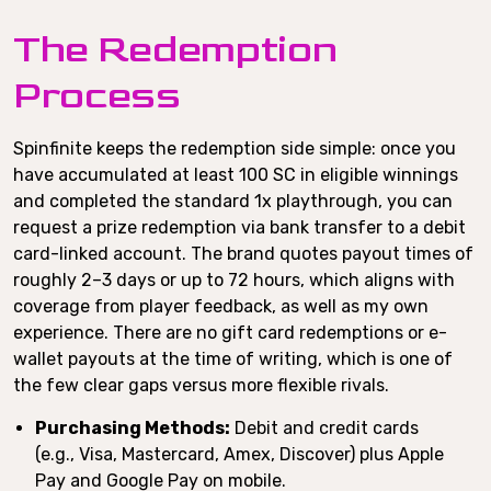
The Redemption
Process
Spinfinite keeps the redemption side simple: once you
have accumulated at least 100 SC in eligible winnings
and completed the standard 1x playthrough, you can
request a prize redemption via bank transfer to a debit
card-linked account. The brand quotes payout times of
roughly 2–3 days or up to 72 hours, which aligns with
coverage from player feedback, as well as my own
experience. There are no gift card redemptions or e-
wallet payouts at the time of writing, which is one of
the few clear gaps versus more flexible rivals.
Purchasing Methods:
Debit and credit cards
(e.g., Visa, Mastercard, Amex, Discover) plus Apple
Pay and Google Pay on mobile.