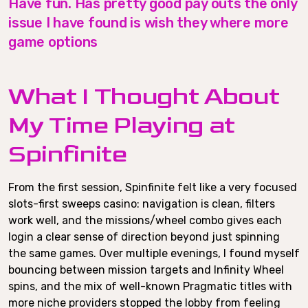
Have fun. Has pretty good pay outs the only
issue I have found is wish they where more
game options
What I Thought About
My Time Playing at
Spinfinite
From the first session, Spinfinite felt like a very focused
slots-first sweeps casino: navigation is clean, filters
work well, and the missions/wheel combo gives each
login a clear sense of direction beyond just spinning
the same games. Over multiple evenings, I found myself
bouncing between mission targets and Infinity Wheel
spins, and the mix of well-known Pragmatic titles with
more niche providers stopped the lobby from feeling