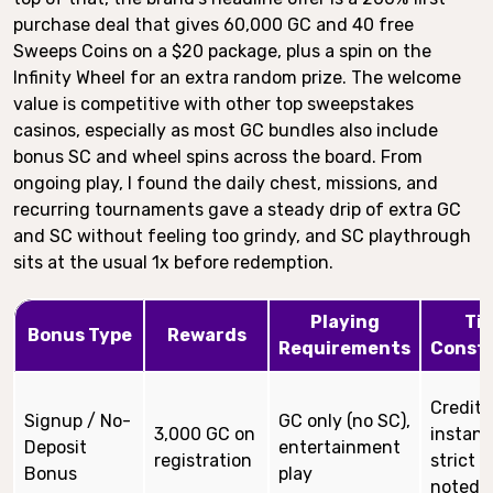
purchase deal that gives 60,000 GC and 40 free
Sweeps Coins on a $20 package, plus a spin on the
Infinity Wheel for an extra random prize. The welcome
value is competitive with other top sweepstakes
casinos, especially as most GC bundles also include
bonus SC and wheel spins across the board. From
ongoing play, I found the daily chest, missions, and
recurring tournaments gave a steady drip of extra GC
and SC without feeling too grindy, and SC playthrough
sits at the usual 1x before redemption.
Playing
Ti
Bonus Type
Rewards
Requirements
Constr
Credit
Signup / No-
GC only (no SC),
3,000 GC on
instant
Deposit
entertainment
registration
strict e
Bonus
play
noted