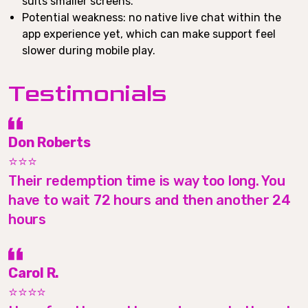
suits smaller screens.
Potential weakness: no native live chat within the
app experience yet, which can make support feel
slower during mobile play.
Testimonials
Don Roberts
⭐⭐⭐
Their redemption time is way too long. You
have to wait 72 hours and then another 24
hours
Carol R.
⭐⭐⭐⭐