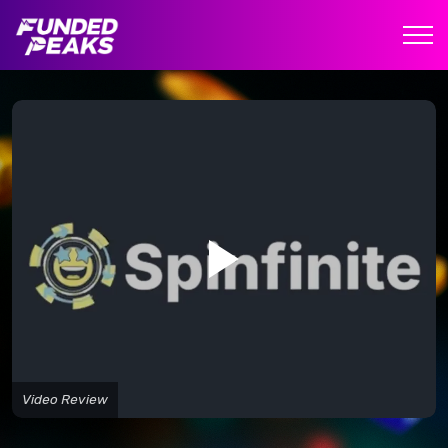
Video Review