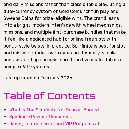
and daily missions rather than classic table play, using a
dual-currency system of Gold Coins for fun play and
Sweeps Coins for prize-eligible wins. The brand leans
into a bright, modern interface with wheel mechanics,
missions, and multiple first-purchase bundles that make
it feel like a dedicated hub for online free slots with
bonus-style twists. In practice, Spinfinite is best for slot
and mission grinders who care about variety, simple
bonuses, and app access more than live dealer tables or
complex VIP systems.
Last updated on February 2026.
Table of Contents
What is The Spinfinite No-Deposit Bonus?
Spinfinite Reward Mechanics
Races, Tournaments, and VIP Programs at