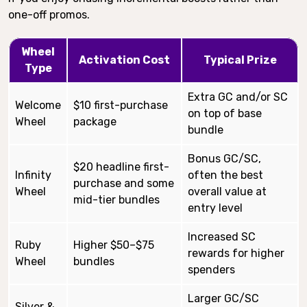
one-off promos.
Wheel
Activation Cost
Typical Prize
Type
Extra GC and/or SC
Welcome
$10 first-purchase
on top of base
Wheel
package
bundle
Bonus GC/SC,
$20 headline first-
Infinity
often the best
purchase and some
Wheel
overall value at
mid-tier bundles
entry level
Increased SC
Ruby
Higher $50–$75
rewards for higher
Wheel
bundles
spenders
Larger GC/SC
Silver &