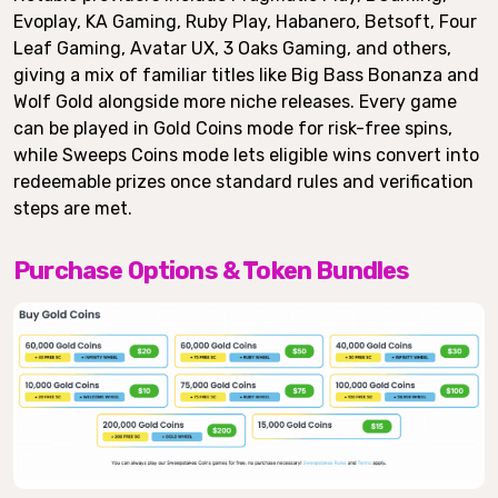
Evoplay, KA Gaming, Ruby Play, Habanero, Betsoft, Four
Leaf Gaming, Avatar UX, 3 Oaks Gaming, and others,
giving a mix of familiar titles like Big Bass Bonanza and
Wolf Gold alongside more niche releases. Every game
can be played in Gold Coins mode for risk-free spins,
while Sweeps Coins mode lets eligible wins convert into
redeemable prizes once standard rules and verification
steps are met.
Purchase Options & Token Bundles