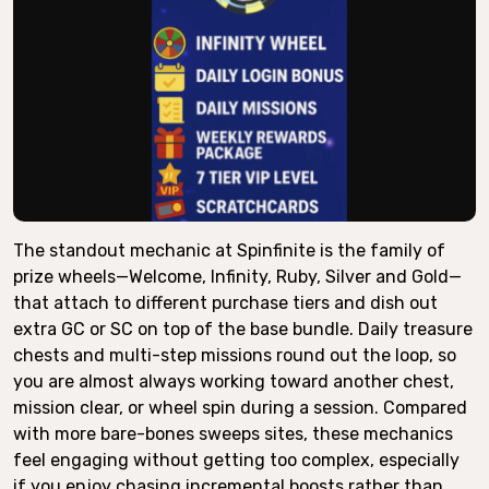
The standout mechanic at Spinfinite is the family of
prize wheels—Welcome, Infinity, Ruby, Silver and Gold—
that attach to different purchase tiers and dish out
extra GC or SC on top of the base bundle. Daily treasure
chests and multi-step missions round out the loop, so
you are almost always working toward another chest,
mission clear, or wheel spin during a session. Compared
with more bare-bones sweeps sites, these mechanics
feel engaging without getting too complex, especially
if you enjoy chasing incremental boosts rather than