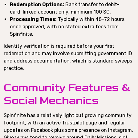
Redemption Options:
Bank transfer to debit-
card-linked account only; minimum 100 SC.
Processing Times:
Typically within 48–72 hours
once approved, with no stated extra fees from
Spinfinite.
Identity verification is required before your first
redemption and may involve submitting government ID
and address documentation, which is standard sweeps
practice.
Community Features &
Social Mechanics
Spinfinite has a relatively light but growing community
footprint, with an active Trustpilot page and regular
updates on Facebook plus some presence on Instagram.
Giveaways tend to revolve around Daily Missions, slot