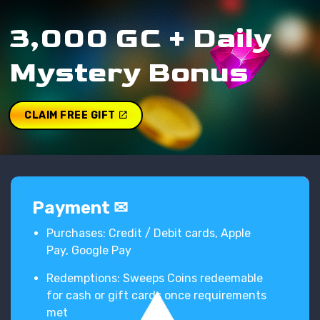
3,000 GC + Daily
Mystery Bonus
CLAIM FREE GIFT
Payment ✉
Purchases: Credit / Debit cards, Apple
Pay, Google Pay
Redemptions: Sweeps Coins redeemable
for cash or gift cards once requirements
met