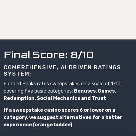
Final Score: 8/10
COMPREHENSIVE, AI DRIVEN RATINGS
SYSTEM:
Funded Peaks rates sweepstakes on a scale of 1-10,
covering five basic categories:
Bonuses, Games,
Redemption, Social Mechanics and Trust
If a sweepstake casino scores 6 or lower on a
category, we suggest alternatives for a better
experience (orange bubble)