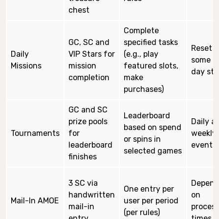
chest
Complete
GC, SC and
specified tasks
Reset d
Daily
VIP Stars for
(e.g., play
some m
Missions
mission
featured slots,
day str
completion
make
purchases)
GC and SC
Leaderboard
prize pools
Daily a
based on spend
Tournaments
for
weekly
or spins in
leaderboard
events
selected games
finishes
3 SC via
Depend
One entry per
handwritten
on
Mail-In AMOE
user per period
mail-in
proces
(per rules)
entry
times