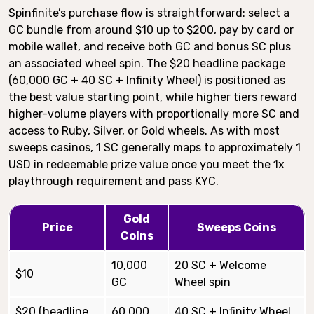
Spinfinite’s purchase flow is straightforward: select a
GC bundle from around $10 up to $200, pay by card or
mobile wallet, and receive both GC and bonus SC plus
an associated wheel spin. The $20 headline package
(60,000 GC + 40 SC + Infinity Wheel) is positioned as
the best value starting point, while higher tiers reward
higher-volume players with proportionally more SC and
access to Ruby, Silver, or Gold wheels. As with most
sweeps casinos, 1 SC generally maps to approximately 1
USD in redeemable prize value once you meet the 1x
playthrough requirement and pass KYC.
Gold
Price
Sweeps Coins
Coins
10,000
20 SC + Welcome
$10
GC
Wheel spin
$20 (headline
60,000
40 SC + Infinity Wheel