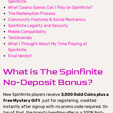
Spinfinite
What Casino Games Can I Play on Spinfinite?
The Redemption Process
Community Features & Social Mechanics
Spinfinite Legality and Security
Mobile Compatibility
Testimonials
What I Thought About My Time Playing at
Spinfinite
Final Verdict
What is The Spinfinite
No-Deposit Bonus?
New Spinfinite players receive
3,000 Gold Coins plus a
free Mystery Gift
just for registering, credited
instantly after signup with no promo code required. On
top of that, the brand’s headline offer is a 200% first-