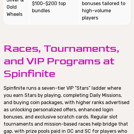
$100–$200 top
bonuses tailored to
Gold
bundles
high-volume
Wheels
players
Races, Tournaments,
and VIP Programs at
Spinfinite
Spinfinite runs a seven-tier VIP “Stars” ladder where
you earn Stars by playing, completing Daily Missions,
and buying coin packages, with higher ranks advertised
as unlocking personalized offers, enhanced login
bonuses, and exclusive scratch cards. Regular slot
tournaments and mission-based races help bridge that
gap, with prize pools paid in GC and SC for players who