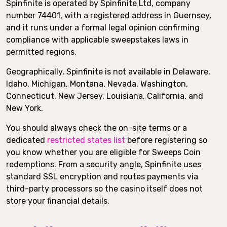
Spinfinite is operated by Spinfinite Ltd, company
number 74401, with a registered address in Guernsey,
and it runs under a formal legal opinion confirming
compliance with applicable sweepstakes laws in
permitted regions.
Geographically, Spinfinite is not available in Delaware,
Idaho, Michigan, Montana, Nevada, Washington,
Connecticut, New Jersey, Louisiana, California, and
New York.
You should always check the on-site terms or a
dedicated
restricted states list
before registering so
you know whether you are eligible for Sweeps Coin
redemptions. From a security angle, Spinfinite uses
standard SSL encryption and routes payments via
third-party processors so the casino itself does not
store your financial details.