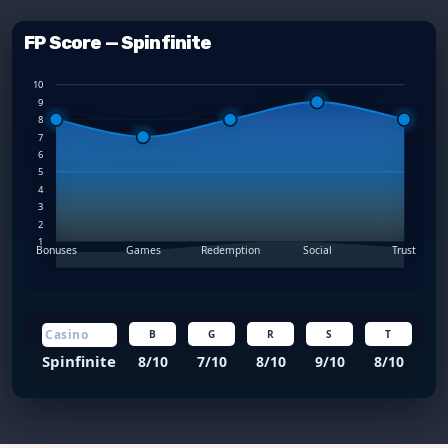
FP Score — Spinfinite
10
9
8
7
6
5
4
3
2
1
Bonuses
Games
Redemption
Social
Trust
Casino
B
G
R
S
T
Spinfinite
8/10
7/10
8/10
9/10
8/10