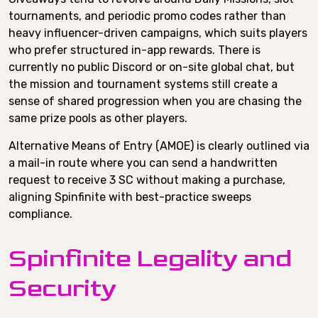
tournaments, and periodic promo codes rather than
heavy influencer-driven campaigns, which suits players
who prefer structured in-app rewards. There is
currently no public Discord or on-site global chat, but
the mission and tournament systems still create a
sense of shared progression when you are chasing the
same prize pools as other players.
Alternative Means of Entry (AMOE) is clearly outlined via
a mail-in route where you can send a handwritten
request to receive 3 SC without making a purchase,
aligning Spinfinite with best-practice sweeps
compliance.
Spinfinite Legality and
Security