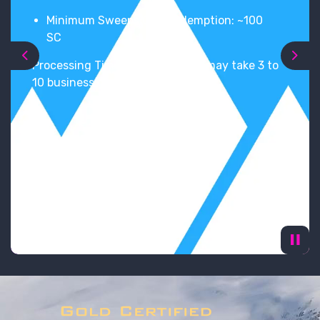
Minimum Sweeps Coin redemption: ~100
SC
Previous
Next
Processing Times: Redemptions may take 3 to
10 business days