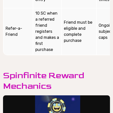
10 SC when
a referred
Friend must be
friend
Ongoin
Refer-a-
eligible and
registers
subject
Friend
complete
and makes a
caps
purchase
first
purchase
Spinfinite Reward
Mechanics