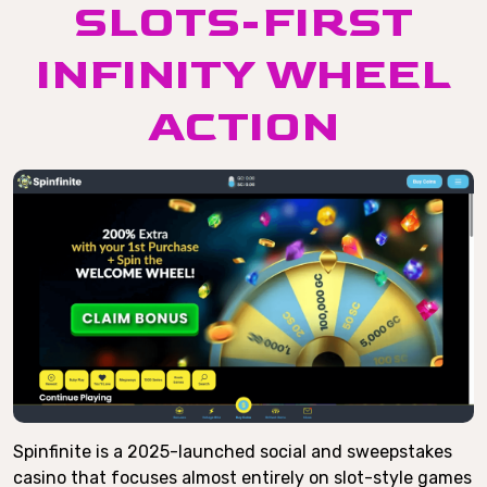
SLOTS-FIRST
INFINITY WHEEL
ACTION
Spinfinite is a 2025-launched social and sweepstakes
casino that focuses almost entirely on slot-style games