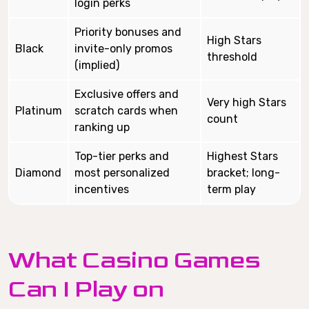
login perks
Priority bonuses and
High Stars
Black
invite-only promos
threshold
(implied)
Exclusive offers and
Very high Stars
Platinum
scratch cards when
count
ranking up
Top-tier perks and
Highest Stars
Diamond
most personalized
bracket; long-
incentives
term play
What Casino Games
Can I Play on