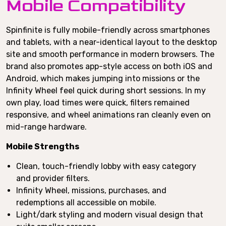
Mobile Compatibility
Spinfinite is fully mobile-friendly across smartphones
and tablets, with a near-identical layout to the desktop
site and smooth performance in modern browsers. The
brand also promotes app-style access on both iOS and
Android, which makes jumping into missions or the
Infinity Wheel feel quick during short sessions. In my
own play, load times were quick, filters remained
responsive, and wheel animations ran cleanly even on
mid-range hardware.
Mobile Strengths
Clean, touch-friendly lobby with easy category
and provider filters.
Infinity Wheel, missions, purchases, and
redemptions all accessible on mobile.
Light/dark styling and modern visual design that