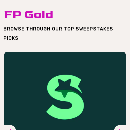
FP Gold
BROWSE THROUGH OUR TOP SWEEPSTAKES
PICKS