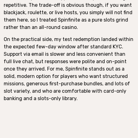
repetitive. The trade-off is obvious though, if you want
blackjack, roulette, or live hosts, you simply will not find
them here, so I treated Spinfinite as a pure slots grind
rather than an all-round casino.
On the practical side, my test redemption landed within
the expected few-day window after standard KYC.
Support via email is slower and less convenient than
full live chat, but responses were polite and on-point
once they arrived. For me, Spinfinite stands out as a
solid, modern option for players who want structured
missions, generous first-purchase bundles, and lots of
slot variety, and who are comfortable with card-only
banking and a slots-only library.