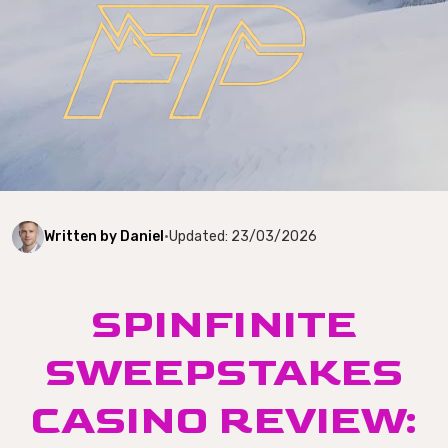
Written by Daniel
•
Updated: 23/03/2026
SPINFINITE
SWEEPSTAKES
CASINO REVIEW: