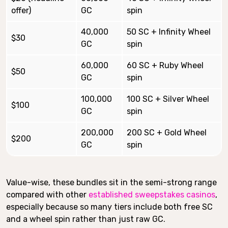
offer)
GC
spin
40,000
50 SC + Infinity Wheel
$30
GC
spin
60,000
60 SC + Ruby Wheel
$50
GC
spin
100,000
100 SC + Silver Wheel
$100
GC
spin
200,000
200 SC + Gold Wheel
$200
GC
spin
Value-wise, these bundles sit in the semi-strong range
compared with other
established sweepstakes casinos
,
especially because so many tiers include both free SC
and a wheel spin rather than just raw GC.