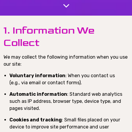
1. Information We
Collect
We may collect the following information when you use
our site:
Voluntary information
: When you contact us
(e.g., via email or contact forms).
Automatic information
: Standard web analytics
such as IP address, browser type, device type, and
pages visited.
Cookies and tracking
: Small files placed on your
device to improve site performance and user