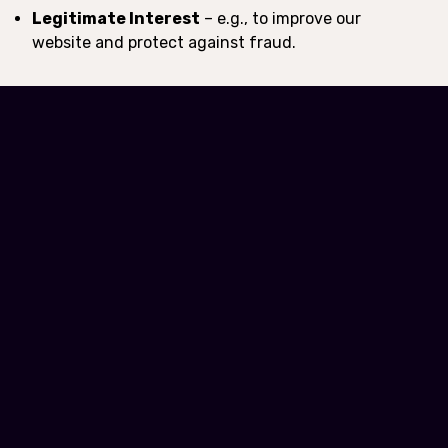
Legitimate Interest
– e.g., to improve our
website and protect against fraud.
6. Data Protection
Rights
Depending on your location, you may have the right to:
Access the personal data we hold about you.
Request correction or deletion of your data.
Opt-out of certain types of data processing (e.g.,
marketing).
Withdraw consent where applicable.
7. Data Security