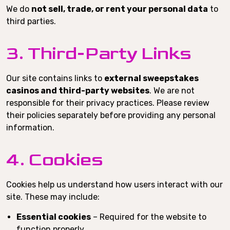
We do
not sell, trade, or rent your personal data
to
third parties.
3. Third-Party Links
Our site contains links to
external sweepstakes
casinos and third-party websites
. We are not
responsible for their privacy practices. Please review
their policies separately before providing any personal
information.
4. Cookies
Cookies help us understand how users interact with our
site. These may include:
Essential cookies
– Required for the website to
function properly.