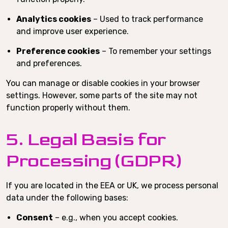
Analytics cookies
– Used to track performance
and improve user experience.
Preference cookies
– To remember your settings
and preferences.
You can manage or disable cookies in your browser
settings. However, some parts of the site may not
function properly without them.
5. Legal Basis for
Processing (GDPR)
If you are located in the EEA or UK, we process personal
data under the following bases:
Consent
– e.g., when you accept cookies.