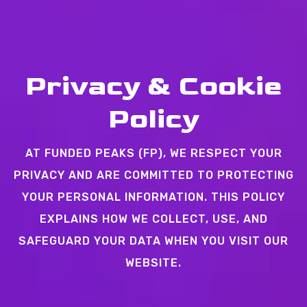
Privacy & Cookie
Policy
AT FUNDED PEAKS (FP), WE RESPECT YOUR
PRIVACY AND ARE COMMITTED TO PROTECTING
YOUR PERSONAL INFORMATION. THIS POLICY
EXPLAINS HOW WE COLLECT, USE, AND
SAFEGUARD YOUR DATA WHEN YOU VISIT OUR
WEBSITE.