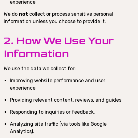
experience.
We do
not
collect or process sensitive personal
information unless you choose to provide it.
2. How We Use Your
Information
We use the data we collect for:
Improving website performance and user
experience.
Providing relevant content, reviews, and guides.
Responding to inquiries or feedback.
Analyzing site traffic (via tools like Google
Analytics).