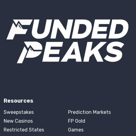
Resources
Sweepstakes
Prediction Markets
New Casinos
FP Gold
Restricted States
Games