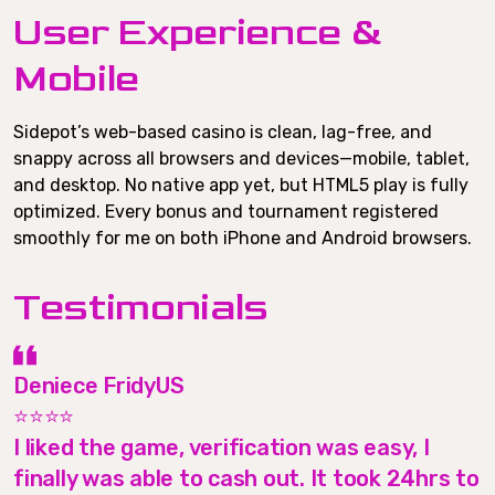
User Experience &
Mobile
Sidepot’s web-based casino is clean, lag-free, and
snappy across all browsers and devices—mobile, tablet,
and desktop. No native app yet, but HTML5 play is fully
optimized. Every bonus and tournament registered
smoothly for me on both iPhone and Android browsers.
Testimonials
Deniece FridyUS
⭐⭐⭐⭐
I liked the game, verification was easy, I
finally was able to cash out. It took 24hrs to