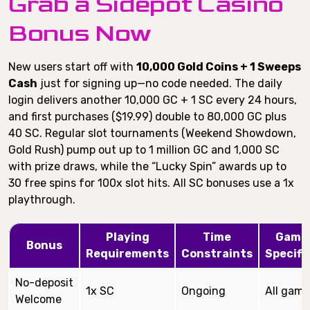
Grab a Sidepot Casino
Bonus Now
New users start off with
10,000 Gold Coins + 1 Sweeps
Cash
just for signing up—no code needed. The daily
login delivers another 10,000 GC + 1 SC every 24 hours,
and first purchases ($19.99) double to 80,000 GC plus
40 SC. Regular slot tournaments (Weekend Showdown,
Gold Rush) pump out up to 1 million GC and 1,000 SC
with prize draws, while the “Lucky Spin” awards up to
30 free spins for 100x slot hits. All SC bonuses use a 1x
playthrough.
Playing
Time
Game
Bonus
Requirements
Constraints
Specifi
No-deposit
1x SC
Ongoing
All game
Welcome