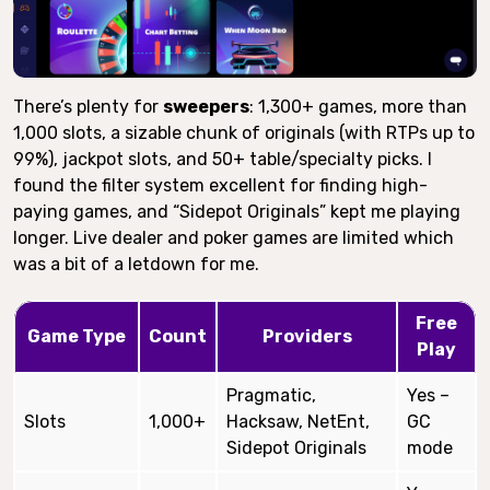
There’s plenty for
sweepers
: 1,300+ games, more than
1,000 slots, a sizable chunk of originals (with RTPs up to
99%), jackpot slots, and 50+ table/specialty picks. I
found the filter system excellent for finding high-
paying games, and “Sidepot Originals” kept me playing
longer. Live dealer and poker games are limited which
was a bit of a letdown for me.
Free
Game Type
Count
Providers
Play
Pragmatic,
Yes –
Slots
1,000+
Hacksaw, NetEnt,
GC
Sidepot Originals
mode