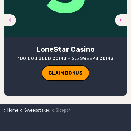
Previous
Next
LoneStar Casino
100,000 GOLD COINS + 2.5 SWEEPS COINS
CLAIM BONUS
Home
Sweepstakes
Sidepot