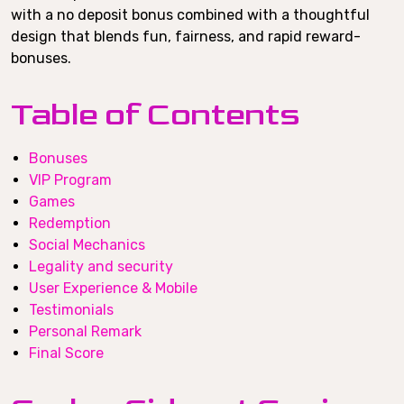
with a no deposit bonus combined with a thoughtful
design that blends fun, fairness, and rapid reward-
bonuses.
Table of Contents
Bonuses
VIP Program
Games
Redemption
Social Mechanics
Legality and security
User Experience & Mobile
Testimonials
Personal Remark
Final Score