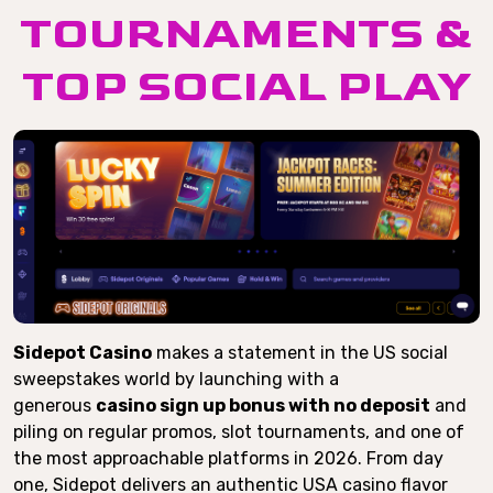
TOURNAMENTS &
TOP SOCIAL PLAY
Sidepot Casino
makes a statement in the US social
sweepstakes world by launching with a
generous
casino sign up bonus with no deposit
and
piling on regular promos, slot tournaments, and one of
the most approachable platforms in 2026. From day
one, Sidepot delivers an authentic USA casino flavor