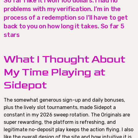
So far I like it i won 100 dollars. i had no
problems with my verification. I’m in the
process of a redemption so I’ll have to get
back to you on how long it takes. So far 5
stars
What I Thought About
My Time Playing at
Sidepot
The somewhat generous sign-up and daily bonuses,
plus the lively slot tournaments, made Sidepot a
constant in my 2026 sweep rotation. The Originals are
super rewarding, the platform is refreshing, and
legitimate no-deposit play keeps the action flying. I also
like the overall design of the site and how intuitive it is