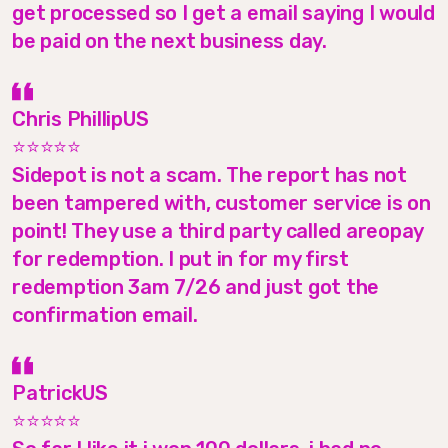
get processed so I get a email saying I would
be paid on the next business day.
Chris PhillipUS
⭐⭐⭐⭐⭐
Sidepot is not a scam. The report has not
been tampered with, customer service is on
point! They use a third party called areopay
for redemption. I put in for my first
redemption 3am 7/26 and just got the
confirmation email.
PatrickUS
⭐⭐⭐⭐⭐