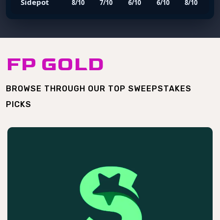
Sidepot
8/10
7/10
6/10
6/10
8/10
FP GOLD
BROWSE THROUGH OUR TOP SWEEPSTAKES
PICKS