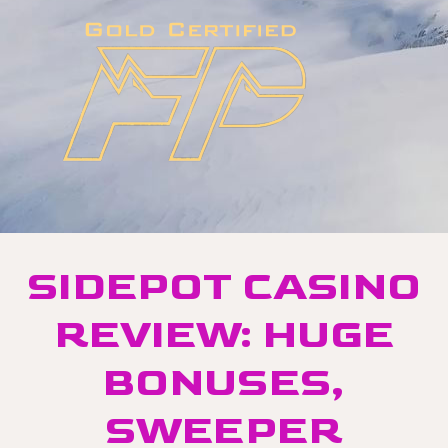
SIDEPOT CASINO
REVIEW: HUGE
BONUSES,
SWEEPER