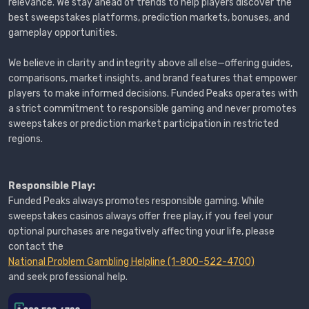
relevance. We stay ahead of trends to help players discover the
best sweepstakes platforms, prediction markets, bonuses, and
gameplay opportunities.
We believe in clarity and integrity above all else—offering guides,
comparisons, market insights, and brand features that empower
players to make informed decisions. Funded Peaks operates with
a strict commitment to responsible gaming and never promotes
sweepstakes or prediction market participation in restricted
regions.
Responsible Play:
Funded Peaks always promotes responsible gaming. While
sweepstakes casinos always offer free play, if you feel your
optional purchases are negatively affecting your life, please
contact the
National Problem Gambling Helpline (1-800-522-4700)
and seek professional help.