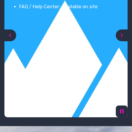
transfer
Payouts typically within a few days after
approval and verification, though it can take
longer depending on state and method.
Previous
Next