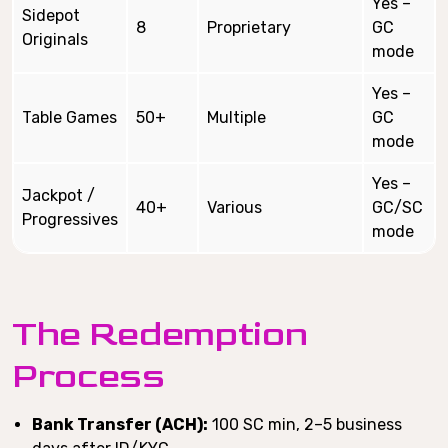
Yes –
Sidepot
8
Proprietary
GC
Originals
mode
Yes –
Table Games
50+
Multiple
GC
mode
Yes –
Jackpot /
40+
Various
GC/SC
Progressives
mode
The Redemption
Process
Bank Transfer (ACH):
100 SC min, 2–5 business