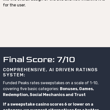
for the user.
Final Score: 7/10
COMPREHENSIVE, AI DRIVEN RATINGS
SYSTEM:
Funded Peaks rates sweepstakes on a scale of 1-10,
covering five basic categories:
Bonuses, Games,
Redemption, Social Mechanics and Trust
If a sweepstake casino scores 6 or lower on a