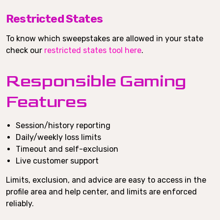
Restricted States
To know which sweepstakes are allowed in your state
check our
restricted states tool here
.
Responsible Gaming
Features
Session/history reporting
Daily/weekly loss limits
Timeout and self-exclusion
Live customer support
Limits, exclusion, and advice are easy to access in the
profile area and help center, and limits are enforced
reliably.