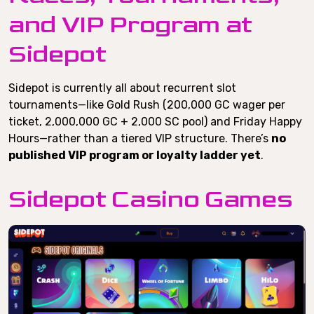
and VIP Program at
Sidepot
Sidepot is currently all about recurrent slot
tournaments—like Gold Rush (200,000 GC wager per
ticket, 2,000,000 GC + 2,000 SC pool) and Friday Happy
Hours—rather than a tiered VIP structure. There’s
no
published VIP program or loyalty ladder yet
.
Sidepot Casino Games