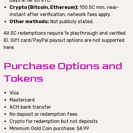
days after ID/KYC.
Crypto (Bitcoin, Ethereum):
100 SC min, near-
instant after verification, network fees apply.
Other methods:
Not publicly stated.
All SC redemptions require 1x playthrough and verified
ID. Gift card/PayPal payout options are not supported
here.
Purchase Options and
Tokens
Visa
Mastercard
ACH bank transfer
No deposit or redemption fees.
Crypto for redemption but not deposits
Minimum Gold Coin purchase: $4.99