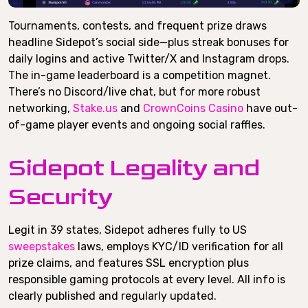
Tournaments, contests, and frequent prize draws
headline Sidepot’s social side—plus streak bonuses for
daily logins and active Twitter/X and Instagram drops.
The in-game leaderboard is a competition magnet.
There’s no Discord/live chat, but for more robust
networking,
Stake.us
and
CrownCoins Casino
have out-
of-game player events and ongoing social raffles.
Sidepot Legality and
Security
Legit in 39 states, Sidepot adheres fully to US
sweepstakes
laws, employs KYC/ID verification for all
prize claims, and features SSL encryption plus
responsible gaming protocols at every level. All info is
clearly published and regularly updated.