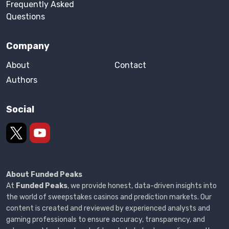
Frequently Asked
Questions
Company
About
Contact
Authors
Social
Follow us on X
Watch on YouTube
About Funded Peaks
At
Funded Peaks
, we provide honest, data-driven insights into
the world of sweepstakes casinos and prediction markets. Our
content is created and reviewed by experienced analysts and
gaming professionals to ensure accuracy, transparency, and