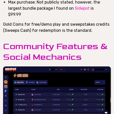
Max purchase: Not publicly stated, however, the
largest bundle package I found on
Sidepot
is
$99.99
Gold Coins for free/demo play and sweepstakes credits
(Sweeps Cash) for redemption is the standard.
Community Features &
Social Mechanics