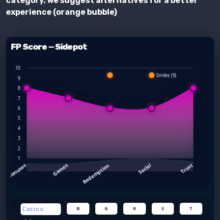
category, we suggest alternatives for a better
experience (orange bubble)
FP Score — Sidepot
10
Smiles (9)
9
8
7
6
5
4
3
2
1
Bonuses
Games
Redemption
Social
Trust
Casino
B
G
R
S
T