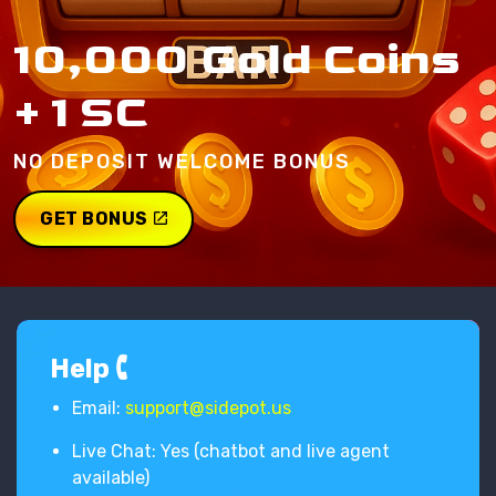
10,000 Gold Coins
+ 1 SC
NO DEPOSIT WELCOME BONUS
GET BONUS
Payment ✉
Credit and debit cards
Apple Pay (via card processing)
Sweeps Cash redemptions via bank