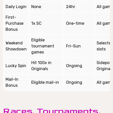
Daily Login
None
24hr
All game
First-
Purchase
1x SC
One-time
All game
Bonus
Eligible
Weekend
Selecte
tournament
Fri–Sun
Showdown
slots
games
Hit 100x in
Sidepot
Lucky Spin
Ongoing
Originals
Original
Mail-In
Eligible mail-in
Ongoing
All game
Bonus
Races, Tournaments,