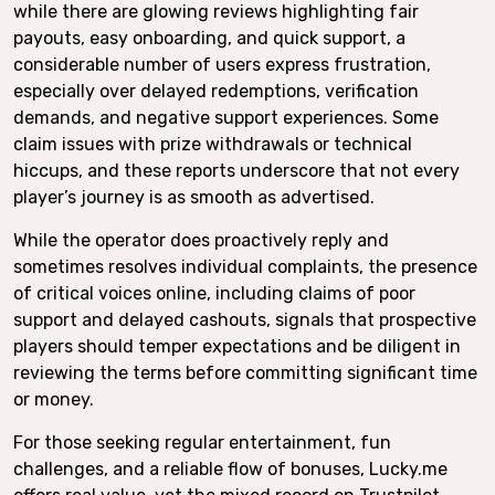
while there are glowing reviews highlighting fair
payouts, easy onboarding, and quick support, a
considerable number of users express frustration,
especially over delayed redemptions, verification
demands, and negative support experiences. Some
claim issues with prize withdrawals or technical
hiccups, and these reports underscore that not every
player’s journey is as smooth as advertised.
While the operator does proactively reply and
sometimes resolves individual complaints, the presence
of critical voices online, including claims of poor
support and delayed cashouts, signals that prospective
players should temper expectations and be diligent in
reviewing the terms before committing significant time
or money.
For those seeking regular entertainment, fun
challenges, and a reliable flow of bonuses, Lucky.me