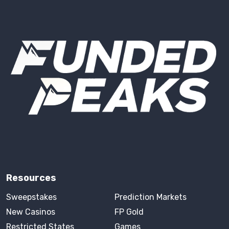
Resources
Sweepstakes
Prediction Markets
New Casinos
FP Gold
Restricted States
Games