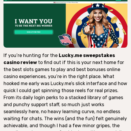
If you’re hunting for the
Lucky.me sweepstakes
casino review
to find out if this is your next home for
the
best slots games to play and best bonuses online
casino experiences, you’re in the right place. What
hooked me early was Lucky.me’s slick interface and how
quick I could get spinning those reels for real prizes.
From its daily login perks to a stacked library of games
and punchy support staff, so much just works
seamlessly here, no heavy learning curve, no endless
waiting for chats. The wins (and the fun) felt genuinely
achievable, and though I had a few minor gripes, the