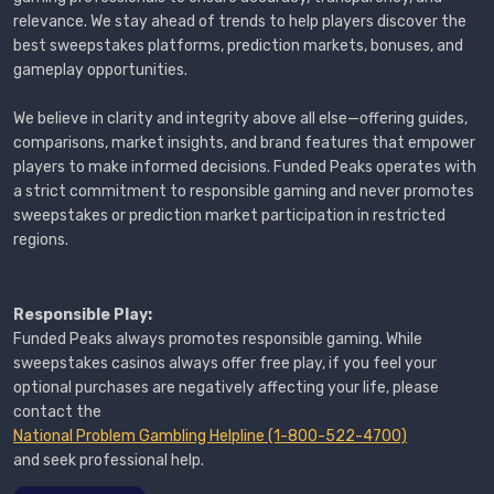
relevance. We stay ahead of trends to help players discover the
best sweepstakes platforms, prediction markets, bonuses, and
gameplay opportunities.
We believe in clarity and integrity above all else—offering guides,
comparisons, market insights, and brand features that empower
players to make informed decisions. Funded Peaks operates with
a strict commitment to responsible gaming and never promotes
sweepstakes or prediction market participation in restricted
regions.
Responsible Play:
Funded Peaks always promotes responsible gaming. While
sweepstakes casinos always offer free play, if you feel your
optional purchases are negatively affecting your life, please
contact the
National Problem Gambling Helpline (1-800-522-4700)
and seek professional help.