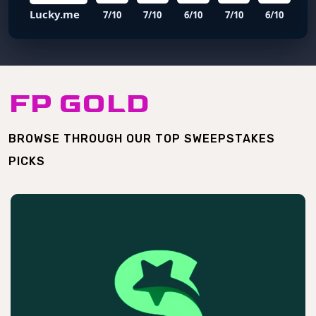
Lucky.me
7/10
7/10
6/10
7/10
6/10
FP GOLD
BROWSE THROUGH OUR TOP SWEEPSTAKES
PICKS