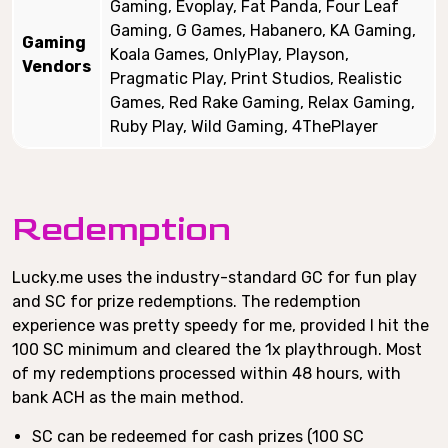
Gaming, Evoplay, Fat Panda, Four Leaf
Gaming, G Games, Habanero, KA Gaming,
Gaming
Koala Games, OnlyPlay, Playson,
Vendors
Pragmatic Play, Print Studios, Realistic
Games, Red Rake Gaming, Relax Gaming,
Ruby Play, Wild Gaming, 4ThePlayer
Redemption
Lucky.me uses the industry-standard GC for fun play
and SC for prize redemptions. The redemption
experience was pretty speedy for me, provided I hit the
100 SC minimum and cleared the 1x playthrough. Most
of my redemptions processed within 48 hours, with
bank ACH as the main method.
SC can be redeemed for cash prizes (100 SC