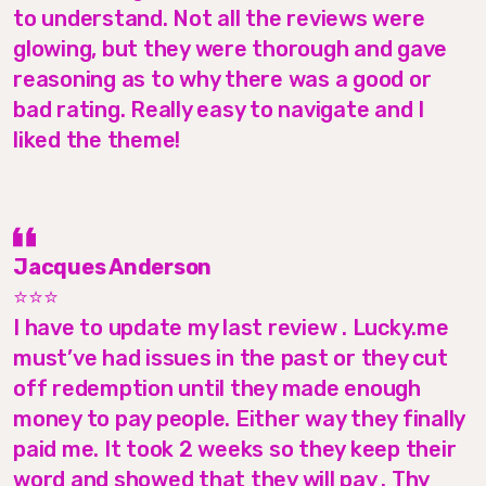
to understand. Not all the reviews were
glowing, but they were thorough and gave
reasoning as to why there was a good or
bad rating. Really easy to navigate and I
liked the theme!
Jacques Anderson
⭐⭐⭐
I have to update my last review . Lucky.me
must’ve had issues in the past or they cut
off redemption until they made enough
money to pay people. Either way they finally
paid me. It took 2 weeks so they keep their
word and showed that they will pay . Thy