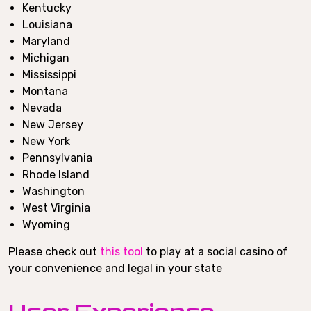
Kentucky
Louisiana
Maryland
Michigan
Mississippi
Montana
Nevada
New Jersey
New York
Pennsylvania
Rhode Island
Washington
West Virginia
Wyoming
Please check out
this tool
to play at a social casino of
your convenience and legal in your state