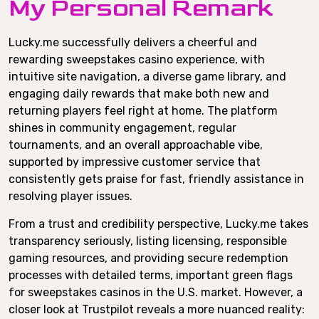
My Personal Remark
Lucky.me successfully delivers a cheerful and
rewarding sweepstakes casino experience, with
intuitive site navigation, a diverse game library, and
engaging daily rewards that make both new and
returning players feel right at home. The platform
shines in community engagement, regular
tournaments, and an overall approachable vibe,
supported by impressive customer service that
consistently gets praise for fast, friendly assistance in
resolving player issues.
From a trust and credibility perspective, Lucky.me takes
transparency seriously, listing licensing, responsible
gaming resources, and providing secure redemption
processes with detailed terms, important green flags
for sweepstakes casinos in the U.S. market. However, a
closer look at Trustpilot reveals a more nuanced reality: