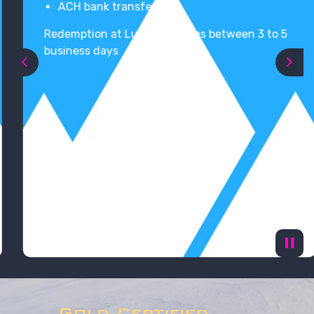
ACH bank transfers
Redemption at Lucky.me takes between 3 to 5
business days
Previous
Next