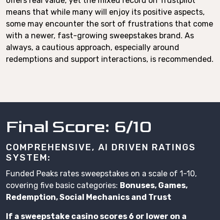
offers real value, yet the mixed record on Trustpilot
means that while many will enjoy its positive aspects,
some may encounter the sort of frustrations that come
with a newer, fast-growing sweepstakes brand. As
always, a cautious approach, especially around
redemptions and support interactions, is recommended.
Final Score: 6/10
COMPREHENSIVE, AI DRIVEN RATINGS
SYSTEM:
Funded Peaks rates sweepstakes on a scale of 1-10,
covering five basic categories:
Bonuses, Games,
Redemption, Social Mechanics and Trust
If a sweepstake casino scores 6 or lower on a