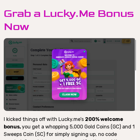
Grab a Lucky.Me Bonus
Now
I kicked things off with Lucky.me’s
200% welcome
bonus,
you get a whopping 5,000 Gold Coins (GC) and 1
Sweeps Coin (SC) for simply signing up, no code