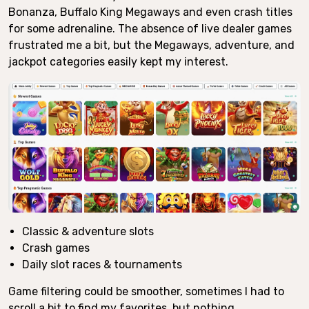
Bonanza, Buffalo King Megaways and even crash titles
for some adrenaline. The absence of live dealer games
frustrated me a bit, but the Megaways, adventure, and
jackpot categories easily kept my interest.
Classic & adventure slots
Crash games
Daily slot races & tournaments
Game filtering could be smoother, sometimes I had to
scroll a bit to find my favorites, but nothing