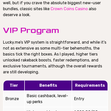
well, but if you crave the absolute biggest new-user
bundles, classic sites like
Crown Coins Casino
also
deserve a look.
VIP Program
Lucky.me’s VIP system is straightforward, and while it’s
not as extensive as some multi-tier behemoths, the
basics tick the right boxes. As I played, higher tiers
unlocked rakeback boosts, faster redemptions, and
exclusive tournaments, although the overall rewards
are still developing.
Tier
Benefits
Requirements
Basic cashback, level-
Bronze
Entry
up perks