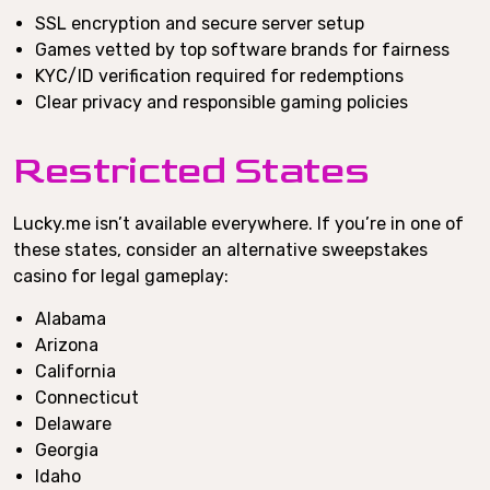
SSL encryption and secure server setup
Games vetted by top software brands for fairness
KYC/ID verification required for redemptions
Clear privacy and responsible gaming policies
Restricted States
Lucky.me isn’t available everywhere. If you’re in one of
these states, consider an alternative sweepstakes
casino for legal gameplay:
Alabama
Arizona
California
Connecticut
Delaware
Georgia
Idaho