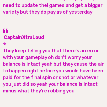
need to update thei games and get a bigger
variety but they do pay as of yesterday
CaptainXtraLoud
⭐
They keep telling you that there's an error
with your gameplay oh don't worry your
balance is intact yeah but they cause the air
to happen right before you would have been
paid for the final spin or shot or whatever
you just did so yeah your balance is intact
minus what they're robbing you