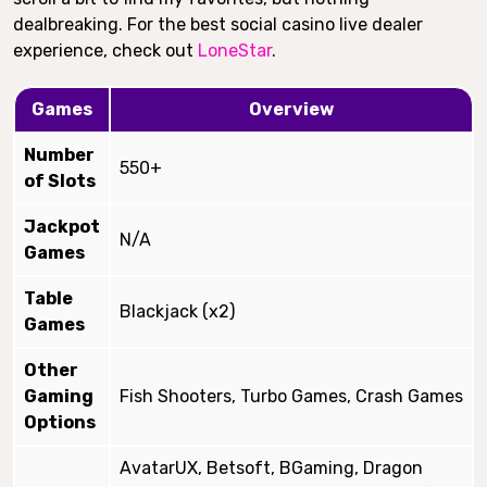
dealbreaking. For the best social casino live dealer
experience, check out
LoneStar
.
Games
Overview
Number
550+
of Slots
Jackpot
N/A
Games
Table
Blackjack (x2)
Games
Other
Gaming
Fish Shooters, Turbo Games, Crash Games
Options
AvatarUX, Betsoft, BGaming, Dragon