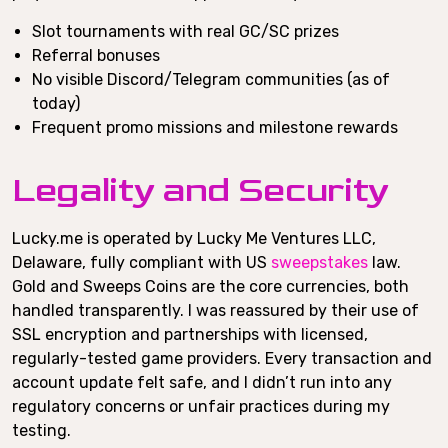
Slot tournaments with real GC/SC prizes
Referral bonuses
No visible Discord/Telegram communities (as of
today)
Frequent promo missions and milestone rewards
Legality and Security
Lucky.me is operated by Lucky Me Ventures LLC,
Delaware, fully compliant with US
sweepstakes
law.
Gold and Sweeps Coins are the core currencies, both
handled transparently. I was reassured by their use of
SSL encryption and partnerships with licensed,
regularly-tested game providers. Every transaction and
account update felt safe, and I didn’t run into any
regulatory concerns or unfair practices during my
testing.