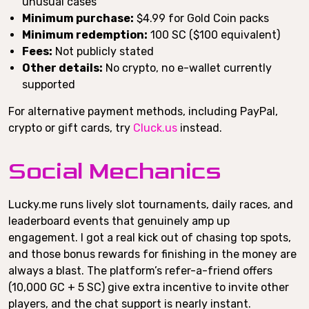
unusual cases
Minimum purchase:
$4.99 for Gold Coin packs
Minimum redemption:
100 SC ($100 equivalent)
Fees:
Not publicly stated
Other details:
No crypto, no e-wallet currently
supported
For alternative payment methods, including PayPal,
crypto or gift cards, try
Cluck.us
instead.
Social Mechanics
Lucky.me runs lively slot tournaments, daily races, and
leaderboard events that genuinely amp up
engagement. I got a real kick out of chasing top spots,
and those bonus rewards for finishing in the money are
always a blast. The platform’s refer-a-friend offers
(10,000 GC + 5 SC) give extra incentive to invite other
players, and the chat support is nearly instant.