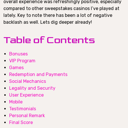
overall experience was refreshingly positive, especially
compared to other sweepstakes casinos I’ve played at
lately. Key to note there has been a lot of negative
backlash as well. Lets dig deeper already!
Table of Contents
Bonuses
VIP Program
Games
Redemption and Payments
Social Mechanics
Legality and Security
User Experience
Mobile
Testimonials
Personal Remark
Final Score