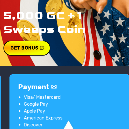
5,000 GC + 1
Sweeps Coin
GET BONUS
Payment ✉
Visa/ Mastercard
Google Pay
Apple Pay
American Express
Discover