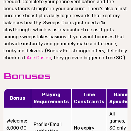
needed. Complete your phone verification and the
bonus lands straight in your account. There’s also a first
purchase boost plus daily login rewards that kept my
balances healthy. Sweeps Coins just need a 1x
playthrough, which is as headache-free as it gets
among sweepstakes casinos. If you want bonuses that
activate instantly and genuinely make a difference,
Lucky.me delivers. (Bonus: For stronger offers, definitely
check out
Ace Casino
, they go even bigger on free SC.)
Bonuses
Playing
Time
Game
Bonus
Requirements
Constraints
Specific
All
Welcome:
games,
Profile/Email
5,000 GC
No expiry
SC only