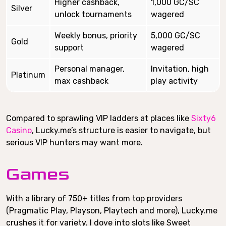
Higher cashback,
1,000 GC/SC
Silver
unlock tournaments
wagered
Weekly bonus, priority
5,000 GC/SC
Gold
support
wagered
Personal manager,
Invitation, high
Platinum
max cashback
play activity
Compared to sprawling VIP ladders at places like
Sixty6
Casino
, Lucky.me’s structure is easier to navigate, but
serious VIP hunters may want more.
Games
With a library of 750+ titles from top providers
(Pragmatic Play, Playson, Playtech and more), Lucky.me
crushes it for variety. I dove into slots like Sweet