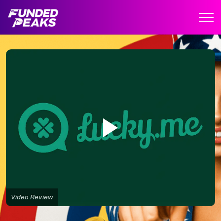
Video Review