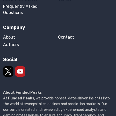
Frequently Asked
Questions
Company
About
Contact
Authors
Social
Follow us on X
Watch on YouTube
About Funded Peaks
At
Funded Peaks
, we provide honest, data-driven insights into
the world of sweepstakes casinos and prediction markets. Our
content is created and reviewed by experienced analysts and
gaming professionals to ensure accuracy, transparency, and