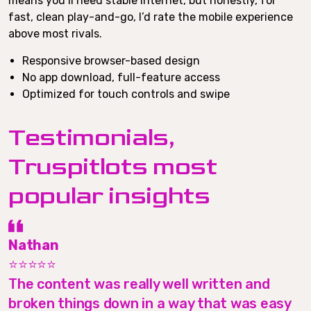
means you’ll need stable internet, but honestly, for
fast, clean play-and-go, I’d rate the mobile experience
above most rivals.
Responsive browser-based design
No app download, full-feature access
Optimized for touch controls and swipe
Testimonials,
Truspitlots most
popular insights
Nathan
⭐️⭐️⭐️⭐️⭐️
The content was really well written and
broken things down in a way that was easy