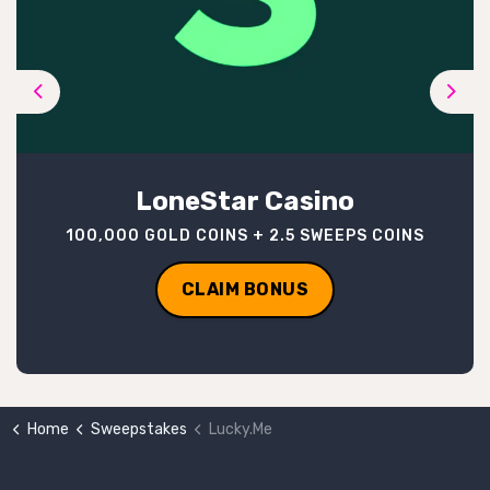
Previous
Next
LoneStar Casino
100,000 GOLD COINS + 2.5 SWEEPS COINS
CLAIM BONUS
Home
Sweepstakes
Lucky.Me