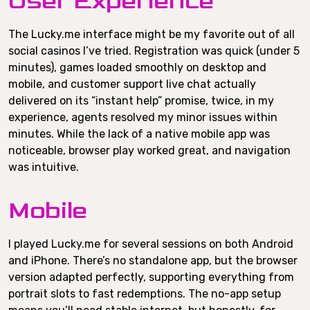
User Experience
The Lucky.me interface might be my favorite out of all
social casinos I’ve tried. Registration was quick (under 5
minutes), games loaded smoothly on desktop and
mobile, and customer support live chat actually
delivered on its “instant help” promise, twice, in my
experience, agents resolved my minor issues within
minutes. While the lack of a native mobile app was
noticeable, browser play worked great, and navigation
was intuitive.
Mobile
I played Lucky.me for several sessions on both Android
and iPhone. There’s no standalone app, but the browser
version adapted perfectly, supporting everything from
portrait slots to fast redemptions. The no-app setup