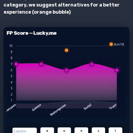
category, we suggest alternatives for a better
experience (orange bubble)
FP Score — Lucky.me
Ace (10)
10
9
8
7
6
5
4
3
2
1
Bonuses
Games
Redemption
Social
Trust
Casino
B
G
R
S
T