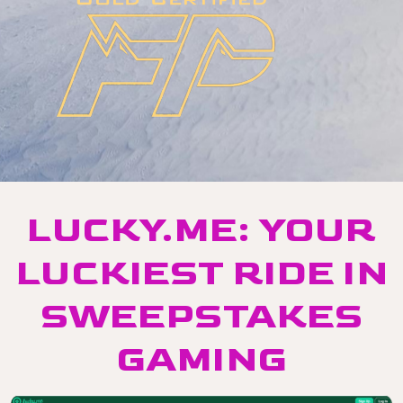
LUCKY.ME: YOUR
LUCKIEST RIDE IN
SWEEPSTAKES
GAMING