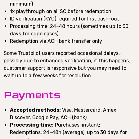
minimum)
1x playthrough on all SC before redemption
ID verification (KYC) required for first cash-out
Processing time: 24–48 hours (sometimes up to 30
days for edge cases)
Redemption via ACH bank transfer only
Some Trustpilot users reported occasional delays,
possibly due to enhanced verification, if this happens,
customer support is responsive but you may need to
wait up to a few weeks for resolution.
Payments
Accepted methods:
Visa, Mastercard, Amex,
Discover, Google Pay, ACH (bank)
Processing time:
Purchases: instant;
Redemptions: 24–48h (average), up to 30 days for