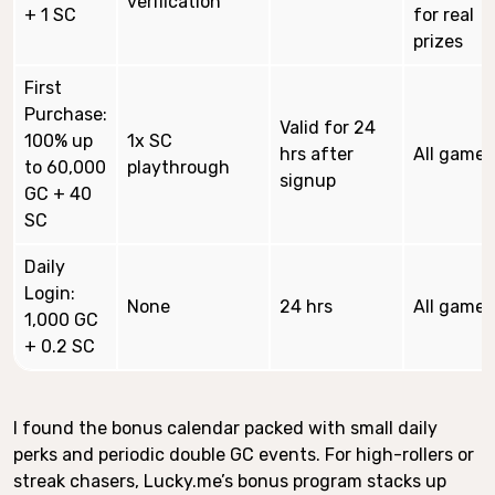
verification
+ 1 SC
for real
prizes
First
Purchase:
Valid for 24
100% up
1x SC
hrs after
All games
to 60,000
playthrough
signup
GC + 40
SC
Daily
Login:
None
24 hrs
All games
1,000 GC
+ 0.2 SC
I found the bonus calendar packed with small daily
perks and periodic double GC events. For high-rollers or
streak chasers, Lucky.me’s bonus program stacks up