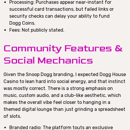
Processing: Purchases appear near-instant for
successful card transactions, but failed links or
security checks can delay your ability to fund
Dogg Coins.
Fees: Not publicly stated.
Community Features &
Social Mechanics
Given the Snoop Dogg branding, I expected Dogg House
Casino to lean hard into social energy, and that instinct
was mostly correct. There is a strong emphasis on
music, custom audio, and a club-like aesthetic, which
makes the overall vibe feel closer to hanging in a
themed digital lounge than just grinding a spreadsheet
of slots.
Branded radio: The platform touts an exclusive