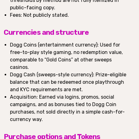
thresholds by method are not fully itemized in
public-facing copy.
Fees: Not publicly stated.
Currencies and structure
Dogg Coins (entertainment currency): Used for
free-to-play style gaming, no redemption value,
comparable to “Gold Coins” at other sweeps
casinos.
Dogg Cash (sweeps-style currency): Prize-eligible
balance that can be redeemed once playthrough
and KYC requirements are met.
Acquisition: Earned via logins, promos, social
campaigns, and as bonuses tied to Dogg Coin
purchases, not sold directly in a simple cash-for-
currency way.
Purchase options and Tokens