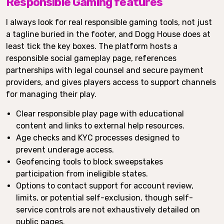
Responsible Gaming features
I always look for real responsible gaming tools, not just
a tagline buried in the footer, and Dogg House does at
least tick the key boxes. The platform hosts a
responsible social gameplay page, references
partnerships with legal counsel and secure payment
providers, and gives players access to support channels
for managing their play.
Clear responsible play page with educational
content and links to external help resources.
Age checks and KYC processes designed to
prevent underage access.
Geofencing tools to block sweepstakes
participation from ineligible states.
Options to contact support for account review,
limits, or potential self-exclusion, though self-
service controls are not exhaustively detailed on
public pages.