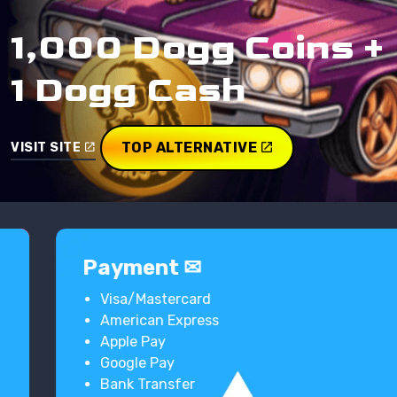
1,000 Dogg Coins +
1 Dogg Cash
TOP ALTERNATIVE
VISIT SITE
Payment ✉
Visa/Mastercard
American Express
Apple Pay
Google Pay
Bank Transfer