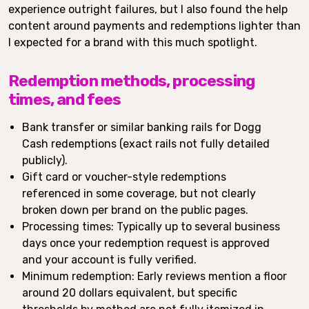
experience outright failures, but I also found the help
content around payments and redemptions lighter than
I expected for a brand with this much spotlight.
Redemption methods, processing
times, and fees
Bank transfer or similar banking rails for Dogg
Cash redemptions (exact rails not fully detailed
publicly).
Gift card or voucher-style redemptions
referenced in some coverage, but not clearly
broken down per brand on the public pages.
Processing times: Typically up to several business
days once your redemption request is approved
and your account is fully verified.
Minimum redemption: Early reviews mention a floor
around 20 dollars equivalent, but specific