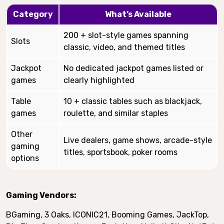
Category
What’s Available
200 + slot-style games spanning
Slots
classic, video, and themed titles
Jackpot
No dedicated jackpot games listed or
games
clearly highlighted
Table
10 + classic tables such as blackjack,
games
roulette, and similar staples
Other
Live dealers, game shows, arcade-style
gaming
titles, sportsbook, poker rooms
options
Gaming Vendors:
BGaming, 3 Oaks, ICONIC21, Booming Games, JackTop,