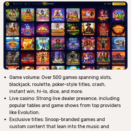
Game volume: Over 500 games spanning slots,
blackjack, roulette, poker-style titles, crash,
instant win, hi-lo, dice, and more.
Live casino: Strong live dealer presence, including
popular tables and game shows from top providers
like Evolution.
Exclusive titles: Snoop-branded games and
custom content that lean into the music and