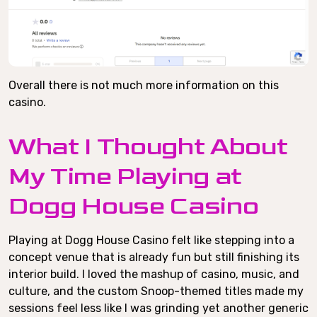
Overall there is not much more information on this
casino.
What I Thought About
My Time Playing at
Dogg House Casino
Playing at Dogg House Casino felt like stepping into a
concept venue that is already fun but still finishing its
interior build. I loved the mashup of casino, music, and
culture, and the custom Snoop-themed titles made my
sessions feel less like I was grinding yet another generic