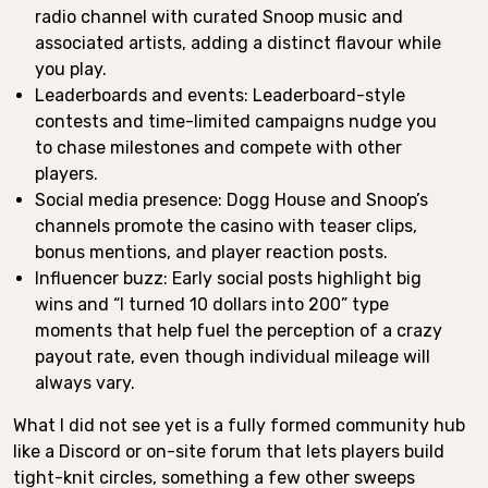
radio channel with curated Snoop music and
associated artists, adding a distinct flavour while
you play.
Leaderboards and events: Leaderboard-style
contests and time-limited campaigns nudge you
to chase milestones and compete with other
players.
Social media presence: Dogg House and Snoop’s
channels promote the casino with teaser clips,
bonus mentions, and player reaction posts.
Influencer buzz: Early social posts highlight big
wins and “I turned 10 dollars into 200” type
moments that help fuel the perception of a crazy
payout rate, even though individual mileage will
always vary.
What I did not see yet is a fully formed community hub
like a Discord or on-site forum that lets players build
tight-knit circles, something a few other sweeps