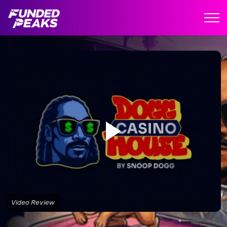
Video Review