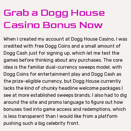
Grab a Dogg House
Casino Bonus Now
When I created my account at Dogg House Casino, I was
credited with free Dogg Coins and a small amount of
Dogg Cash just for signing up, which let me test the
games before thinking about any purchases. The core
idea is the familiar dual-currency sweeps model, with
Dogg Coins for entertainment play and Dogg Cash as
the prize-eligible currency, but Dogg House currently
lacks the kind of chunky headline welcome packages I
see at more established sweeps brands. I also had to dig
around the site and promo language to figure out how
bonuses tied into game access and redemptions, which
is less transparent than I would like from a platform
pushing such a big celebrity front.