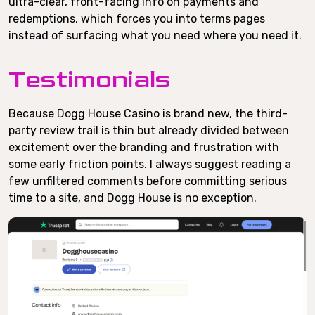
ultra-clear, front-facing info on payments and
redemptions, which forces you into terms pages
instead of surfacing what you need where you need it.
Testimonials
Because Dogg House Casino is brand new, the third-
party review trail is thin but already divided between
excitement over the branding and frustration with
some early friction points. I always suggest reading a
few unfiltered comments before committing serious
time to a site, and Dogg House is no exception.