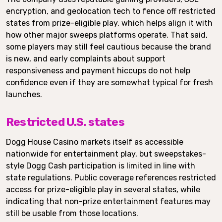
encryption, and geolocation tech to fence off restricted
states from prize-eligible play, which helps align it with
how other major sweeps platforms operate. That said,
some players may still feel cautious because the brand
is new, and early complaints about support
responsiveness and payment hiccups do not help
confidence even if they are somewhat typical for fresh
launches.
Restricted U.S. states
Dogg House Casino markets itself as accessible
nationwide for entertainment play, but sweepstakes-
style Dogg Cash participation is limited in line with
state regulations. Public coverage references restricted
access for prize-eligible play in several states, while
indicating that non-prize entertainment features may
still be usable from those locations.