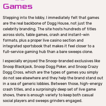
Games
Stepping into the lobby, I immediately felt that games
are the real backbone of Dogg House, not just the
celebrity branding. The site hosts hundreds of titles
across slots, table games, crash and instant-win
formats, plus a proper live casino section and
integrated sportsbook that makes it feel closer to a
full-service gaming hub than a bare sweeps clone.
I especially enjoyed the Snoop-branded exclusives like
Snoop Blackjack, Snoop Dogg Poker, and Snoop Crazy
Dogg Cross, which are the types of games you simply
do not see elsewhere and they help the brand stand out
in a sea of generic lobbies. Between those, high-energy
crash titles, and a surprisingly deep set of live game
shows, there is enough variety to keep both casual
social players and sweeps grinders engaged.