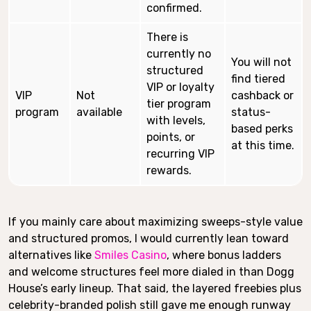
confirmed.
There is
currently no
You will not
structured
find tiered
VIP or loyalty
VIP
Not
cashback or
tier program
program
available
status-
with levels,
based perks
points, or
at this time.
recurring VIP
rewards.
If you mainly care about maximizing sweeps-style value
and structured promos, I would currently lean toward
alternatives like
Smiles Casino
, where bonus ladders
and welcome structures feel more dialed in than Dogg
House’s early lineup. That said, the layered freebies plus
celebrity-branded polish still gave me enough runway