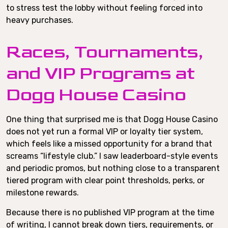
to stress test the lobby without feeling forced into
heavy purchases.
Races, Tournaments,
and VIP Programs at
Dogg House Casino
One thing that surprised me is that Dogg House Casino
does not yet run a formal VIP or loyalty tier system,
which feels like a missed opportunity for a brand that
screams “lifestyle club.” I saw leaderboard-style events
and periodic promos, but nothing close to a transparent
tiered program with clear point thresholds, perks, or
milestone rewards.
Because there is no published VIP program at the time
of writing, I cannot break down tiers, requirements, or