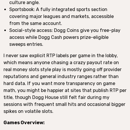
culture angle.
Sportsbook: A fully integrated sports section
covering major leagues and markets, accessible
from the same account.
Social-style access: Dogg Coins give you free-play
access while Dogg Cash powers prize-eligible
sweeps entries.
I never saw explicit RTP labels per game in the lobby,
which means anyone chasing a crazy payout rate on
real money slots style play is mostly going off provider
reputations and general industry ranges rather than
hard data. If you want more transparency on game
math, you might be happier at sites that publish RTP per
title, though Dogg House still felt fair during my
sessions with frequent small hits and occasional bigger
spikes on volatile slots.
Games Overview: