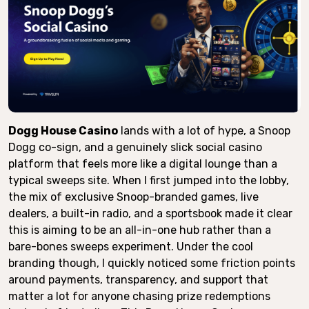
Dogg House Casino
lands with a lot of hype, a Snoop
Dogg co-sign, and a genuinely slick social casino
platform that feels more like a digital lounge than a
typical sweeps site. When I first jumped into the lobby,
the mix of exclusive Snoop-branded games, live
dealers, a built-in radio, and a sportsbook made it clear
this is aiming to be an all-in-one hub rather than a
bare-bones sweeps experiment. Under the cool
branding though, I quickly noticed some friction points
around payments, transparency, and support that
matter a lot for anyone chasing prize redemptions