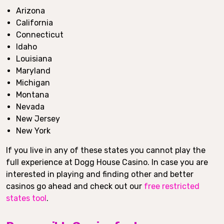
Arizona
California
Connecticut
Idaho
Louisiana
Maryland
Michigan
Montana
Nevada
New Jersey
New York
If you live in any of these states you cannot play the
full experience at Dogg House Casino. In case you are
interested in playing and finding other and better
casinos go ahead and check out our
free restricted
states tool
.