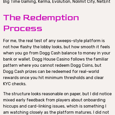
Big Time Gaming, Kerma, Evolution, Nolimit City, NetEnt
The Redemption
Process
For me, the real test of any sweeps-style platform is
not how flashy the lobby looks, but how smooth it feels
when you go from Dogg Cash balance to money in your
bank or wallet. Dogg House Casino follows the familiar
pattern where you cannot redeem Dogg Coins, but
Dogg Cash prizes can be redeemed for real-world
rewards once you hit minimum thresholds and clear
KYC checks.
The structure looks reasonable on paper, but I did notice
mixed early feedback from players about onboarding
hiccups and card-linking issues, which is something I
am watching closely as the platform matures. I did not