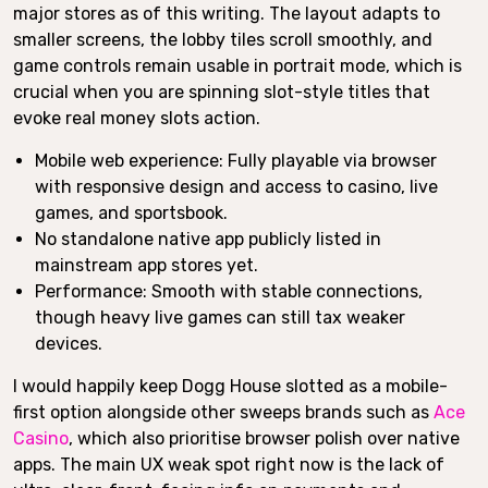
major stores as of this writing. The layout adapts to
smaller screens, the lobby tiles scroll smoothly, and
game controls remain usable in portrait mode, which is
crucial when you are spinning slot-style titles that
evoke real money slots action.
Mobile web experience: Fully playable via browser
with responsive design and access to casino, live
games, and sportsbook.
No standalone native app publicly listed in
mainstream app stores yet.
Performance: Smooth with stable connections,
though heavy live games can still tax weaker
devices.
I would happily keep Dogg House slotted as a mobile-
first option alongside other sweeps brands such as
Ace
Casino
, which also prioritise browser polish over native
apps. The main UX weak spot right now is the lack of