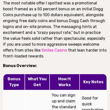
The most notable offer I spotted was a promotional
boost framed as a 50 percent bonus on an initial Dogg
Coins purchase up to 100 dollars equivalent, alongside
ongoing free daily coins and bonus Dogg Cash through
logins and on-site promos. The messaging hints at
excitement and a “crazy payout rate,” but in practice
the value feels solid rather than spectacular, especially
if you are used to more aggressive sweeps welcome
offers from sites like
Smiles Casino
that lean harder into
front-loaded rewards.
Bonus Overview:
Bonus
What You
How It
Key Notes
Type
Get
Works
You can sign
Good for
up and claim
quick
the standard
registration,