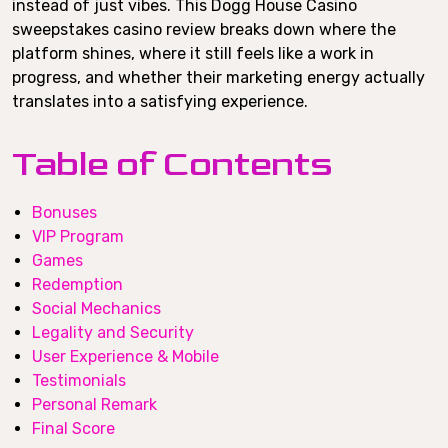
instead of just vibes. This Dogg House Casino
sweepstakes casino review breaks down where the
platform shines, where it still feels like a work in
progress, and whether their marketing energy actually
translates into a satisfying experience.
Table of Contents
Bonuses
VIP Program
Games
Redemption
Social Mechanics
Legality and Security
User Experience & Mobile
Testimonials
Personal Remark
Final Score