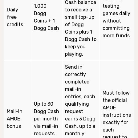
Cash balance
1,000
testing
Daily
to receive a
Dogg
games daily
free
small top-up
Coins + 1
without
credits
of Dogg
Dogg Cash
committing
Coins plus 1
more funds.
Dogg Cash to
keep you
playing.
Send in
correctly
completed
mail-in
Must follow
entries, each
the official
Up to 30
qualifying
AMOE
Mail-in
Dogg Cash
request
instructions
AMOE
per month
earns 3 Dogg
exactly for
bonus
via mail-in
Cash, up to a
each
requests
monthly
request to