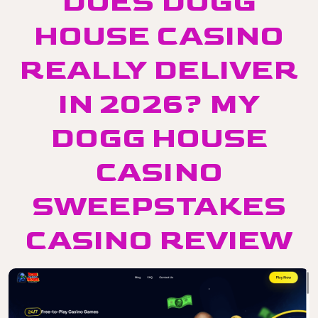
DOES DOGG
HOUSE CASINO
REALLY DELIVER
IN 2026? MY
DOGG HOUSE
CASINO
SWEEPSTAKES
CASINO REVIEW