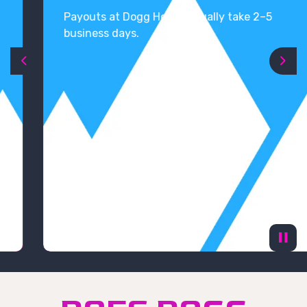
Payouts at Dogg House usually take 2–5
business days.
Previous
Next