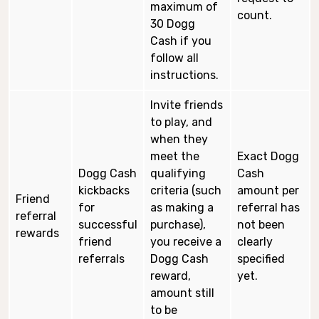
maximum of
count.
30 Dogg
Cash if you
follow all
instructions.
Invite friends
to play, and
when they
meet the
Exact Dogg
Dogg Cash
qualifying
Cash
kickbacks
criteria (such
amount per
Friend
for
as making a
referral has
referral
successful
purchase),
not been
rewards
friend
you receive a
clearly
referrals
Dogg Cash
specified
reward,
yet.
amount still
to be