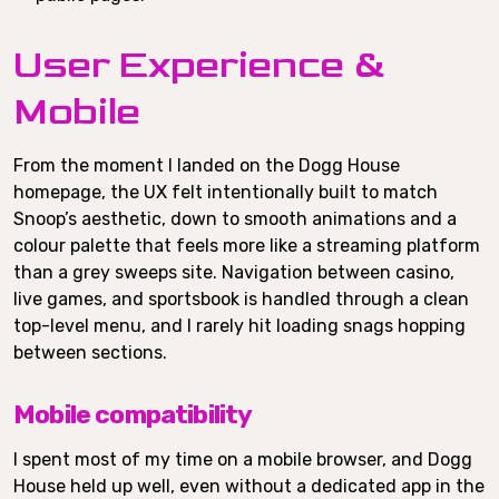
User Experience &
Mobile
From the moment I landed on the Dogg House
homepage, the UX felt intentionally built to match
Snoop’s aesthetic, down to smooth animations and a
colour palette that feels more like a streaming platform
than a grey sweeps site. Navigation between casino,
live games, and sportsbook is handled through a clean
top-level menu, and I rarely hit loading snags hopping
between sections.
Mobile compatibility
I spent most of my time on a mobile browser, and Dogg
House held up well, even without a dedicated app in the