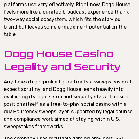
platforms use very effectively. Right now, Dogg House
feels more like a curated broadcast experience than a
two-way social ecosystem, which fits the star-led
brand but leaves some engagement potential on the
table.
Dogg House Casino
Legality and Security
Any time a high-profile figure fronts a sweeps casino, I
expect scrutiny, and Dogg House leans heavily into
explaining its legal setup and security stack. The site
positions itself as a free-to-play social casino with a
dual-currency sweeps layer, supported by legal counsel
and compliance work aimed at staying within U.S.
sweepstakes frameworks.
The company uses reputable gaming providers, SSL