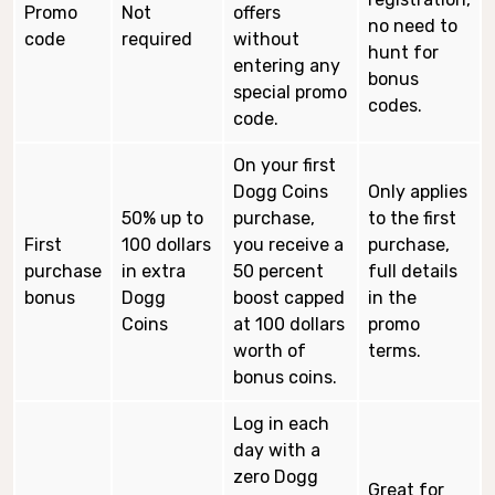
Promo
Not
offers
no need to
code
required
without
hunt for
entering any
bonus
special promo
codes.
code.
On your first
Dogg Coins
Only applies
50% up to
purchase,
to the first
First
100 dollars
you receive a
purchase,
purchase
in extra
50 percent
full details
bonus
Dogg
boost capped
in the
Coins
at 100 dollars
promo
worth of
terms.
bonus coins.
Log in each
day with a
zero Dogg
Great for