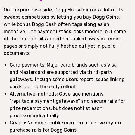
On the purchase side, Dogg House mirrors a lot of its
sweeps competitors by letting you buy Dogg Coins,
while bonus Dogg Cash often tags along as an
incentive. The payment stack looks modern, but some
of the finer details are either tucked away in terms
pages or simply not fully fleshed out yet in public
documents.
Card payments: Major card brands such as Visa
and Mastercard are supported via third-party
gateways, though some users report issues linking
cards during the early rollout.
Alternative methods: Coverage mentions
“reputable payment gateways” and secure rails for
prize redemptions, but does not list each
processor individually.
Crypto: No direct public mention of active crypto
purchase rails for Dogg Coins.