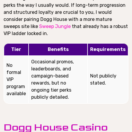
perks the way I usually would. If long-term progression
and structured loyalty are crucial to you, I would
consider pairing Dogg House with a more mature
sweeps site like
Sweep Jungle
that already has a robust
VIP ladder locked in.
Tier
Benefits
Requirements
Occasional promos,
No
leaderboards, and
formal
campaign-based
Not publicly
VIP
rewards, but no
stated.
program
ongoing tier perks
available
publicly detailed.
Dogg House Casino