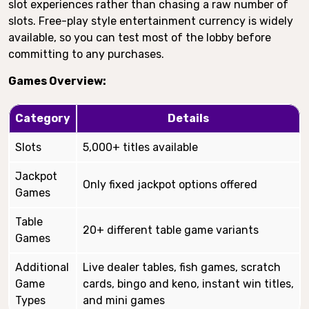
slot experiences rather than chasing a raw number of
slots. Free-play style entertainment currency is widely
available, so you can test most of the lobby before
committing to any purchases.
Games Overview:
Category
Details
Slots
5,000+ titles available
Jackpot
Only fixed jackpot options offered
Games
Table
20+ different table game variants
Games
Additional
Live dealer tables, fish games, scratch
Game
cards, bingo and keno, instant win titles,
Types
and mini games