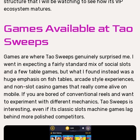
structure that I will be watching to see how its VIP
ecosystem matures.
Games Available at Tao
Sweeps
Games are where Tao Sweeps genuinely surprised me. I
went in expecting a fairly standard mix of social slots
and a few table games, but what I found instead was a
huge emphasis on fish tables, arcade style experiences,
and non-slot casino games that really come alive on
mobile. If you are bored of conventional reels and want
to experiment with different mechanics, Tao Sweeps is
interesting, even if its classic slots machine games lag
behind more polished competitors.