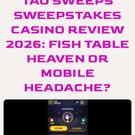
TAO SWEEPS
SWEEPSTAKES
CASINO REVIEW
2026: FISH TABLE
HEAVEN OR
MOBILE
HEADACHE?