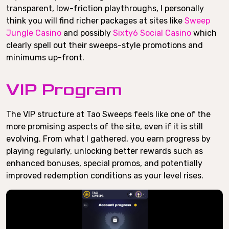
transparent, low-friction playthroughs, I personally
think you will find richer packages at sites like
Sweep
Jungle Casino
and possibly
Sixty6 Social Casino
which
clearly spell out their sweeps-style promotions and
minimums up-front.
VIP Program
The VIP structure at Tao Sweeps feels like one of the
more promising aspects of the site, even if it is still
evolving. From what I gathered, you earn progress by
playing regularly, unlocking better rewards such as
enhanced bonuses, special promos, and potentially
improved redemption conditions as your level rises.