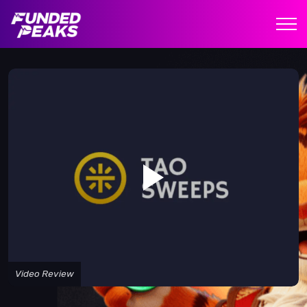
Video Review