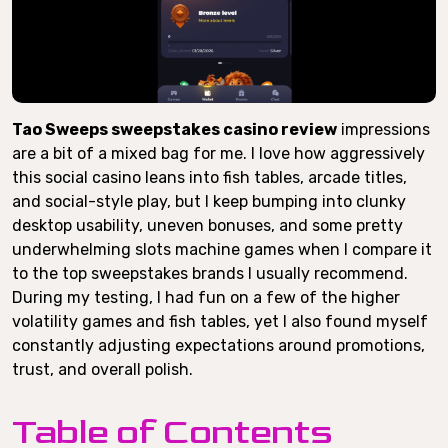
Tao Sweeps sweepstakes casino review
impressions
are a bit of a mixed bag for me. I love how aggressively
this social casino leans into fish tables, arcade titles,
and social-style play, but I keep bumping into clunky
desktop usability, uneven bonuses, and some pretty
underwhelming slots machine games when I compare it
to the top sweepstakes brands I usually recommend.
During my testing, I had fun on a few of the higher
volatility games and fish tables, yet I also found myself
constantly adjusting expectations around promotions,
trust, and overall polish.
Table of Contents