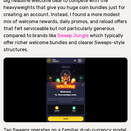
big headline welcome deal to compete with the
heavyweights that give you huge coin bundles just for
creating an account. Instead, I found a more modest
mix of welcome rewards, daily promos, and reload offers
that felt serviceable but not particularly generous
compared to brands like
Sweep Jungle
which typically
offer richer welcome bundles and clearer Sweeps-style
structures.
Tao Sweeps operates on a familiar dual-currency model