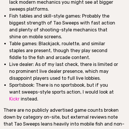
lack modern mechanics you might see at bigger
sweeps platforms.
Fish tables and skill-style games: Probably the
biggest strength of Tao Sweeps with fast action
and plenty of shooting-style mechanics that
shine on mobile screens.
Table games: Blackjack, roulette, and similar
staples are present, though they play second
fiddle to the fish and arcade content.
Live dealer: As of my last check, there is limited or
no prominent live dealer presence, which may
disappoint players used to full live lobbies.
Sportsbook: There is no sportsbook, but if you
want sweeps-style sports action, I would look at
Kickr
instead.
There are no publicly advertised game counts broken
down by category on-site, but external reviews note
that Tao Sweeps leans heavily into mobile fish and non-