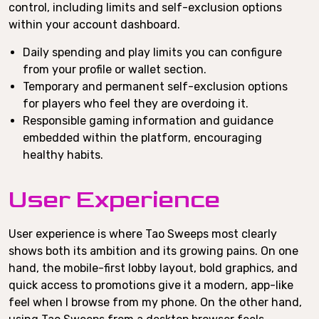
control, including limits and self-exclusion options
within your account dashboard.
Daily spending and play limits you can configure
from your profile or wallet section.
Temporary and permanent self-exclusion options
for players who feel they are overdoing it.
Responsible gaming information and guidance
embedded within the platform, encouraging
healthy habits.
User Experience
User experience is where Tao Sweeps most clearly
shows both its ambition and its growing pains. On one
hand, the mobile-first lobby layout, bold graphics, and
quick access to promotions give it a modern, app-like
feel when I browse from my phone. On the other hand,