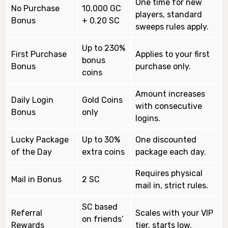
One time for new
No Purchase
10,000 GC
players, standard
Bonus
+ 0.20 SC
sweeps rules apply.
Up to 230%
First Purchase
Applies to your first
bonus
Bonus
purchase only.
coins
Amount increases
Daily Login
Gold Coins
with consecutive
Bonus
only
logins.
Lucky Package
Up to 30%
One discounted
of the Day
extra coins
package each day.
Requires physical
Mail in Bonus
2 SC
mail in, strict rules.
SC based
Referral
Scales with your VIP
on friends’
Rewards
tier, starts low.