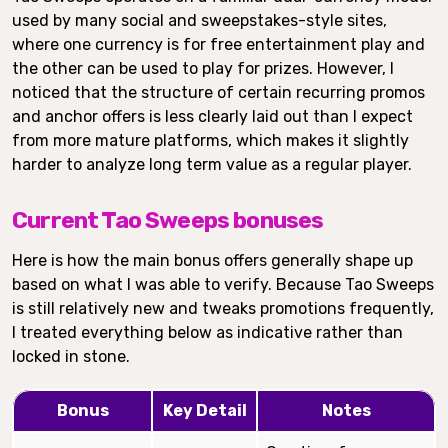
used by many social and sweepstakes-style sites,
where one currency is for free entertainment play and
the other can be used to play for prizes. However, I
noticed that the structure of certain recurring promos
and anchor offers is less clearly laid out than I expect
from more mature platforms, which makes it slightly
harder to analyze long term value as a regular player.
Current Tao Sweeps bonuses
Here is how the main bonus offers generally shape up
based on what I was able to verify. Because Tao Sweeps
is still relatively new and tweaks promotions frequently,
I treated everything below as indicative rather than
locked in stone.
Bonus
Key Detail
Notes