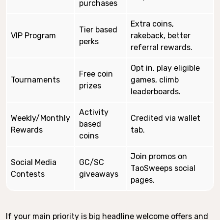
purchases
Extra coins,
Tier based
VIP Program
rakeback, better
perks
referral rewards.
Opt in, play eligible
Free coin
Tournaments
games, climb
prizes
leaderboards.
Activity
Weekly/Monthly
Credited via wallet
based
Rewards
tab.
coins
Join promos on
Social Media
GC/SC
TaoSweeps social
Contests
giveaways
pages.
If your main priority is big headline welcome offers and