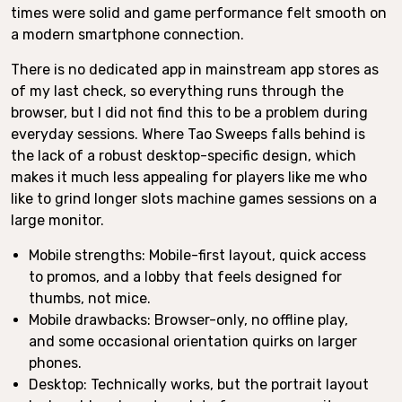
times were solid and game performance felt smooth on
a modern smartphone connection.
There is no dedicated app in mainstream app stores as
of my last check, so everything runs through the
browser, but I did not find this to be a problem during
everyday sessions. Where Tao Sweeps falls behind is
the lack of a robust desktop-specific design, which
makes it much less appealing for players like me who
like to grind longer slots machine games sessions on a
large monitor.
Mobile strengths: Mobile-first layout, quick access
to promos, and a lobby that feels designed for
thumbs, not mice.
Mobile drawbacks: Browser-only, no offline play,
and some occasional orientation quirks on larger
phones.
Desktop: Technically works, but the portrait layout