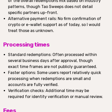
of the overall redemptions mix based on industry
patterns, though Tao Sweeps does not detail
specific partners up-front.
Alternative payment rails: No firm confirmation of
crypto or e-wallet support as of today, so I would
treat those as unknown.
Processing times
Standard redemptions: Often processed within
several business days after approval, though
exact time frames are not publicly guaranteed.
Faster options: Some users report relatively quick
processing when redemptions are small and
accounts are fully verified.
Verification checks: Additional time may be
required for identity verification or manual review.
Fees