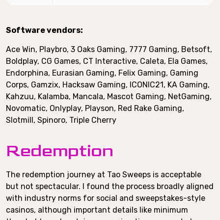
Software vendors:
Ace Win, Playbro, 3 Oaks Gaming, 7777 Gaming, Betsoft,
Boldplay, CG Games, CT Interactive, Caleta, Ela Games,
Endorphina, Eurasian Gaming, Felix Gaming, Gaming
Corps, Gamzix, Hacksaw Gaming, ICONIC21, KA Gaming,
Kahzuu, Kalamba, Mancala, Mascot Gaming, NetGaming,
Novomatic, Onlyplay, Playson, Red Rake Gaming,
Slotmill, Spinoro, Triple Cherry
Redemption
The redemption journey at Tao Sweeps is acceptable
but not spectacular. I found the process broadly aligned
with industry norms for social and sweepstakes-style
casinos, although important details like minimum