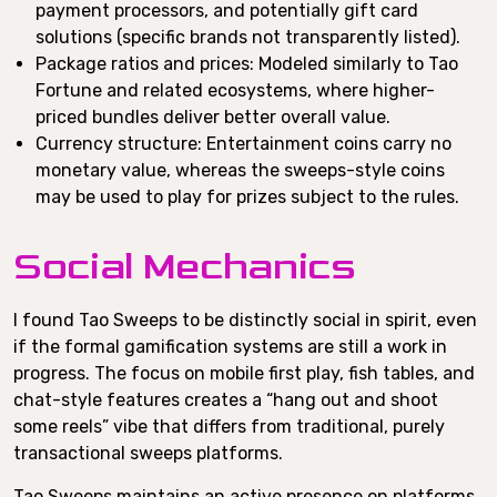
payment processors, and potentially gift card
solutions (specific brands not transparently listed).
Package ratios and prices: Modeled similarly to Tao
Fortune and related ecosystems, where higher-
priced bundles deliver better overall value.
Currency structure: Entertainment coins carry no
monetary value, whereas the sweeps-style coins
may be used to play for prizes subject to the rules.
Social Mechanics
I found Tao Sweeps to be distinctly social in spirit, even
if the formal gamification systems are still a work in
progress. The focus on mobile first play, fish tables, and
chat-style features creates a “hang out and shoot
some reels” vibe that differs from traditional, purely
transactional sweeps platforms.
Tao Sweeps maintains an active presence on platforms