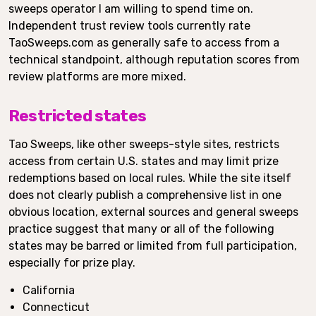
sweeps operator I am willing to spend time on.
Independent trust review tools currently rate
TaoSweeps.com as generally safe to access from a
technical standpoint, although reputation scores from
review platforms are more mixed.
Restricted states
Tao Sweeps, like other sweeps-style sites, restricts
access from certain U.S. states and may limit prize
redemptions based on local rules. While the site itself
does not clearly publish a comprehensive list in one
obvious location, external sources and general sweeps
practice suggest that many or all of the following
states may be barred or limited from full participation,
especially for prize play.
California
Connecticut