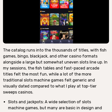
The catalog runs into the thousands of titles, with fish
games, bingo, blackjack, and other casino formats
alongside a large but somewhat uneven slots line up. In
my sessions, the fish tables and fast-paced arcade
titles felt the most fun, while a lot of the more
traditional slots machine games felt generic and
visually dated compared to what I play at top-tier
sweeps casinos.
Slots and jackpots: A wide selection of slots
machine games, but many are basic in design and