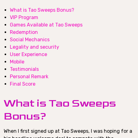
What is Tao Sweeps Bonus?
VIP Program
Games Available at Tao Sweeps
Redemption
Social Mechanics
Legality and security
User Experience
Mobile
Testimonials
Personal Remark
Final Score
What is Tao Sweeps
Bonus?
When I first signed up at Tao Sweeps, I was hoping for a