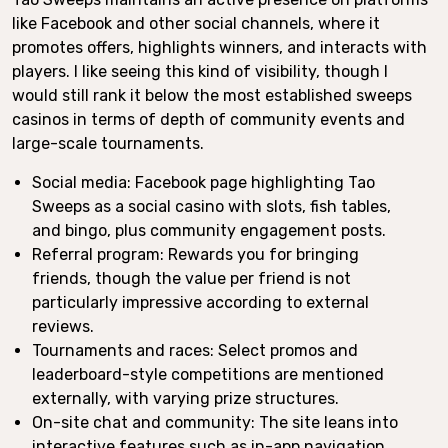
like Facebook and other social channels, where it
promotes offers, highlights winners, and interacts with
players. I like seeing this kind of visibility, though I
would still rank it below the most established sweeps
casinos in terms of depth of community events and
large-scale tournaments.
Social media: Facebook page highlighting Tao
Sweeps as a social casino with slots, fish tables,
and bingo, plus community engagement posts.
Referral program: Rewards you for bringing
friends, though the value per friend is not
particularly impressive according to external
reviews.
Tournaments and races: Select promos and
leaderboard-style competitions are mentioned
externally, with varying prize structures.
On-site chat and community: The site leans into
interactive features such as in-app navigation