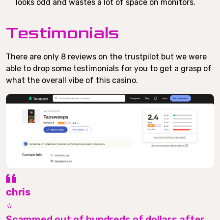
looks odd and wastes a lot of space on monitors.
Testimonials
There are only 8 reviews on the trustpilot but we were
able to drop some testimonials for you to get a grasp of
what the overall vibe of this casino.
chris
⭐
Scammed out of hundreds of dollars after