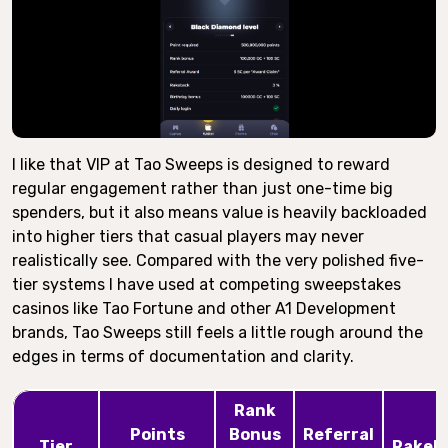
I like that VIP at Tao Sweeps is designed to reward
regular engagement rather than just one-time big
spenders, but it also means value is heavily backloaded
into higher tiers that casual players may never
realistically see. Compared with the very polished five-
tier systems I have used at competing sweepstakes
casinos like Tao Fortune and other A1 Development
brands, Tao Sweeps still feels a little rough around the
edges in terms of documentation and clarity.
Rank
Points
Bonus
Referral
Tier
Rakeb