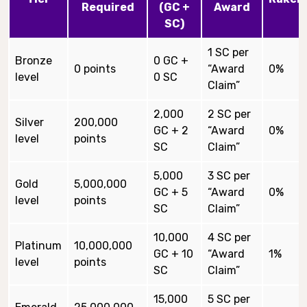
Required
(GC +
Award
SC)
1 SC per
Bronze
0 GC +
0 points
“Award
0%
level
0 SC
Claim”
2,000
2 SC per
Silver
200,000
GC + 2
“Award
0%
level
points
SC
Claim”
5,000
3 SC per
Gold
5,000,000
GC + 5
“Award
0%
level
points
SC
Claim”
10,000
4 SC per
Platinum
10,000,000
GC + 10
“Award
1%
level
points
SC
Claim”
15,000
5 SC per