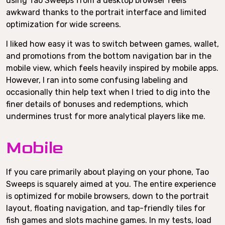
using Tao Sweeps from a desktop browser feels
awkward thanks to the portrait interface and limited
optimization for wide screens.
I liked how easy it was to switch between games, wallet,
and promotions from the bottom navigation bar in the
mobile view, which feels heavily inspired by mobile apps.
However, I ran into some confusing labeling and
occasionally thin help text when I tried to dig into the
finer details of bonuses and redemptions, which
undermines trust for more analytical players like me.
Mobile
If you care primarily about playing on your phone, Tao
Sweeps is squarely aimed at you. The entire experience
is optimized for mobile browsers, down to the portrait
layout, floating navigation, and tap-friendly tiles for
fish games and slots machine games. In my tests, load