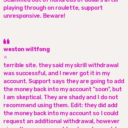
playing through on roulette, support
unresponsive. Beware!
weston wiltfong
⭐️
terrible site. they said my skrill withdrawal
was successful, and I never got it in my
account. Support says they are going to add
the money back into my account "soon", but
I am skeptical. They are shady and I do not
recommend using them. Edit: they did add
the money back into my account so I could
request an additional withdrawal, however