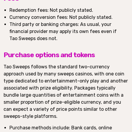
Redemption fees: Not publicly stated.
Currency conversion fees: Not publicly stated.
Third party or banking charges: As usual, your
financial provider may apply its own fees even if
Tao Sweeps does not.
Purchase options and tokens
Tao Sweeps follows the standard two-currency
approach used by many sweeps casinos, with one coin
type dedicated to entertainment-only play and another
associated with prize eligibility. Packages typically
bundle large quantities of entertainment coins with a
smaller proportion of prize-eligible currency, and you
can expect a variety of price points similar to other
sweeps-style platforms.
Purchase methods include: Bank cards, online