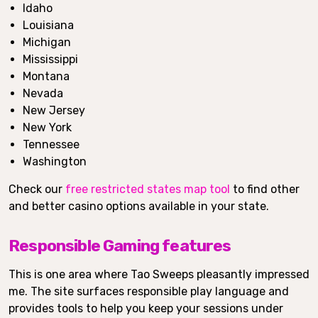
Idaho
Louisiana
Michigan
Mississippi
Montana
Nevada
New Jersey
New York
Tennessee
Washington
Check our
free restricted states map tool
to find other
and better casino options available in your state.
Responsible Gaming features
This is one area where Tao Sweeps pleasantly impressed
me. The site surfaces responsible play language and
provides tools to help you keep your sessions under