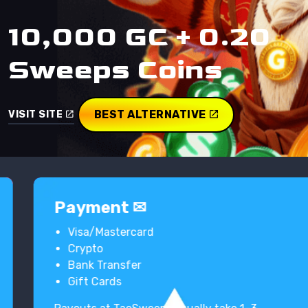
10,000 GC + 0.20
Sweeps Coins
BEST ALTERNATIVE
VISIT SITE
Payment ✉
Visa/Mastercard
Crypto
Bank Transfer
Gift Cards