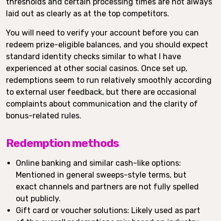
thresholds and certain processing times are not always
laid out as clearly as at the top competitors.
You will need to verify your account before you can
redeem prize-eligible balances, and you should expect
standard identity checks similar to what I have
experienced at other social casinos. Once set up,
redemptions seem to run relatively smoothly according
to external user feedback, but there are occasional
complaints about communication and the clarity of
bonus-related rules.
Redemption methods
Online banking and similar cash-like options:
Mentioned in general sweeps-style terms, but
exact channels and partners are not fully spelled
out publicly.
Gift card or voucher solutions: Likely used as part