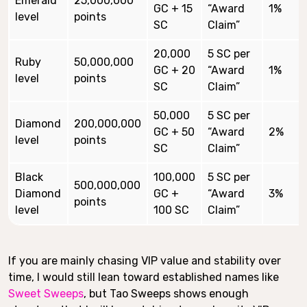
Emerald
25,000,000
GC + 15
“Award
1%
level
points
SC
Claim”
20,000
5 SC per
Ruby
50,000,000
GC + 20
“Award
1%
level
points
SC
Claim”
50,000
5 SC per
Diamond
200,000,000
GC + 50
“Award
2%
level
points
SC
Claim”
Black
100,000
5 SC per
500,000,000
Diamond
GC +
“Award
3%
points
level
100 SC
Claim”
If you are mainly chasing VIP value and stability over
time, I would still lean toward established names like
Sweet Sweeps
, but Tao Sweeps shows enough