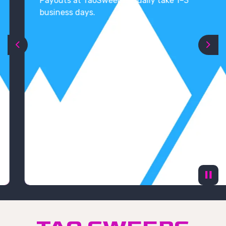
Payouts at TaoSweeps usually take 1–3
business days.
Previous
Next