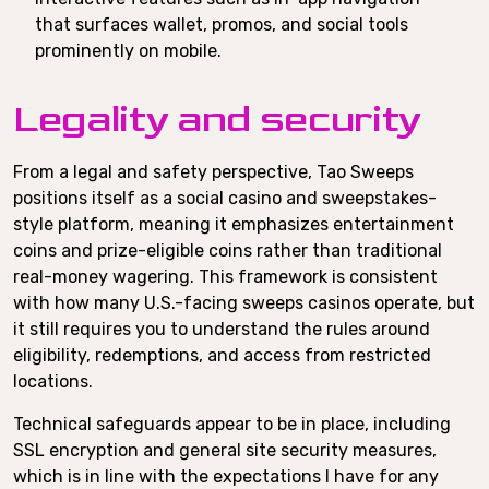
that surfaces wallet, promos, and social tools
prominently on mobile.
Legality and security
From a legal and safety perspective, Tao Sweeps
positions itself as a social casino and sweepstakes-
style platform, meaning it emphasizes entertainment
coins and prize-eligible coins rather than traditional
real-money wagering. This framework is consistent
with how many U.S.-facing sweeps casinos operate, but
it still requires you to understand the rules around
eligibility, redemptions, and access from restricted
locations.
Technical safeguards appear to be in place, including
SSL encryption and general site security measures,
which is in line with the expectations I have for any