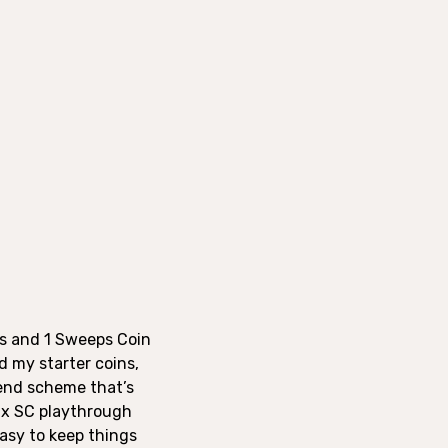
ins and 1 Sweeps Coin
d my starter coins,
iend scheme that’s
0x SC playthrough
easy to keep things