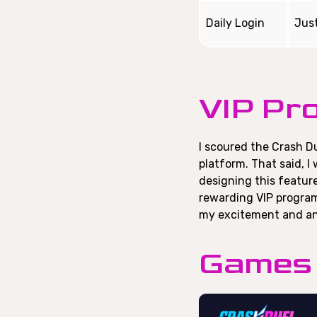
Daily Login
Just
VIP Pr
I scoured the Crash Du
platform. That said, 
designing this feature
rewarding VIP program
my excitement and ant
Games