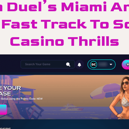
 Duel’s Miami A
 Fast Track To So
Casino Thrills