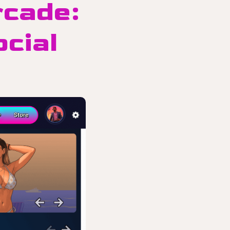
rcade:
cial