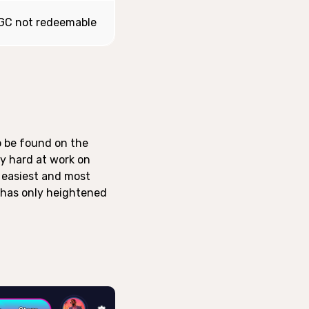
GC not redeemable
to be found on the
ly hard at work on
e easiest and most
 has only heightened