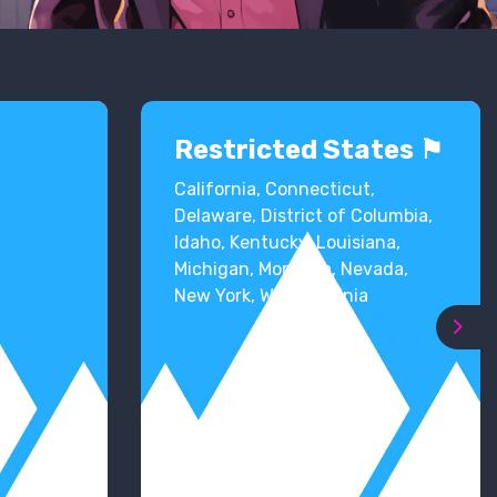
Restricted States ⚑
California, Connecticut,
Delaware, District of Columbia,
Idaho, Kentucky, Louisiana,
Michigan, Montana, Nevada,
New York, West Virginia
Next