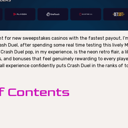
t for new sweepstakes casinos with the fastest payout, I’m 
ash Duel, after spending some real time testing this lively 
rash Duel pop, in my experience, is the neon retro flair, a l
, and bonuses that feel genuinely rewarding to every playe
all experience confidently puts Crash Duel in the ranks of to
of Contents