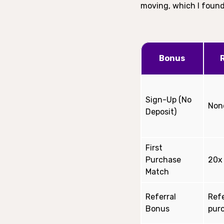
moving, which I found
Bonus
Sign-Up (No
Non
Deposit)
First
Purchase
20x 
Match
Referral
Refe
Bonus
pur