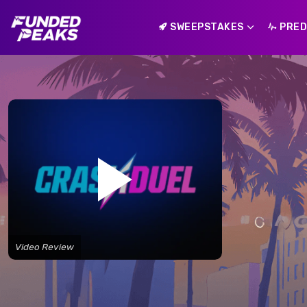
SWEEPSTAKES
PRED
Video Review