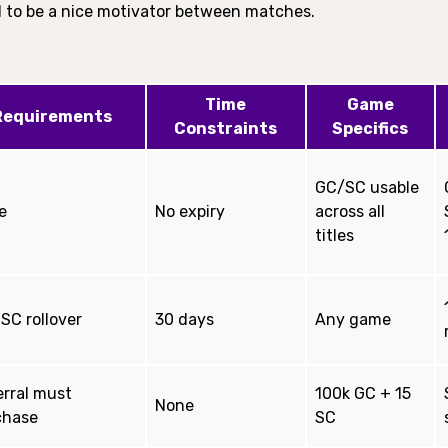
 to be a nice motivator between matches.
Time
Game
Requirements
Constraints
Specifics
GC/SC usable
e
No expiry
across all
titles
SC rollover
30 days
Any game
rral must
100k GC + 15
None
chase
SC