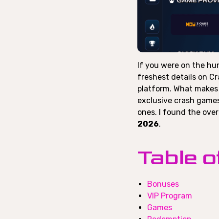
If you were on the hun
freshest details on Cr
platform. What makes C
exclusive crash games
ones. I found the over
2026
.
Table 
Bonuses
VIP Program
Games