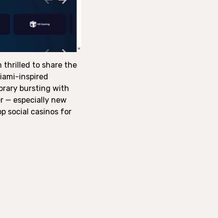
thrilled to share the
Miami-inspired
ibrary bursting with
r — especially new
p social casinos for