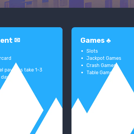
✉
Games ♣
Slots
Jackpot Games
Crash Games
ts take 1-3
Table Games