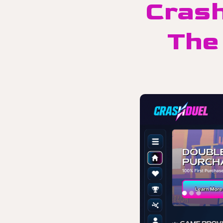
Crash
The