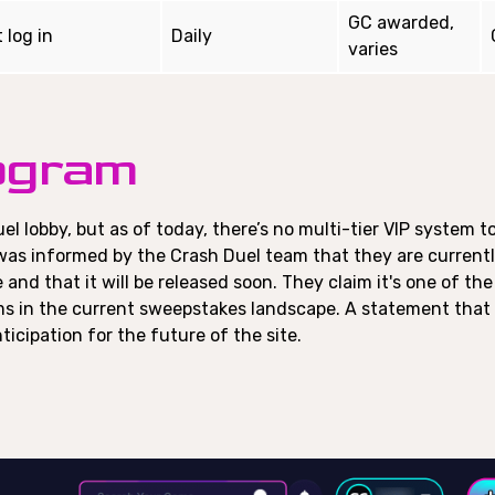
GC awarded,
 log in
Daily
varies
ogram
el lobby, but as of today, there’s no multi-tier VIP system 
I was informed by the Crash Duel team that they are current
 and that it will be released soon. They claim it's one of th
s in the current sweepstakes landscape. A statement that
icipation for the future of the site.