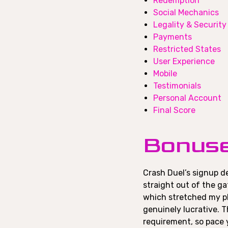
Redemption
Social Mechanics
Legality & Security
Payments
Restricted States
User Experience
Mobile
Testimonials
Personal Account
Final Score
Bonus
Crash Duel’s signup de
straight out of the g
which stretched my pl
genuinely lucrative.
requirement, so pace y