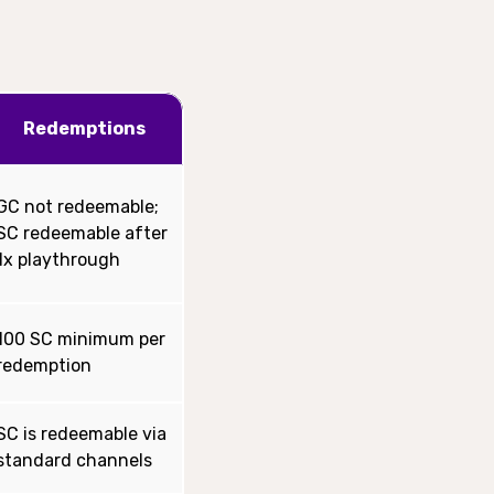
Redemptions
GC not redeemable;
SC redeemable after
1x playthrough
100 SC minimum per
redemption
SC is redeemable via
standard channels