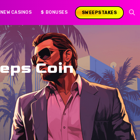
NEW CASINOS
BONUSES
SWEEPSTAKES
eeps Coin