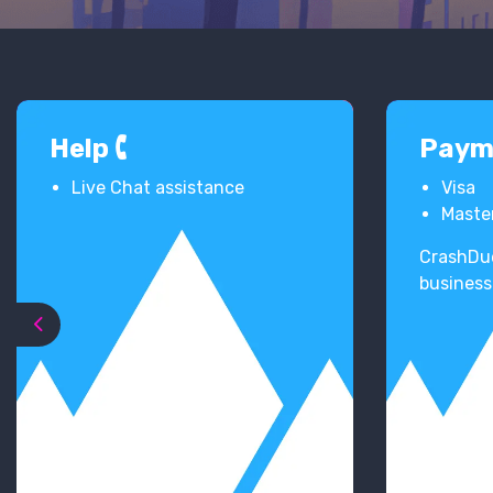
Help 🕻
Payment 
Live Chat assistance
Visa
Mastercard
CrashDuel payou
business days
Previous