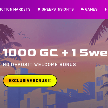
ICTION MARKETS
SWEEPS INSIGHTS
GAMES
1000 GC + 1 Sw
NO DEPOSIT WELCOME BONUS
EXCLUSIVE BONUS