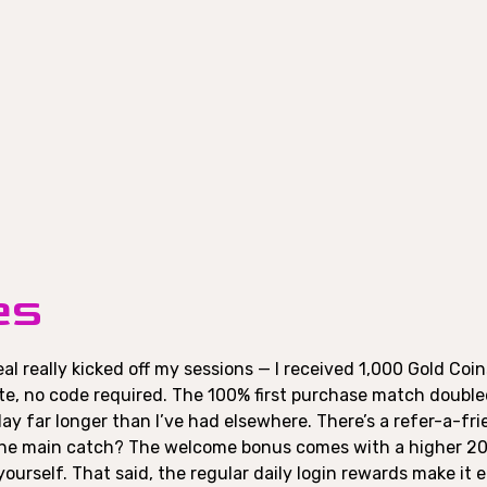
es
al really kicked off my sessions — I received 1,000 Gold Co
ate, no code required. The 100% first purchase match double
ay far longer than I’ve had elsewhere. There’s a refer-a-fr
 The main catch? The welcome bonus comes with a higher 2
ourself. That said, the regular daily login rewards make it 