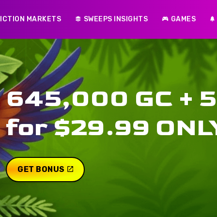
ICTION MARKETS
SWEEPS INSIGHTS
GAMES
645,000 GC + 5
for $29.99 ONL
GET BONUS