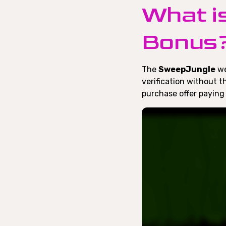
What i
Bonus
The
SweepJungle
we
verification without t
purchase offer paying