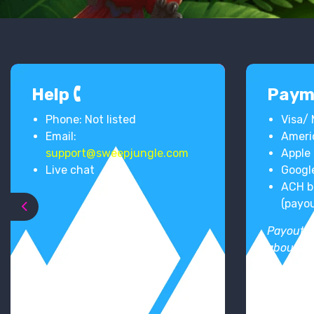
Payment ✉
G
Visa/ Mastercard
American Express
Apple Pay
Google Pay
ACH bank transfer
(payouts only)
Previous
Payouts at Sweep Jungle take
about 1-3 business days.