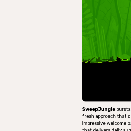
SweepJungle
bursts
fresh approach that c
impressive welcome p
that delivers daily su