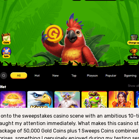
 onto the sweepstakes casino scene with an ambitious 10-ti
aught my attention immediately. What makes this casino st
ackage of 50,000 Gold Coins plus 1 Sweeps Coins combined
rprises, something I genuinely enjoyed during my testing se