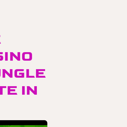
E
SINO
UNGLE
E IN