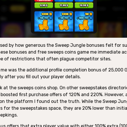
rised by how generous the Sweep Jungle bonuses felt for s
hese bonuses and free sweeps coins game me immediate acce
ee of restrictions that often plague competitor sites.
 me was the additional profile completion bonus of 25,000 G
 after you fill out your player details.
ok at the sweeps coins shop. On other sweepstakes directori
boosted first purchase offers of 120% and 220%. However, 
 on the platform I found out the truth. While the Sweep Ju
 for the sweepstakes space, they are 20% lower than initial
epkings.
us offers that extra player value with either 100% extra (1