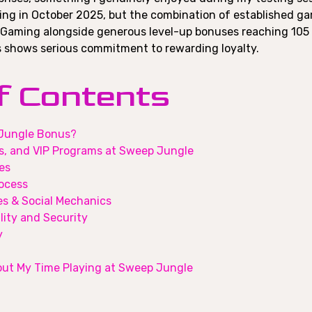
ng in October 2025, but the combination of established gam
aming alongside generous level-up bonuses reaching 105 m
rs shows serious commitment to rewarding loyalty.
of Contents
 Jungle Bonus?
, and VIP Programs at Sweep Jungle
es
ocess
s & Social Mechanics
ity and Security
y
ut My Time Playing at Sweep Jungle