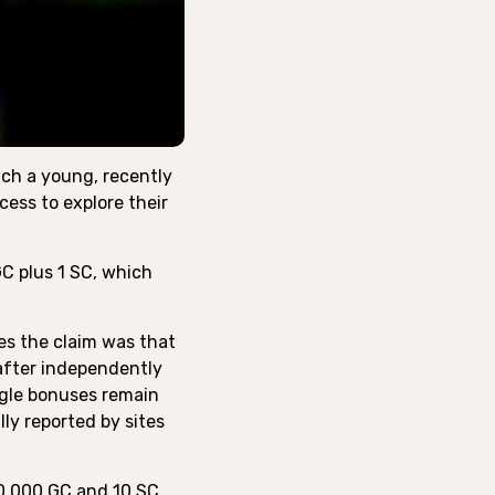
uch a young, recently
ss to explore their
C plus 1 SC, which
es the claim was that
after independently
ngle bonuses remain
ly reported by sites
00,000 GC and 10 SC