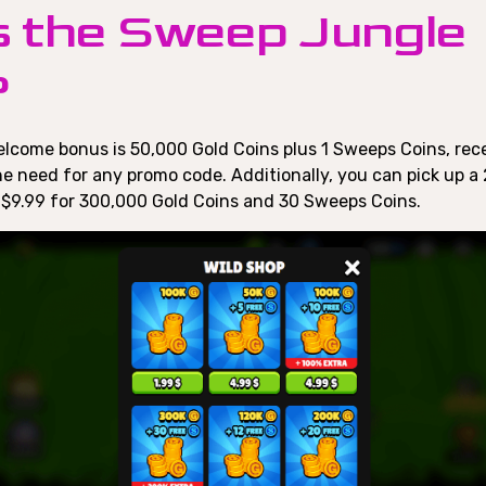
s the Sweep Jungle
?
lcome bonus is 50,000 Gold Coins plus 1 Sweeps Coins, rec
he need for any promo code. Additionally, you can pick up a
 $9.99 for 300,000 Gold Coins and 30 Sweeps Coins.