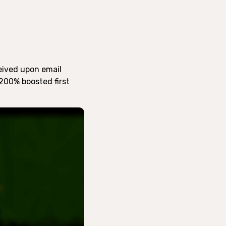
eived upon email
 200% boosted first