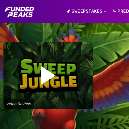
SWEEPSTAKES
PRED
Video Review