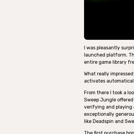
I was pleasantly surp
launched platform. T
entire game library fr
What really impressed
activates automatically
From there I took a lo
Sweep Jungle offered 
verifying and playing
exceptionally generous
like Deadspin and Swe
The first purchase bon