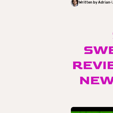
Written by Adrian
•
SWE
REVI
NEW