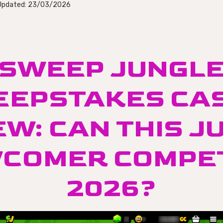
Updated: 23/03/2026
SWEEP JUNGL
EPSTAKES CA
EW: CAN THIS J
COMER COMPET
2026?