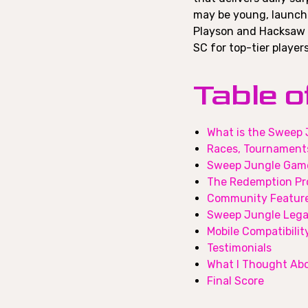
may be young, launchi
Playson and Hacksaw G
SC for top-tier playe
Table 
What is the Sweep
Races, Tournaments
Sweep Jungle Gam
The Redemption Pr
Community Feature
Sweep Jungle Legal
Mobile Compatibilit
Testimonials
What I Thought Abo
Final Score