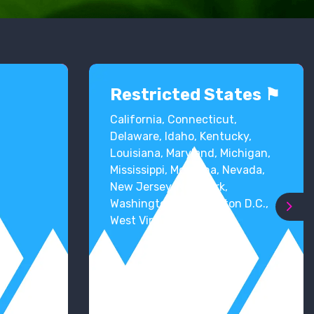
 States ⚑
Trustscore ❖
ticut,
Trustpilot: 4.1/5
Kentucky,
Scamadviser: 61/100
nd, Michigan,
FP Rating:
Trusted
ana, Nevada,
ork,
ington D.C.,
Next