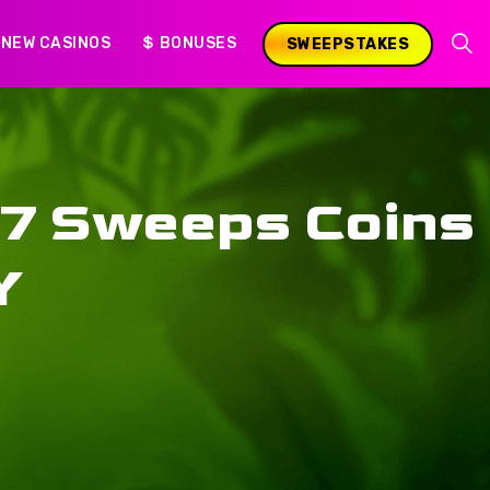
NEW CASINOS
BONUSES
SWEEPSTAKES
7 Sweeps Coins
Y