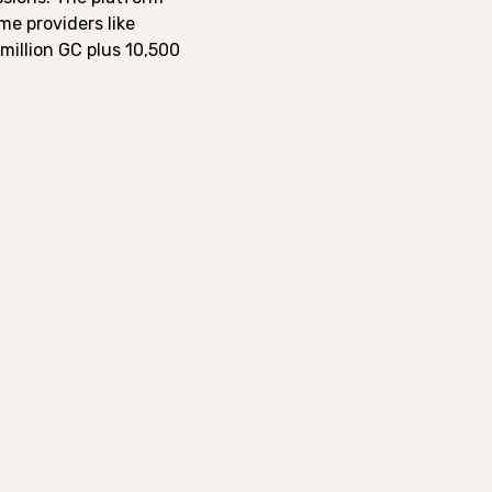
e providers like
illion GC plus 10,500