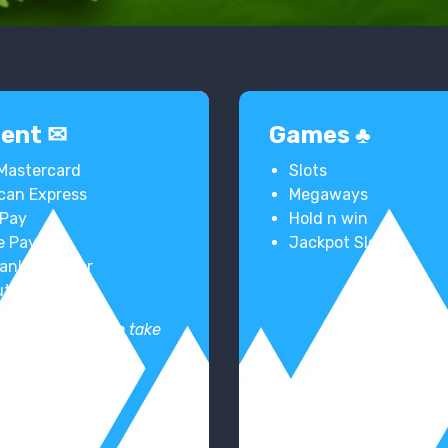
ames ♣
Restricted
Slots
California, Connec
Megaways
Delaware, Idaho, 
Hold n win
Louisiana, Maryla
Jackpot Slots
Mississippi, Mont
New Jersey, New Y
Washington, Wash
West Virginia