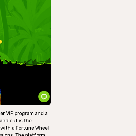
er VIP program and a
and out is the
 with a Fortune Wheel
ssions. The platform