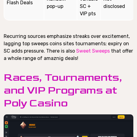
Flash Deals
pop-up
SC +
disclosed
VIP pts
Recurring sources emphasize streaks over excitement,
lagging top sweeps coins sites tournaments; expiry on
SC adds pressure. There is also
Sweet Sweeps
that offer
a whole range of amaznig deals!
Races, Tournaments,
and VIP Programs at
Poly Casino