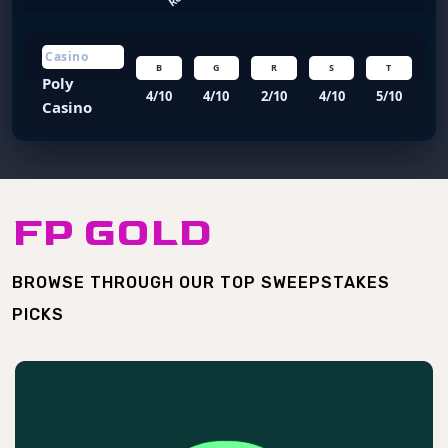
Casino
B
G
R
S
T
Poly
4/10
4/10
2/10
4/10
5/10
Casino
FP GOLD
BROWSE THROUGH OUR TOP SWEEPSTAKES
PICKS