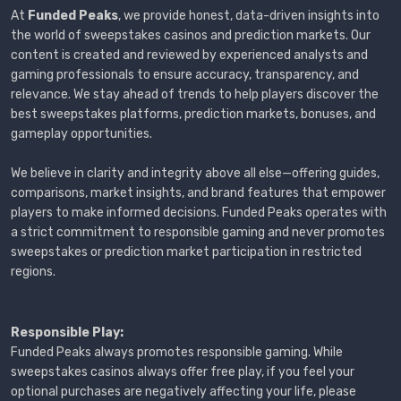
At
Funded Peaks
, we provide honest, data-driven insights into
the world of sweepstakes casinos and prediction markets. Our
content is created and reviewed by experienced analysts and
gaming professionals to ensure accuracy, transparency, and
relevance. We stay ahead of trends to help players discover the
best sweepstakes platforms, prediction markets, bonuses, and
gameplay opportunities.
We believe in clarity and integrity above all else—offering guides,
comparisons, market insights, and brand features that empower
players to make informed decisions. Funded Peaks operates with
a strict commitment to responsible gaming and never promotes
sweepstakes or prediction market participation in restricted
regions.
Responsible Play:
Funded Peaks always promotes responsible gaming. While
sweepstakes casinos always offer free play, if you feel your
optional purchases are negatively affecting your life, please