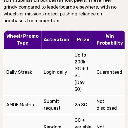
form submission but beats most peers. These feel
grindy compared to leaderboards elsewhere, with no
wheels or missions noted, pushing reliance on
purchases for momentum.
Wheel/Promo
Win
Activation
Prize
Type
Probability
Up to
200k
GC + 1
Daily Streak
Login daily
Guaranteed
SC
(Day
30)
Submit
Not
AMOE Mail-in
25 SC
request
disclosed
GC +
Random
variable
Not