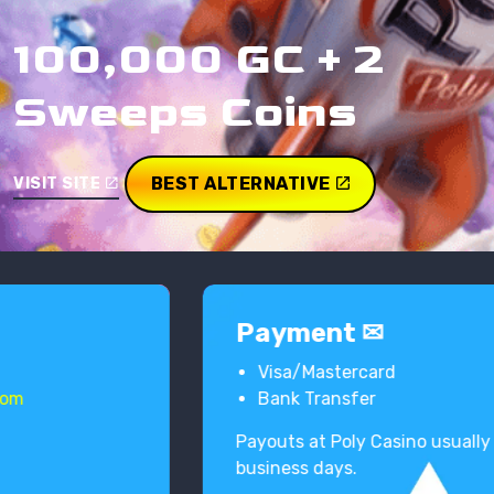
100,000 GC + 2
Sweeps Coins
BEST ALTERNATIVE
VISIT SITE
Payment ✉
Visa/Mastercard
Bank Transfer
Payouts at Poly Casino usually take 3–7
business days.