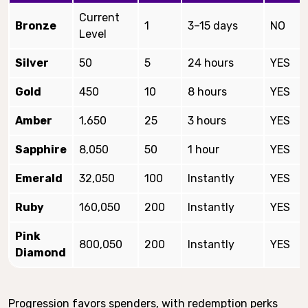
Current
Bronze
1
3–15 days
NO
Level
Silver
50
5
24 hours
YES
Gold
450
10
8 hours
YES
Amber
1,650
25
3 hours
YES
Sapphire
8,050
50
1 hour
YES
Emerald
32,050
100
Instantly
YES
Ruby
160,050
200
Instantly
YES
Pink
800,050
200
Instantly
YES
Diamond
Progression favors spenders, with redemption perks