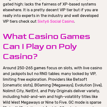
gated high; lacks the fairness of XP-based systems
elsewhere. It is a pretty decent VIP tier but if you are
really into experts in the industry and well developed
VIP tiers check out
Sixty6 Social Casino
.
What Casino Games
Can I Play on Poly
Casino?
Around 250-265 games focus on slots, with live casino
and jackpots but no RNG tables; many locked by VIP,
limiting free exploration. Providers like Betsoft
(cinematic slots), BGaming (Megaways), Evolution (live),
Nolimit City, NetEnt, and Poly Originals deliver variety,
including hold-and-win and high-volatility titles like
Wild West Megaways or Nine to Five. GC mode is sparse