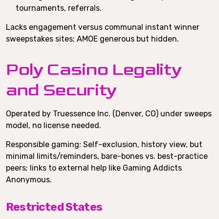
tournaments, referrals.
Lacks engagement versus communal instant winner
sweepstakes sites; AMOE generous but hidden.
Poly Casino Legality
and Security
Operated by Truessence Inc. (Denver, CO) under sweeps
model, no license needed.
Responsible gaming: Self-exclusion, history view, but
minimal limits/reminders, bare-bones vs. best-practice
peers; links to external help like Gaming Addicts
Anonymous.
Restricted States