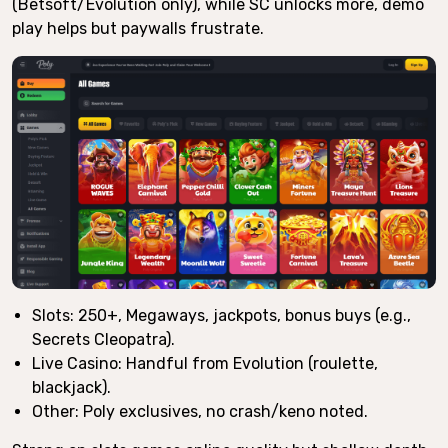
(Betsoft/Evolution only), while SC unlocks more, demo
play helps but paywalls frustrate.
Slots: 250+, Megaways, jackpots, bonus buys (e.g.,
Secrets Cleopatra).
Live Casino: Handful from Evolution (roulette,
blackjack).
Other: Poly exclusives, no crash/keno noted.