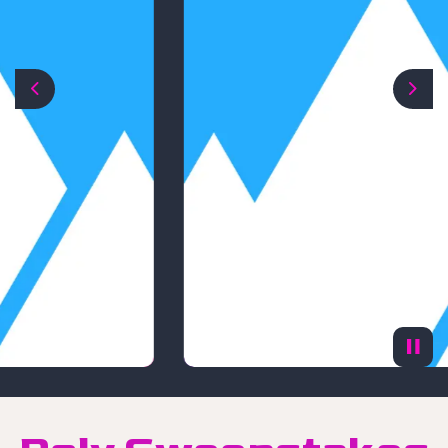
Previous
Next