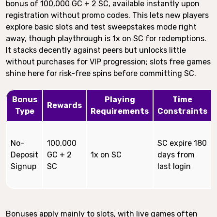
bonus of 100,000 GC + 2 SC, available instantly upon
registration without promo codes. This lets new players
explore basic slots and test sweepstakes mode right
away, though playthrough is 1x on SC for redemptions.
It stacks decently against peers but unlocks little
without purchases for VIP progression; slots free games
shine here for risk-free spins before committing SC.
Bonus
Playing
Time
Rewards
Type
Requirements
Constraints
No-
100,000
SC expire 180
Deposit
GC + 2
1x on SC
days from
Signup
SC
last login
Bonuses apply mainly to slots, with live games often