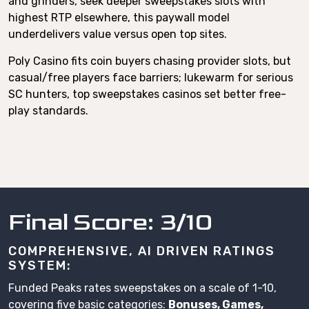
and grinders, seek deeper sweepstakes slots with
highest RTP elsewhere, this paywall model
underdelivers value versus open top sites.
Poly Casino fits coin buyers chasing provider slots, but
casual/free players face barriers; lukewarm for serious
SC hunters, top sweepstakes casinos set better free-
play standards.
Final Score: 3/10
COMPREHENSIVE, AI DRIVEN RATINGS
SYSTEM:
Funded Peaks rates sweepstakes on a scale of 1-10,
covering five basic categories:
Bonuses, Games,