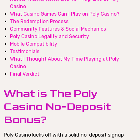
Casino
What Casino Games Can I Play on Poly Casino?
The Redemption Process
Community Features & Social Mechanics
Poly Casino Legality and Security
Mobile Compatibility
Testimonials
What I Thought About My Time Playing at Poly
Casino
Final Verdict
What is The Poly
Casino No-Deposit
Bonus?
Poly Casino kicks off with a solid no-deposit signup