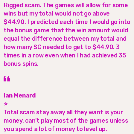
Rigged scam. The games will allow for some
wins but my total would not go above
$44.90. I predicted each time I would go into
the bonus game that the win amount would
equal the difference between my total and
how many SC needed to get to $44.90. 3
times in a row even when I had achieved 35
bonus spins.
Ian Menard
⭐️
Total scam stay away all they want is your
money, can't play most of the games unless
you spend a lot of money to level up.