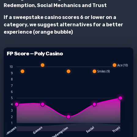
Redemption, Social Mechanics and Trust
If a sweepstake casino scores 6 or lower on a
category, we suggest alternatives for a better
experience (orange bubble)
FP Score — Poly Casino
Ace (10)
10
Smiles (9)
9
8
7
6
5
4
3
2
1
Bonuses
Games
Redemption
Social
Trust