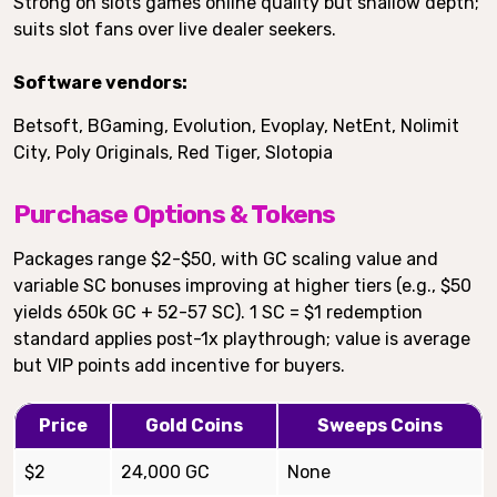
Strong on slots games online quality but shallow depth;
suits slot fans over live dealer seekers.
Software vendors:
Betsoft, BGaming, Evolution, Evoplay, NetEnt, Nolimit
City, Poly Originals, Red Tiger, Slotopia
Purchase Options & Tokens
Packages range $2-$50, with GC scaling value and
variable SC bonuses improving at higher tiers (e.g., $50
yields 650k GC + 52-57 SC). 1 SC = $1 redemption
standard applies post-1x playthrough; value is average
but VIP points add incentive for buyers.
Price
Gold Coins
Sweeps Coins
$2
24,000 GC
None