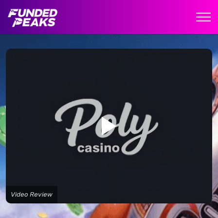
Video Review