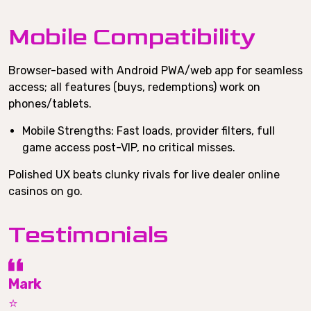
Mobile Compatibility
Browser-based with Android PWA/web app for seamless
access; all features (buys, redemptions) work on
phones/tablets.
Mobile Strengths: Fast loads, provider filters, full
game access post-VIP, no critical misses.
Polished UX beats clunky rivals for live dealer online
casinos on go.
Testimonials
Mark
⭐