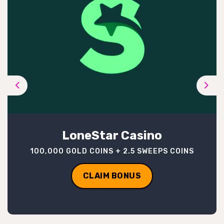
Previous
Next
LoneStar Casino
100,000 GOLD COINS + 2.5 SWEEPS COINS
CLAIM BONUS