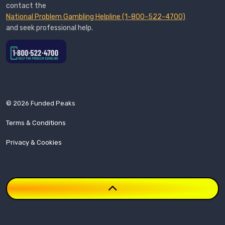
contact the
National Problem Gambling Helpline (1-800-522-4700)
and seek professional help.
© 2026 Funded Peaks
Terms & Conditions
Privacy & Cookies