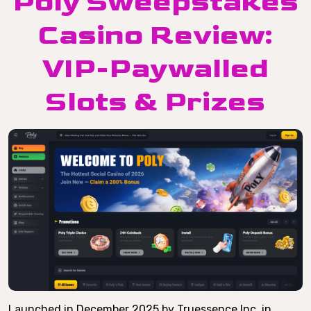
Poly Sweepstakes
Casino Review:
VIP-Paywalled
Slots & Prizes
Launched in December 2025 by Truessence Inc. in