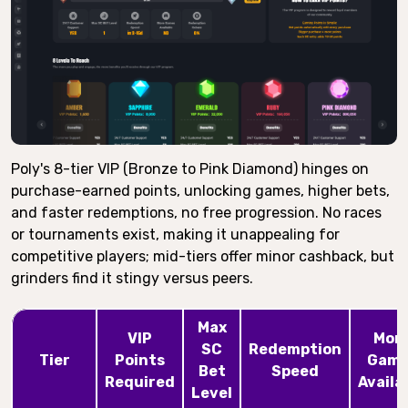
Poly's 8-tier VIP (Bronze to Pink Diamond) hinges on
purchase-earned points, unlocking games, higher bets,
and faster redemptions, no free progression. No races
or tournaments exist, making it unappealing for
competitive players; mid-tiers offer minor cashback, but
grinders find it stingy versus peers.
Max
VIP
Mor
SC
Redemption
Tier
Points
Game
Bet
Speed
Required
Availa
Level