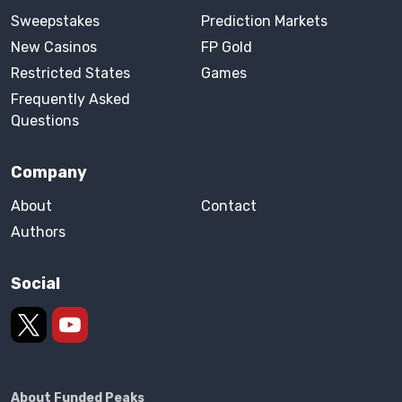
Sweepstakes
Prediction Markets
New Casinos
FP Gold
Restricted States
Games
Frequently Asked
Questions
Company
About
Contact
Authors
Social
Follow us on X
Watch on YouTube
About Funded Peaks