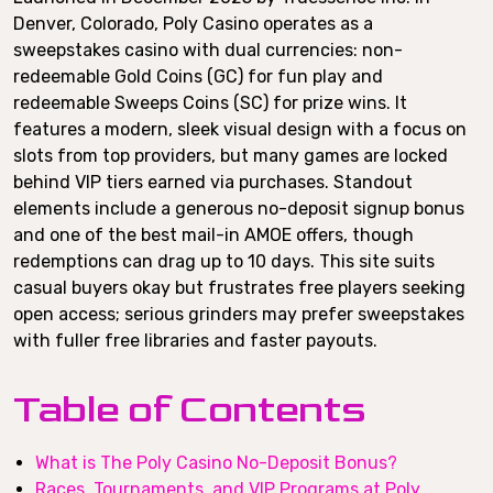
Denver, Colorado, Poly Casino operates as a
sweepstakes casino with dual currencies: non-
redeemable Gold Coins (GC) for fun play and
redeemable Sweeps Coins (SC) for prize wins. It
features a modern, sleek visual design with a focus on
slots from top providers, but many games are locked
behind VIP tiers earned via purchases. Standout
elements include a generous no-deposit signup bonus
and one of the best mail-in AMOE offers, though
redemptions can drag up to 10 days. This site suits
casual buyers okay but frustrates free players seeking
open access; serious grinders may prefer sweepstakes
with fuller free libraries and faster payouts.
Table of Contents
What is The Poly Casino No-Deposit Bonus?
Races, Tournaments, and VIP Programs at Poly