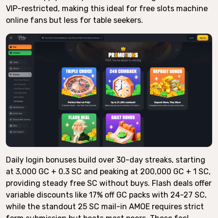
VIP-restricted, making this ideal for free slots machine
online fans but less for table seekers.
Daily login bonuses build over 30-day streaks, starting
at 3,000 GC + 0.3 SC and peaking at 200,000 GC + 1 SC,
providing steady free SC without buys. Flash deals offer
variable discounts like 17% off GC packs with 24-27 SC,
while the standout 25 SC mail-in AMOE requires strict