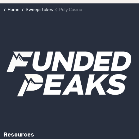
Home
Sweepstakes
Poly Casino
Resources