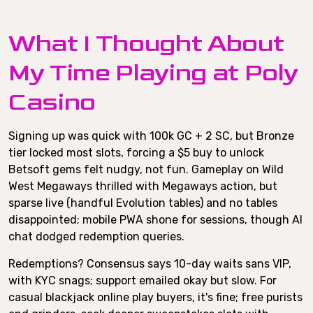
What I Thought About
My Time Playing at Poly
Casino
Signing up was quick with 100k GC + 2 SC, but Bronze
tier locked most slots, forcing a $5 buy to unlock
Betsoft gems felt nudgy, not fun. Gameplay on Wild
West Megaways thrilled with Megaways action, but
sparse live (handful Evolution tables) and no tables
disappointed; mobile PWA shone for sessions, though AI
chat dodged redemption queries.
Redemptions? Consensus says 10-day waits sans VIP,
with KYC snags; support emailed okay but slow. For
casual blackjack online play buyers, it's fine; free purists