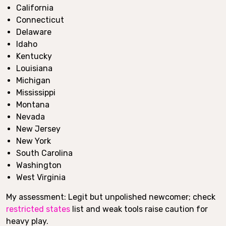
California
Connecticut
Delaware
Idaho
Kentucky
Louisiana
Michigan
Mississippi
Montana
Nevada
New Jersey
New York
South Carolina
Washington
West Virginia
My assessment: Legit but unpolished newcomer; check
restricted states
list and weak tools raise caution for
heavy play.