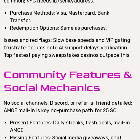
common; KYC needs ID/selfie/address.
Purchase Methods: Visa, Mastercard, Bank
Transfer.
Redemption Options: Same as purchases.
Issues and red flags: Slow base speeds and VIP gating
frustrate; forums note AI support delays verification.
Top fastest paying sweepstakes casinos outpace this.
Community Features &
Social Mechanics
No social channels, Discord, or refer-a-friend detailed;
AMOE mail-in is key no-purchase path for 25 SC.
Present Features: Daily streaks, flash deals, mail-in
AMOE.
Missing Features: Social media giveaways, chat,