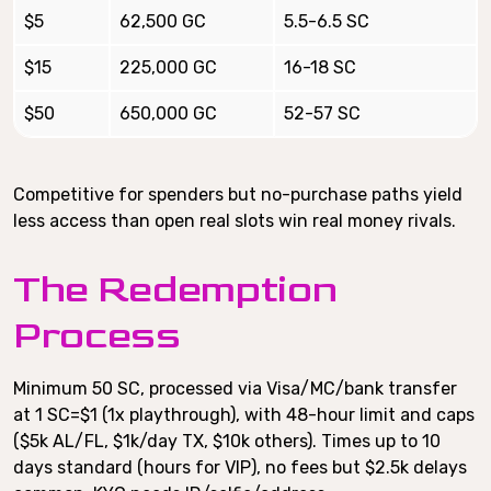
$5
62,500 GC
5.5-6.5 SC
$15
225,000 GC
16-18 SC
$50
650,000 GC
52-57 SC
Competitive for spenders but no-purchase paths yield
less access than open real slots win real money rivals.
The Redemption
Process
Minimum 50 SC, processed via Visa/MC/bank transfer
at 1 SC=$1 (1x playthrough), with 48-hour limit and caps
($5k AL/FL, $1k/day TX, $10k others). Times up to 10
days standard (hours for VIP), no fees but $2.5k delays