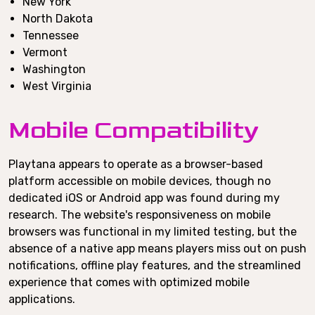
New York
North Dakota
Tennessee
Vermont
Washington
West Virginia
Mobile Compatibility
Playtana appears to operate as a browser-based
platform accessible on mobile devices, though no
dedicated iOS or Android app was found during my
research. The website's responsiveness on mobile
browsers was functional in my limited testing, but the
absence of a native app means players miss out on push
notifications, offline play features, and the streamlined
experience that comes with optimized mobile
applications.