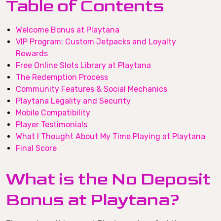
Table of Contents
Welcome Bonus at Playtana
VIP Program: Custom Jetpacks and Loyalty
Rewards
Free Online Slots Library at Playtana
The Redemption Process
Community Features & Social Mechanics
Playtana Legality and Security
Mobile Compatibility
Player Testimonials
What I Thought About My Time Playing at Playtana
Final Score
What is the No Deposit
Bonus at Playtana?