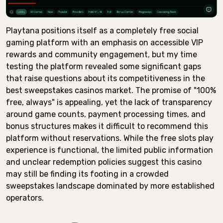
Playtana positions itself as a completely free social
gaming platform with an emphasis on accessible VIP
rewards and community engagement, but my time
testing the platform revealed some significant gaps
that raise questions about its competitiveness in the
best sweepstakes casinos market. The promise of "100%
free, always" is appealing, yet the lack of transparency
around game counts, payment processing times, and
bonus structures makes it difficult to recommend this
platform without reservations. While the free slots play
experience is functional, the limited public information
and unclear redemption policies suggest this casino
may still be finding its footing in a crowded
sweepstakes landscape dominated by more established
operators.