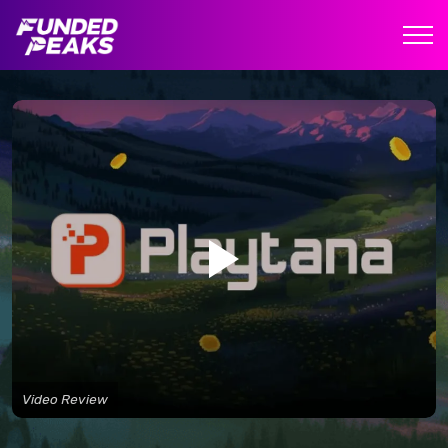
Video Review