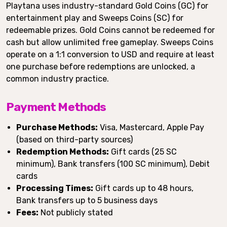
Playtana uses industry-standard Gold Coins (GC) for
entertainment play and Sweeps Coins (SC) for
redeemable prizes. Gold Coins cannot be redeemed for
cash but allow unlimited free gameplay. Sweeps Coins
operate on a 1:1 conversion to USD and require at least
one purchase before redemptions are unlocked, a
common industry practice.
Payment Methods
Purchase Methods:
Visa, Mastercard, Apple Pay
(based on third-party sources)
Redemption Methods:
Gift cards (25 SC
minimum), Bank transfers (100 SC minimum), Debit
cards
Processing Times:
Gift cards up to 48 hours,
Bank transfers up to 5 business days
Fees:
Not publicly stated