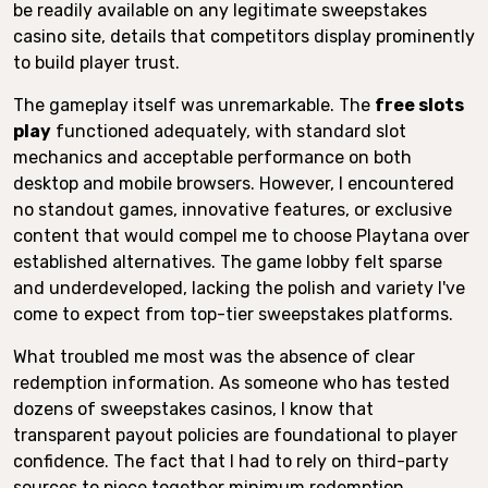
be readily available on any legitimate sweepstakes
casino site, details that competitors display prominently
to build player trust.
The gameplay itself was unremarkable. The
free slots
play
functioned adequately, with standard slot
mechanics and acceptable performance on both
desktop and mobile browsers. However, I encountered
no standout games, innovative features, or exclusive
content that would compel me to choose Playtana over
established alternatives. The game lobby felt sparse
and underdeveloped, lacking the polish and variety I've
come to expect from top-tier sweepstakes platforms.
What troubled me most was the absence of clear
redemption information. As someone who has tested
dozens of sweepstakes casinos, I know that
transparent payout policies are foundational to player
confidence. The fact that I had to rely on third-party
sources to piece together minimum redemption