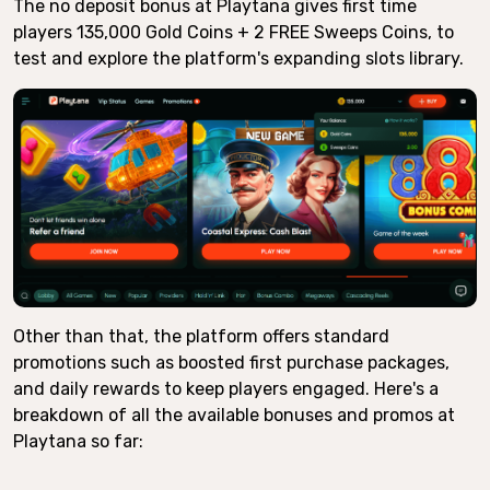
The no deposit bonus at Playtana gives first time
players 135,000 Gold Coins + 2 FREE Sweeps Coins, to
test and explore the platform's expanding slots library.
Other than that, the platform offers standard
promotions such as boosted first purchase packages,
and daily rewards to keep players engaged. Here's a
breakdown of all the available bonuses and promos at
Playtana so far: