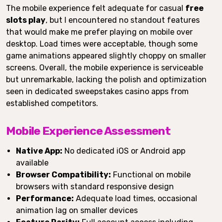
The mobile experience felt adequate for casual
free
slots play
, but I encountered no standout features
that would make me prefer playing on mobile over
desktop. Load times were acceptable, though some
game animations appeared slightly choppy on smaller
screens. Overall, the mobile experience is serviceable
but unremarkable, lacking the polish and optimization
seen in dedicated sweepstakes casino apps from
established competitors.
Mobile Experience Assessment
Native App:
No dedicated iOS or Android app
available
Browser Compatibility:
Functional on mobile
browsers with standard responsive design
Performance:
Adequate load times, occasional
animation lag on smaller devices