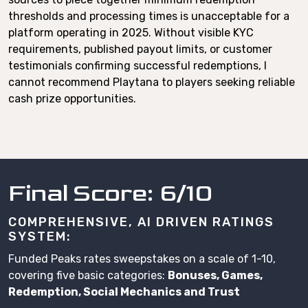
thresholds and processing times is unacceptable for a
platform operating in 2025. Without visible KYC
requirements, published payout limits, or customer
testimonials confirming successful redemptions, I
cannot recommend Playtana to players seeking reliable
cash prize opportunities.
Final Score: 6/10
COMPREHENSIVE, AI DRIVEN RATINGS
SYSTEM:
Funded Peaks rates sweepstakes on a scale of 1-10,
covering five basic categories:
Bonuses, Games,
Redemption, Social Mechanics and Trust