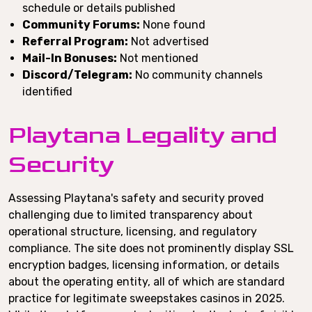
schedule or details published
Community Forums:
None found
Referral Program:
Not advertised
Mail-In Bonuses:
Not mentioned
Discord/Telegram:
No community channels
identified
Playtana Legality and
Security
Assessing Playtana's safety and security proved
challenging due to limited transparency about
operational structure, licensing, and regulatory
compliance. The site does not prominently display SSL
encryption badges, licensing information, or details
about the operating entity, all of which are standard
practice for legitimate sweepstakes casinos in 2025.