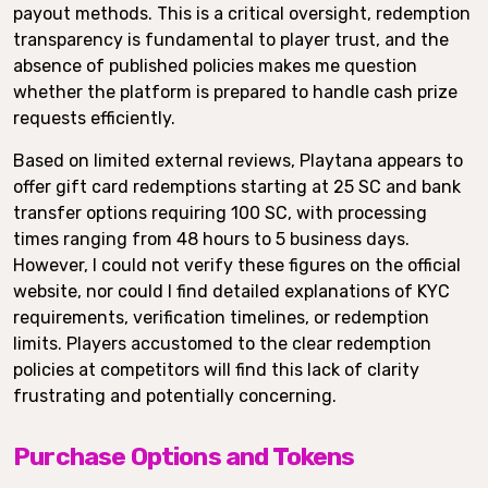
payout methods. This is a critical oversight, redemption
transparency is fundamental to player trust, and the
absence of published policies makes me question
whether the platform is prepared to handle cash prize
requests efficiently.
Based on limited external reviews, Playtana appears to
offer gift card redemptions starting at 25 SC and bank
transfer options requiring 100 SC, with processing
times ranging from 48 hours to 5 business days.
However, I could not verify these figures on the official
website, nor could I find detailed explanations of KYC
requirements, verification timelines, or redemption
limits. Players accustomed to the clear redemption
policies at competitors will find this lack of clarity
frustrating and potentially concerning.
Purchase Options and Tokens