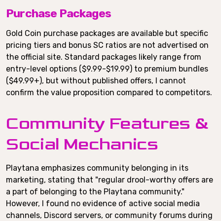
Purchase Packages
Gold Coin purchase packages are available but specific
pricing tiers and bonus SC ratios are not advertised on
the official site. Standard packages likely range from
entry-level options ($9.99-$19.99) to premium bundles
($49.99+), but without published offers, I cannot
confirm the value proposition compared to competitors.
Community Features &
Social Mechanics
Playtana emphasizes community belonging in its
marketing, stating that "regular drool-worthy offers are
a part of belonging to the Playtana community."
However, I found no evidence of active social media
channels, Discord servers, or community forums during