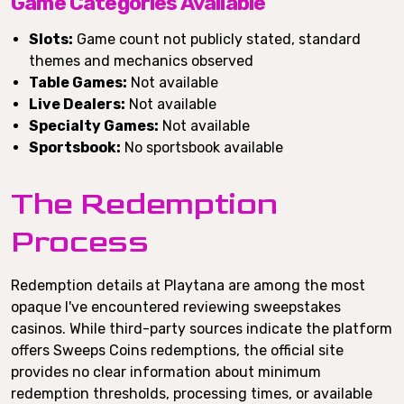
Game Categories Available
Slots:
Game count not publicly stated, standard
themes and mechanics observed
Table Games:
Not available
Live Dealers:
Not available
Specialty Games:
Not available
Sportsbook:
No sportsbook available
The Redemption
Process
Redemption details at Playtana are among the most
opaque I've encountered reviewing sweepstakes
casinos. While third-party sources indicate the platform
offers Sweeps Coins redemptions, the official site
provides no clear information about minimum
redemption thresholds, processing times, or available