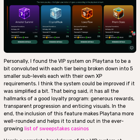
Personally, I found the VIP system on Playtana to be a
bit convoluted with each tier being broken down into 5
smaller sub-levels each with their own XP
requirements. I think the system could be improved if it
was simplified a bit. That being said, it has all the
hallmarks of a good loyalty program: generous rewards,
transparent progression and enticing visuals. In the
end, the inclusion of this feature makes Playtana more
well-rounded and helps it to stand out in the ever-
growing
list of sweepstakes casinos