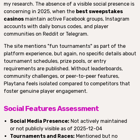
my research. The absence of a visible social presence is
concerning in 2025, when the
best sweepstakes
casinos
maintain active Facebook groups, Instagram
accounts with daily bonus codes, and player
communities on Reddit or Telegram.
The site mentions "fun tournaments" as part of the
platform experience, but again, no specific details about
tournament schedules, prize pools, or entry
requirements are published. Without leaderboards,
community challenges, or peer-to-peer features,
Playtana feels isolated compared to competitors that
foster genuine player engagement.
Social Features Assessment
Social Media Presence:
Not actively maintained
or not publicly visible as of 2025-12-04
Tournaments and Races:
Mentioned but no