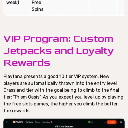
week)
Free
Spins
VIP Program: Custom
Jetpacks and Loyalty
Rewards
Playtana presents a good 10 tier VIP system. New
players are automatically thrown into the entry level
Grassland tier with the goal being to climb to the final
tier: "Prism Oasis". As you expect you level up by playing
the free slots games, the higher you climb the better
the rewards.