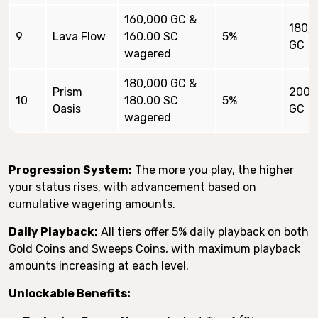
160,000 GC &
180,
9
Lava Flow
160.00 SC
5%
GC
wagered
180,000 GC &
Prism
200,
10
180.00 SC
5%
Oasis
GC
wagered
Progression System:
The more you play, the higher
your status rises, with advancement based on
cumulative wagering amounts.
Daily Playback:
All tiers offer 5% daily playback on both
Gold Coins and Sweeps Coins, with maximum playback
amounts increasing at each level.
Unlockable Benefits: