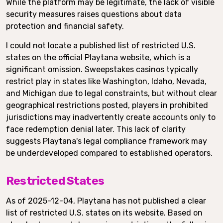
While the platform may be legitimate, the lack of visible
security measures raises questions about data
protection and financial safety.
I could not locate a published list of restricted U.S.
states on the official Playtana website, which is a
significant omission. Sweepstakes casinos typically
restrict play in states like Washington, Idaho, Nevada,
and Michigan due to legal constraints, but without clear
geographical restrictions posted, players in prohibited
jurisdictions may inadvertently create accounts only to
face redemption denial later. This lack of clarity
suggests Playtana's legal compliance framework may
be underdeveloped compared to established operators.
Restricted States
As of 2025-12-04, Playtana has not published a clear
list of restricted U.S. states on its website. Based on