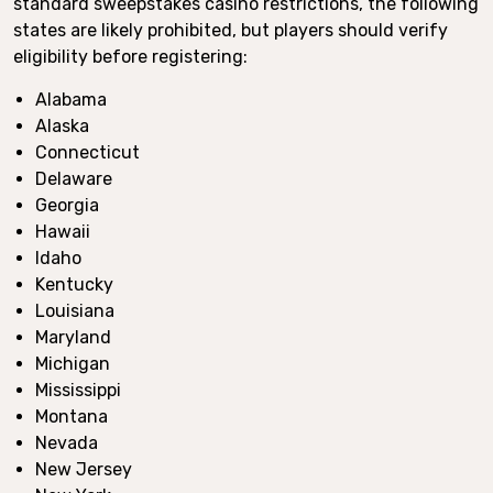
standard sweepstakes casino restrictions, the following
states are likely prohibited, but players should verify
eligibility before registering:
Alabama
Alaska
Connecticut
Delaware
Georgia
Hawaii
Idaho
Kentucky
Louisiana
Maryland
Michigan
Mississippi
Montana
Nevada
New Jersey