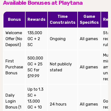
Available Bonuses at Playtana
Time
Game
Bonus
Rewards
Red
Constraints
Specifics
Welcome
135,000
Sta
Offer (No
GC + 2
Ongoing
All games
red
Deposit)
SC
rule
Mus
500,000
First
min
GC + 25
Not publicly
Purchase
All games
amo
SC for
stated
Bonus
unl
$19.99
red
Up to 1.3
Daily
SC +
Login
13,000
Gold
24 hours
All games
Bonus (1
GC + 10
red