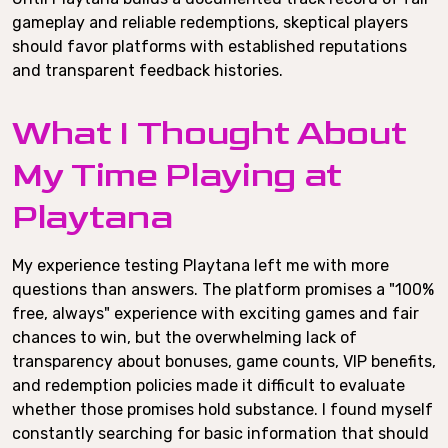
gameplay and reliable redemptions, skeptical players
should favor platforms with established reputations
and transparent feedback histories.
What I Thought About
My Time Playing at
Playtana
My experience testing Playtana left me with more
questions than answers. The platform promises a "100%
free, always" experience with exciting games and fair
chances to win, but the overwhelming lack of
transparency about bonuses, game counts, VIP benefits,
and redemption policies made it difficult to evaluate
whether those promises hold substance. I found myself
constantly searching for basic information that should