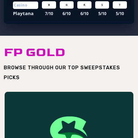
Casino
B
G
R
S
T
Playtana
7/10
6/10
6/10
5/10
5/10
FP GOLD
BROWSE THROUGH OUR TOP SWEEPSTAKES
PICKS