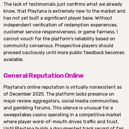
The lack of testimonials just confirms what we already
know, that Playtana is extremely new to the market and
has not yet built a significant player base. Without
independent verification of redemption experiences,
customer service responsiveness, or game fairness, I
cannot vouch for the platform's reliability based on
community consensus. Prospective players should
proceed cautiously until more public feedback becomes
available.
General Reputation Online
Playtana's online reputation is virtually nonexistent as
of December 2025. The platform lacks presence on
major review aggregators, social media communities,
and gambling forums. This silence is unusual for a
sweepstakes casino operating in a competitive market
where player word-of-mouth drives traffic and trust.
Until Playtana builds a documented track record of fair