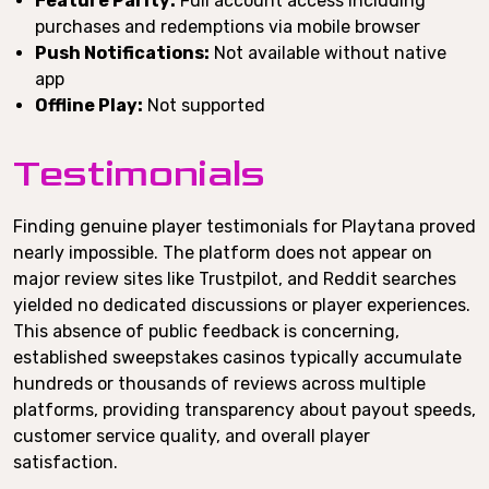
Feature Parity:
Full account access including
purchases and redemptions via mobile browser
Push Notifications:
Not available without native
app
Offline Play:
Not supported
Testimonials
Finding genuine player testimonials for Playtana proved
nearly impossible. The platform does not appear on
major review sites like Trustpilot, and Reddit searches
yielded no dedicated discussions or player experiences.
This absence of public feedback is concerning,
established sweepstakes casinos typically accumulate
hundreds or thousands of reviews across multiple
platforms, providing transparency about payout speeds,
customer service quality, and overall player
satisfaction.