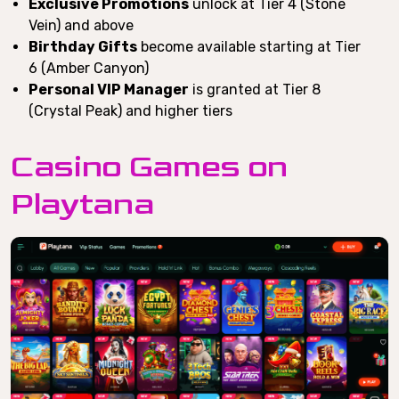
Exclusive Promotions
unlock at Tier 4 (Stone
Vein) and above
Birthday Gifts
become available starting at Tier
6 (Amber Canyon)
Personal VIP Manager
is granted at Tier 8
(Crystal Peak) and higher tiers
Casino Games on
Playtana