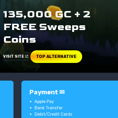
135,000 GC + 2
FREE Sweeps
Coins
TOP ALTERNATIVE
VISIT SITE
Payment ✉
Apple Pay
Bank Transfer
Debit/Credit Cards