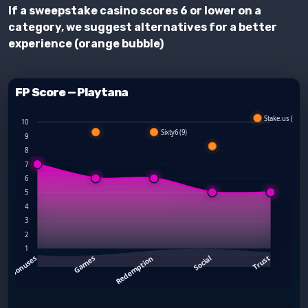
If a sweepstake casino scores 6 or lower on a
category, we suggest alternatives for a better
experience (orange bubble)
FP Score — Playtana
Stake.us (10)
10
Sixty6 (9)
9
8
7
6
5
4
3
2
1
Bonuses
Games
Redemption
Social
Trust