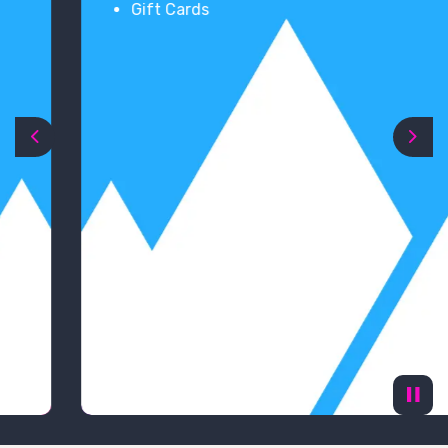
Gift Cards
Previous
Next