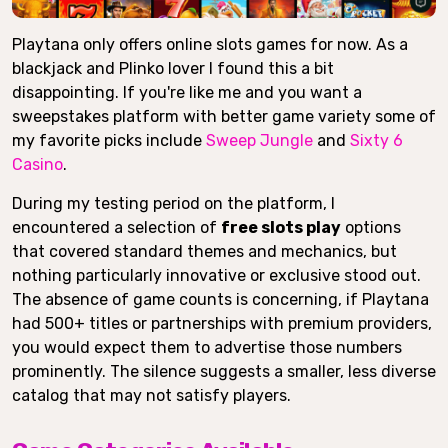
Playtana only offers online slots games for now. As a
blackjack and Plinko lover I found this a bit
disappointing. If you're like me and you want a
sweepstakes platform with better game variety some of
my favorite picks include
Sweep Jungle
and
Sixty 6
Casino
.
During my testing period on the platform, I
encountered a selection of
free slots play
options
that covered standard themes and mechanics, but
nothing particularly innovative or exclusive stood out.
The absence of game counts is concerning, if Playtana
had 500+ titles or partnerships with premium providers,
you would expect them to advertise those numbers
prominently. The silence suggests a smaller, less diverse
catalog that may not satisfy players.