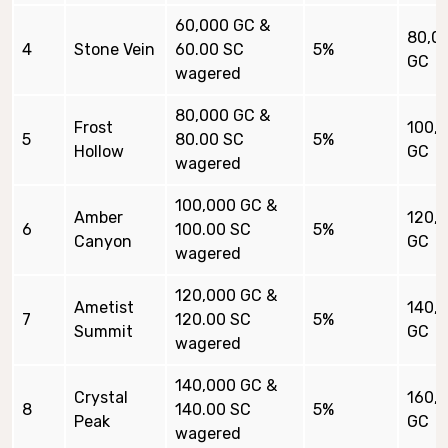
60,000 GC &
80,0
4
Stone Vein
60.00 SC
5%
GC
wagered
80,000 GC &
Frost
100,
5
80.00 SC
5%
Hollow
GC
wagered
100,000 GC &
Amber
120,
6
100.00 SC
5%
Canyon
GC
wagered
120,000 GC &
Ametist
140,
7
120.00 SC
5%
Summit
GC
wagered
140,000 GC &
Crystal
160,
8
140.00 SC
5%
Peak
GC
wagered