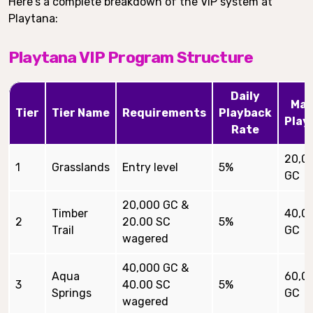
Here's a complete breakdown of the VIP system at
Playtana:
Playtana VIP Program Structure
Daily
Max
Tier
Tier Name
Requirements
Playback
Play
Rate
20,0
1
Grasslands
Entry level
5%
GC
20,000 GC &
Timber
40,0
2
20.00 SC
5%
Trail
GC
wagered
40,000 GC &
Aqua
60,0
3
40.00 SC
5%
Springs
GC
wagered