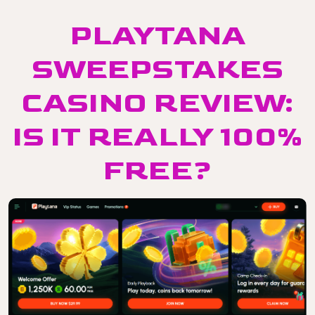
PLAYTANA
SWEEPSTAKES
CASINO REVIEW:
IS IT REALLY 100%
FREE?