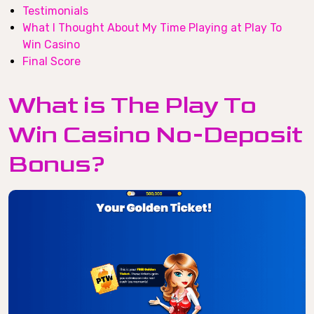
Testimonials
What I Thought About My Time Playing at Play To
Win Casino
Final Score
What is The Play To
Win Casino No-Deposit
Bonus?