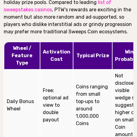
holiday prize pools. Compared to leading
list of
sweepstakes casinos
, PTW’s rewards are exciting in the
moment but also more random and ad‑supported, so
players who dislike interstitial ads or grindy progression
may prefer more traditional Sweeps Coin ecosystems.
Wheel /
Activation
Win
Feature
Typical Prize
Cost
Probabil
Type
Not
disclosed
Coins ranging
Free;
visible
from small
optional ad
wedge si
Daily Bonus
top‑ups to
view to
suggest
Wheel
around
double
higher o
1,000,000
payout
on smalle
Coins
Coin
amounts