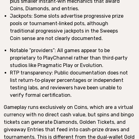
plus smaller instant‑win mechanics that award
Coins, Diamonds, and entries.
Jackpots: Some slots advertise progressive prize
pools or tournament‑linked pots, although
traditional progressive jackpots in the Sweeps
Coin sense are not clearly documented.
Notable “providers”: All games appear to be
proprietary to PlayChannel rather than third‑party
studios like Pragmatic Play or Evolution.
RTP transparency: Public documentation does not
list return‑to‑player percentages or independent
testing labs, and reviewers have been unable to
verify formal certification.
Gameplay runs exclusively on Coins, which are a virtual
currency with no direct cash value, but spins and bingo
tickets can generate Diamonds, Golden Tickets, and
giveaway Entries that feed into cash‑prize draws and
tournaments. This is different from the dual‑wallet Gold