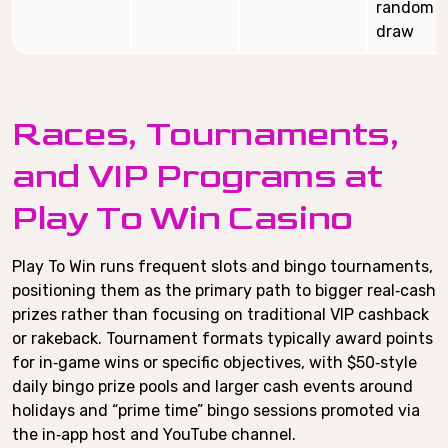
random
draw
Races, Tournaments,
and VIP Programs at
Play To Win Casino
Play To Win runs frequent slots and bingo tournaments,
positioning them as the primary path to bigger real‑cash
prizes rather than focusing on traditional VIP cashback
or rakeback. Tournament formats typically award points
for in‑game wins or specific objectives, with $50‑style
daily bingo prize pools and larger cash events around
holidays and “prime time” bingo sessions promoted via
the in‑app host and YouTube channel.