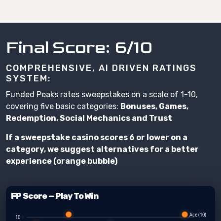
Final Score: 6/10
COMPREHENSIVE, AI DRIVEN RATINGS
SYSTEM:
Funded Peaks rates sweepstakes on a scale of 1-10,
covering five basic categories:
Bonuses, Games,
Redemption, Social Mechanics and Trust
If a sweepstake casino scores 6 or lower on a
category, we suggest alternatives for a better
experience (orange bubble)
FP Score — Play To Win
Ace (10)
10