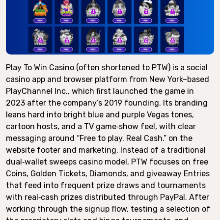
Play To Win Casino (often shortened to PTW) is a social
casino app and browser platform from New York–based
PlayChannel Inc., which first launched the game in
2023 after the company’s 2019 founding. Its branding
leans hard into bright blue and purple Vegas tones,
cartoon hosts, and a TV game‑show feel, with clear
messaging around “Free to play. Real Cash.” on the
website footer and marketing. Instead of a traditional
dual‑wallet sweeps casino model, PTW focuses on free
Coins, Golden Tickets, Diamonds, and giveaway Entries
that feed into frequent prize draws and tournaments
with real‑cash prizes distributed through PayPal. After
working through the signup flow, testing a selection of