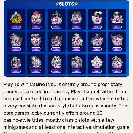
Play To Win Casino is built entirely around proprietary
games developed in‑house by PlayChannel rather than
licensed content from big‑name studios, which creates
a very consistent visual style but also caps variety. The
core games lobby currently offers around 30
casino‑style titles, mostly classic slots with a few
minigames and at least one interactive simulation game