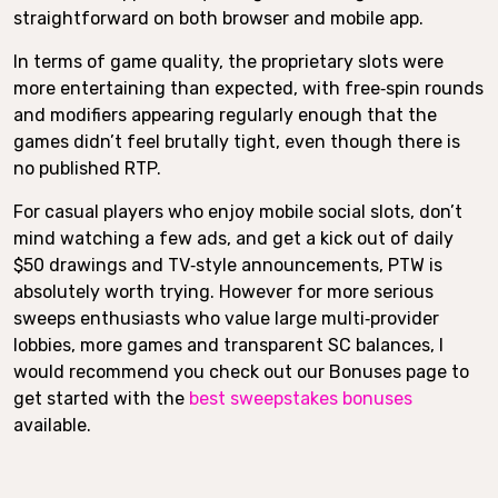
straightforward on both browser and mobile app.
In terms of game quality, the proprietary slots were
more entertaining than expected, with free‑spin rounds
and modifiers appearing regularly enough that the
games didn’t feel brutally tight, even though there is
no published RTP.
For casual players who enjoy mobile social slots, don’t
mind watching a few ads, and get a kick out of daily
$50 drawings and TV‑style announcements, PTW is
absolutely worth trying. However for more serious
sweeps enthusiasts who value large multi‑provider
lobbies, more games and transparent SC balances, I
would recommend you check out our Bonuses page to
get started with the
best sweepstakes bonuses
available.