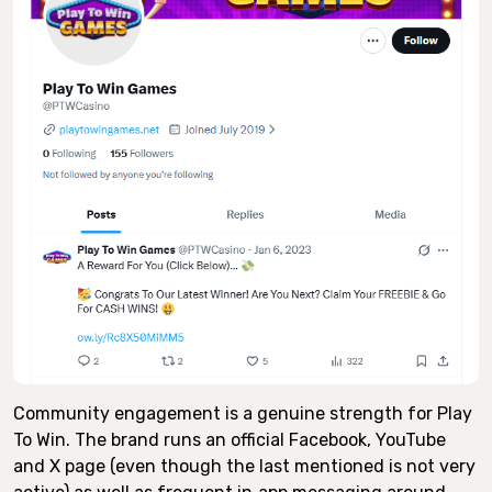
Community engagement is a genuine strength for Play
To Win. The brand runs an official Facebook, YouTube
and X page (even though the last mentioned is not very