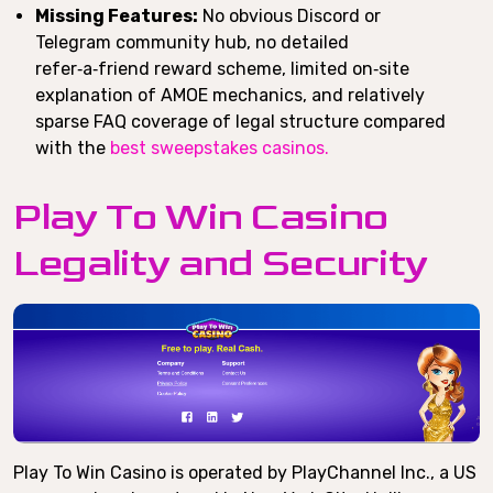
Missing Features:
No obvious Discord or
Telegram community hub, no detailed
refer‑a‑friend reward scheme, limited on‑site
explanation of AMOE mechanics, and relatively
sparse FAQ coverage of legal structure compared
with the
best sweepstakes casinos.
Play To Win Casino
Legality and Security
Play To Win Casino is operated by PlayChannel Inc., a US