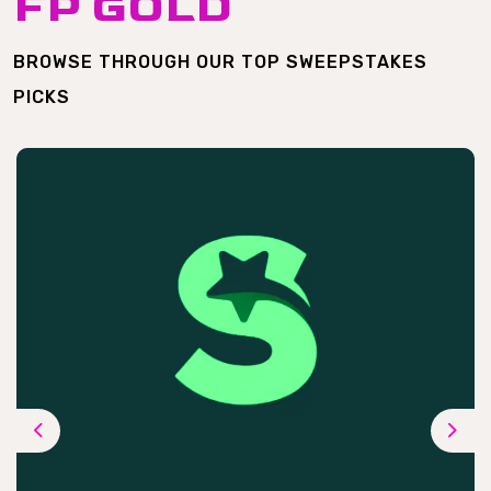
FP GOLD
BROWSE THROUGH OUR TOP SWEEPSTAKES
PICKS
Previous
Next