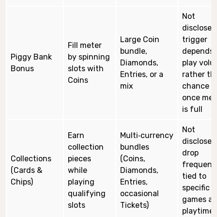
Not
disclosed
Large Coin
trigger
Fill meter
bundle,
depends 
Piggy Bank
by spinning
Diamonds,
play vol
Bonus
slots with
Entries, or a
rather th
Coins
mix
chance
once met
is full
Not
Earn
Multi‑currency
disclosed
collection
bundles
drop
Collections
pieces
(Coins,
frequenc
(Cards &
while
Diamonds,
tied to
Chips)
playing
Entries,
specific
qualifying
occasional
games a
slots
Tickets)
playtime