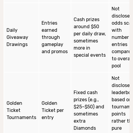
Not
disclosed
Cash prizes
Entries
odds scal
around $50
Daily
earned
with
per daily draw,
Giveaway
through
number o
sometimes
Drawings
gameplay
entries
more in
and promos
compare
special events
to overall
pool
Not
disclosed
Fixed cash
leaderbo
prizes (e.g.,
based on
Golden
Golden
$25–$50) and
tournam
Ticket
Ticket per
sometimes
points
Tournaments
entry
extra
rather th
Diamonds
pure