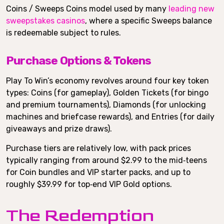
Coins / Sweeps Coins model used by many
leading new
sweepstakes casinos
, where a specific Sweeps balance
is redeemable subject to rules.
Purchase Options & Tokens
Play To Win’s economy revolves around four key token
types: Coins (for gameplay), Golden Tickets (for bingo
and premium tournaments), Diamonds (for unlocking
machines and briefcase rewards), and Entries (for daily
giveaways and prize draws).
Purchase tiers are relatively low, with pack prices
typically ranging from around $2.99 to the mid‑teens
for Coin bundles and VIP starter packs, and up to
roughly $39.99 for top‑end VIP Gold options.
The Redemption