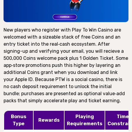
New players who register with Play To Win Casino are
welcomed with a sizeable stack of free Coins and an
entry ticket into the real‑cash ecosystem. After
signing-up and verifying your email, you will recieve a
500,000 Coins welcome pack plus 1 Golden Ticket. Some
app‑store promotions push this higher by layering an
additional Coins grant when you download and link
your Apple ID. Because PTW is a social casino, there is
no cash deposit requirement to unlock the initial
bundle; purchases are presented as optional value‑add
packs that simply accelerate play and ticket earning.
Bonus
Playing
Time
Rewards
Type
Requirements
Constrai