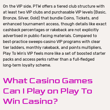
On the VIP side, PTW offers a tiered club structure with
at least two VIP clubs and purchasable VIP levels (Basic,
Bronze, Silver, Gold) that bundle Coins, Tickets, and
enhanced tournament access, though details like exact
cashback percentages or rakeback are not explicitly
advertised in public‑facing materials. Compared to
best‑practice sweeps‑casino VIP programs with clear
tier ladders, monthly rakeback, and points multipliers,
Play To Win’s VIP feels more like a set of boosted starter
packs and access perks rather than a full‑fledged
long‑term loyalty scheme.
What Casino Games
Can I Play on Play To
Win Casino?