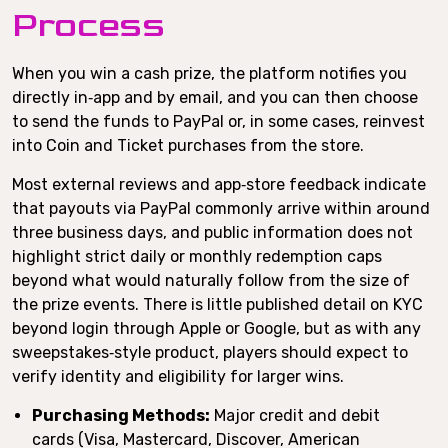
Process
When you win a cash prize, the platform notifies you
directly in‑app and by email, and you can then choose
to send the funds to PayPal or, in some cases, reinvest
into Coin and Ticket purchases from the store.
Most external reviews and app‑store feedback indicate
that payouts via PayPal commonly arrive within around
three business days, and public information does not
highlight strict daily or monthly redemption caps
beyond what would naturally follow from the size of
the prize events. There is little published detail on KYC
beyond login through Apple or Google, but as with any
sweepstakes‑style product, players should expect to
verify identity and eligibility for larger wins.
Purchasing Methods:
Major credit and debit
cards (Visa, Mastercard, Discover, American