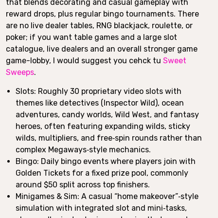
that blends decorating and casual gameplay with
reward drops, plus regular bingo tournaments. There
are no live dealer tables, RNG blackjack, roulette, or
poker; if you want table games and a large slot
catalogue, live dealers and an overall stronger game
game-lobby, I would suggest you cehck tu
Sweet
Sweeps
.
Slots: Roughly 30 proprietary video slots with
themes like detectives (Inspector Wild), ocean
adventures, candy worlds, Wild West, and fantasy
heroes, often featuring expanding wilds, sticky
wilds, multipliers, and free‑spin rounds rather than
complex Megaways‑style mechanics.
Bingo: Daily bingo events where players join with
Golden Tickets for a fixed prize pool, commonly
around $50 split across top finishers.
Minigames & Sim: A casual “home makeover”‑style
simulation with integrated slot and mini‑tasks,