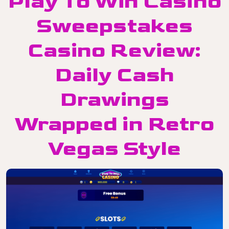
Play To Win Casino
Sweepstakes
Casino Review:
Daily Cash
Drawings
Wrapped in Retro
Vegas Style