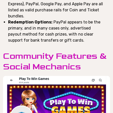
Express), PayPal, Google Pay, and Apple Pay are all
listed as valid purchase rails for Coin and Ticket
bundles.
Redemption Options:
PayPal appears to be the
primary, and in many cases only, advertised
payout method for cash prizes, with no clear
support for bank transfers or gift cards.
Community Features &
Social Mechanics