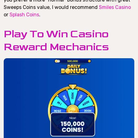
Sweeps Coins value, I would recommend
Smiles Casino
or
Splash Coins
.
Play To Win Casino
Reward Mechanics