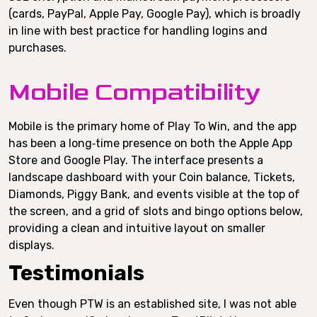
(cards, PayPal, Apple Pay, Google Pay), which is broadly
in line with best practice for handling logins and
purchases.
Mobile Compatibility
Mobile is the primary home of Play To Win, and the app
has been a long‑time presence on both the Apple App
Store and Google Play. The interface presents a
landscape dashboard with your Coin balance, Tickets,
Diamonds, Piggy Bank, and events visible at the top of
the screen, and a grid of slots and bingo options below,
providing a clean and intuitive layout on smaller
displays.
Testimonials
Even though PTW is an established site, I was not able