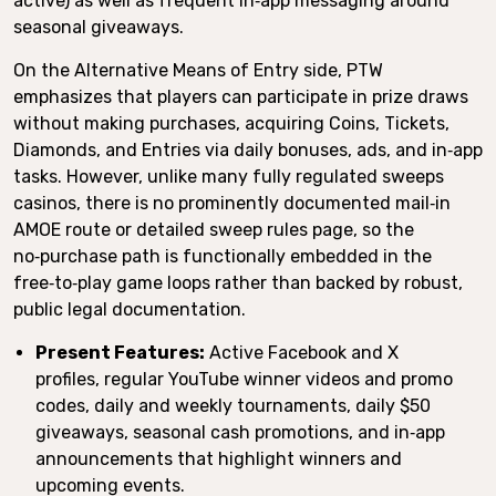
active) as well as frequent in‑app messaging around
seasonal giveaways.
On the Alternative Means of Entry side, PTW
emphasizes that players can participate in prize draws
without making purchases, acquiring Coins, Tickets,
Diamonds, and Entries via daily bonuses, ads, and in‑app
tasks. However, unlike many fully regulated sweeps
casinos, there is no prominently documented mail‑in
AMOE route or detailed sweep rules page, so the
no‑purchase path is functionally embedded in the
free‑to‑play game loops rather than backed by robust,
public legal documentation.
Present Features:
Active Facebook and X
profiles, regular YouTube winner videos and promo
codes, daily and weekly tournaments, daily $50
giveaways, seasonal cash promotions, and in‑app
announcements that highlight winners and
upcoming events.