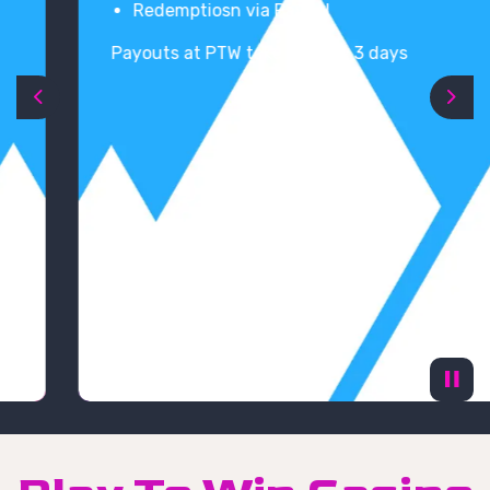
Redemptiosn via PayPal
Payouts at PTW take roughly 3 days
Previous
Next