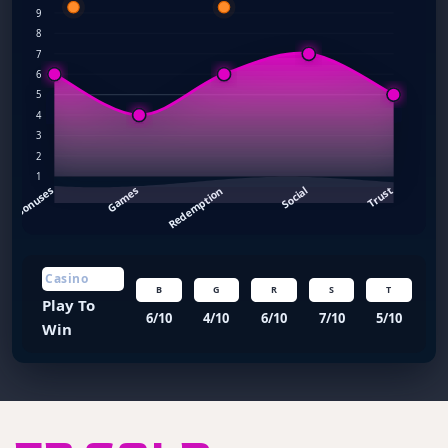
9
8
7
6
5
4
3
2
1
Bonuses
Games
Redemption
Social
Trust
Casino
B
G
R
S
T
Play To
6/10
4/10
6/10
7/10
5/10
Win