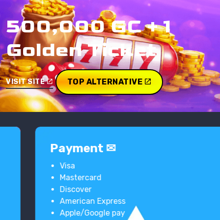
500,000 GC + 1
Golden Ticket
TOP ALTERNATIVE
VISIT SITE
Payment ✉
Visa
Mastercard
Discover
American Express
Apple/Google pay