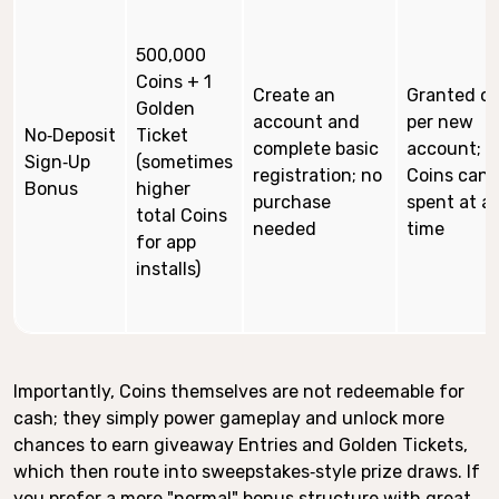
500,000
Coins + 1
Create an
Granted o
Golden
account and
per new
No‑Deposit
Ticket
complete basic
account;
Sign‑Up
(sometimes
registration; no
Coins can 
Bonus
higher
purchase
spent at a
total Coins
needed
time
for app
installs)
Importantly, Coins themselves are not redeemable for
cash; they simply power gameplay and unlock more
chances to earn giveaway Entries and Golden Tickets,
which then route into sweepstakes‑style prize draws. If
you prefer a more "normal" bonus structure with great