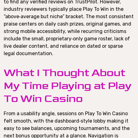
to find any verified reviews on TrustPilot. However,
industry reviewers typically place Play To Win in the
“above‑average but niche” bracket. The most consistent
praise centers on daily cash prizes, original games, and
strong mobile accessibility, while recurring criticisms
include the small, proprietary‑only game roster, lack of
live dealer content, and reliance on dated or sparse
legal documentation.
What I Thought About
My Time Playing at Play
To Win Casino
From a usability angle, sessions on Play To Win Casino
felt smooth, with the dashboard‑style lobby making it
easy to see balances, upcoming tournaments, and the
next bonus opportunity at a glance. Navigation is