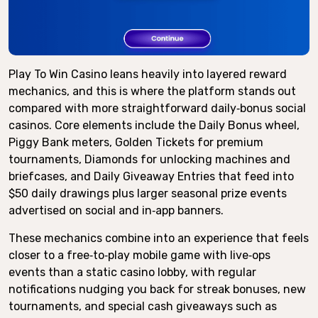
Play To Win Casino leans heavily into layered reward
mechanics, and this is where the platform stands out
compared with more straightforward daily‑bonus social
casinos. Core elements include the Daily Bonus wheel,
Piggy Bank meters, Golden Tickets for premium
tournaments, Diamonds for unlocking machines and
briefcases, and Daily Giveaway Entries that feed into
$50 daily drawings plus larger seasonal prize events
advertised on social and in‑app banners.
These mechanics combine into an experience that feels
closer to a free‑to‑play mobile game with live‑ops
events than a static casino lobby, with regular
notifications nudging you back for streak bonuses, new
tournaments, and special cash giveaways such as