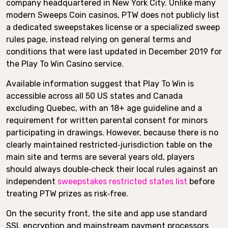
company headquartered in New York City. Unlike many
modern Sweeps Coin casinos, PTW does not publicly list
a dedicated sweepstakes license or a specialized sweep
rules page, instead relying on general terms and
conditions that were last updated in December 2019 for
the Play To Win Casino service.
Available information suggest that Play To Win is
accessible across all 50 US states and Canada
excluding Quebec, with an 18+ age guideline and a
requirement for written parental consent for minors
participating in drawings. However, because there is no
clearly maintained restricted‑jurisdiction table on the
main site and terms are several years old, players
should always double‑check their local rules against an
independent
sweepstakes restricted states list
before
treating PTW prizes as risk‑free.
On the security front, the site and app use standard
SSL encryption and mainstream payment processors