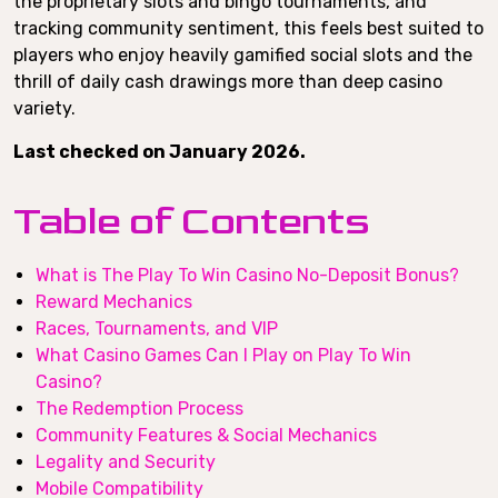
the proprietary slots and bingo tournaments, and
tracking community sentiment, this feels best suited to
players who enjoy heavily gamified social slots and the
thrill of daily cash drawings more than deep casino
variety.
Last checked on January 2026.
Table of Contents
What is The Play To Win Casino No-Deposit Bonus?
Reward Mechanics
Races, Tournaments, and VIP
What Casino Games Can I Play on Play To Win
Casino?
The Redemption Process
Community Features & Social Mechanics
Legality and Security
Mobile Compatibility