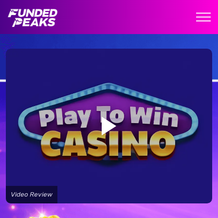
Video Review