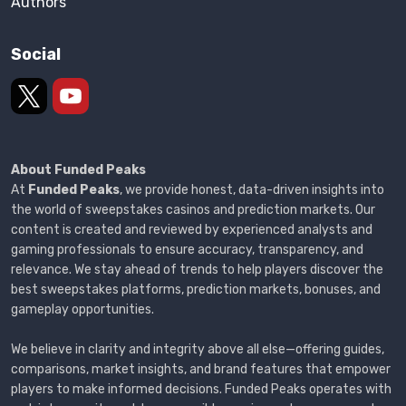
Authors
Social
Follow us on X
Watch on YouTube
About Funded Peaks
At
Funded Peaks
, we provide honest, data-driven insights into
the world of sweepstakes casinos and prediction markets. Our
content is created and reviewed by experienced analysts and
gaming professionals to ensure accuracy, transparency, and
relevance. We stay ahead of trends to help players discover the
best sweepstakes platforms, prediction markets, bonuses, and
gameplay opportunities.
We believe in clarity and integrity above all else—offering guides,
comparisons, market insights, and brand features that empower
players to make informed decisions. Funded Peaks operates with