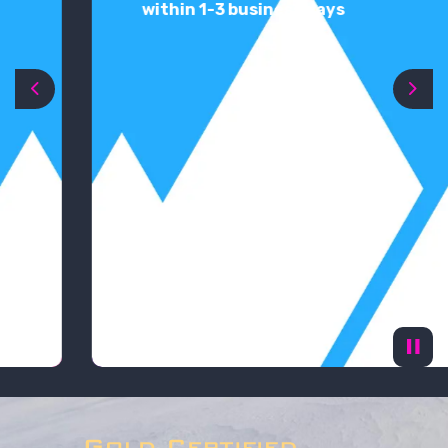
within 1-3 business days
Previous
Next