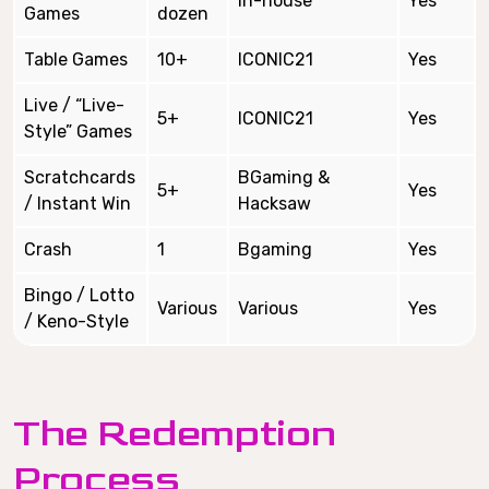
In-house
Yes
Games
dozen
Table Games
10+
ICONIC21
Yes
Live / “Live-
5+
ICONIC21
Yes
Style” Games
Scratchcards
BGaming &
5+
Yes
/ Instant Win
Hacksaw
Crash
1
Bgaming
Yes
Bingo / Lotto
Various
Various
Yes
/ Keno-Style
The Redemption
Process