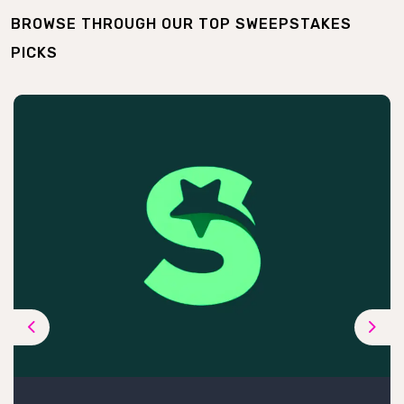
BROWSE THROUGH OUR TOP SWEEPSTAKES
PICKS
Previous
Next