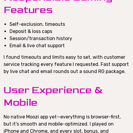
Features
Self-exclusion, timeouts
Deposit & loss caps
Session/transaction history
Email & live chat support
I found timeouts and limits easy to set, with customer
service tracking every feature I requested. Fast support
by live chat and email rounds out a sound RG package.
User Experience &
Mobile
No native Moozi app yet—everything is browser-first,
but it’s smooth and mobile-optimized. I played on
iPhone and Chrome, and every slot, bonus, and