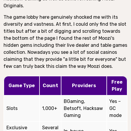
Originals.
The game lobby here genuinely shocked me with its
diversity and vastness. At first, I could only find the slot
titles but after a bit of digging and scrolling towards
the bottom of the page I found the rest of Moozi's
hidden gems including their live dealer and table games
collection. Nowadays you see a lot of social casinos
claiming that they provide "a little bit for everyone" but
few can truly back this claim the way Moozi does.
Free
Game Type
Count
Providers
Play
BGaming,
Yes –
Slots
1,000+
Betsoft, Hacksaw
GC
Gaming
mode
Exclusive
Several