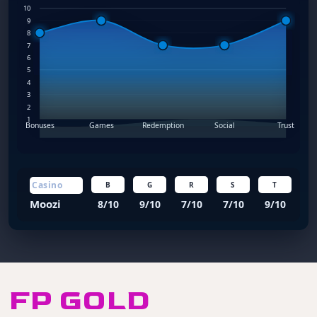
10
9
8
7
6
5
4
3
2
1
Bonuses
Games
Redemption
Social
Trust
Casino
B
G
R
S
T
Moozi
8/10
9/10
7/10
7/10
9/10
FP GOLD