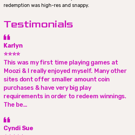
redemption was high-res and snappy.
Testimonials
Karlyn
⭐⭐⭐⭐
This was my first time playing games at
Moozi & I really enjoyed myself. Many other
sites dont offer smaller amount coin
purchases & have very big play
requirements in order to redeem winnings.
The be…
Cyndi Sue