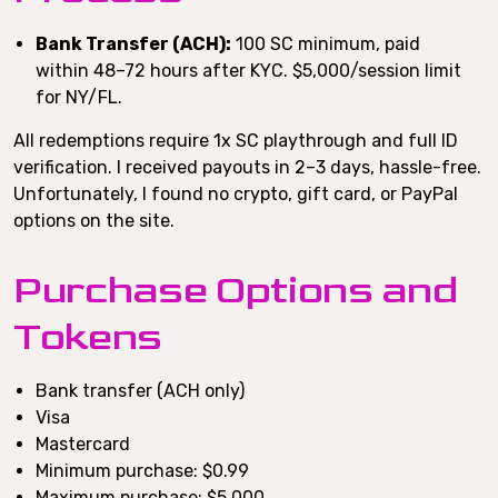
Bank Transfer (ACH):
100 SC minimum, paid
within 48–72 hours after KYC. $5,000/session limit
for NY/FL.
All redemptions require 1x SC playthrough and full ID
verification. I received payouts in 2–3 days, hassle-free.
Unfortunately, I found no crypto, gift card, or PayPal
options on the site.
Purchase Options and
Tokens
Bank transfer (ACH only)
Visa
Mastercard
Minimum purchase: $0.99
Maximum purchase: $5,000