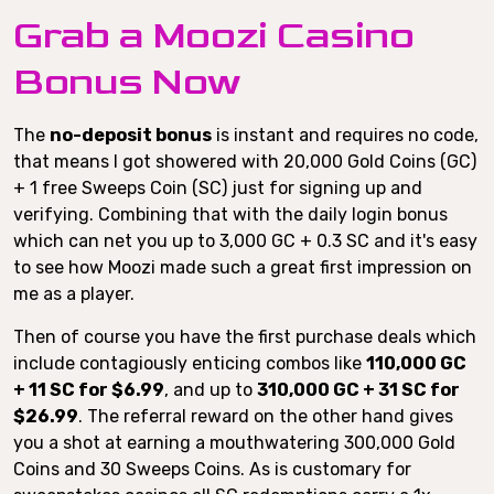
Grab a Moozi Casino
Bonus Now
The
no-deposit bonus
is instant and requires no code,
that means I got showered with 20,000 Gold Coins (GC)
+ 1 free Sweeps Coin (SC) just for signing up and
verifying. Combining that with the daily login bonus
which can net you up to 3,000 GC + 0.3 SC and it's easy
to see how Moozi made such a great first impression on
me as a player.
Then of course you have the first purchase deals which
include contagiously enticing combos like
110,000 GC
+ 11 SC for $6.99
, and up to
310,000 GC + 31 SC for
$26.99
. The referral reward on the other hand gives
you a shot at earning a mouthwatering 300,000 Gold
Coins and 30 Sweeps Coins. As is customary for