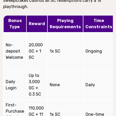
sweepstakes casinos all SC redemptions carry a 1x
playthrough.
Bonus
Playing
Time
Reward
Type
Requirements
Constraints
No-
20,000
deposit
GC + 1
1x SC
Ongoing
Welcome
SC
Up to
Daily
3,000
None
Daily
Login
GC +
0.3 SC
First-
110,000
Purchase
GC + 11
1x SC
One-time