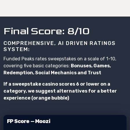
Final Score: 8/10
COMPREHENSIVE, AI DRIVEN RATINGS
SYSTEM:
Funded Peaks rates sweepstakes on a scale of 1-10,
covering five basic categories:
Bonuses, Games,
Redemption, Social Mechanics and Trust
If a sweepstake casino scores 6 or lower on a
category, we suggest alternatives for a better
experience (orange bubble)
FP Score — Moozi