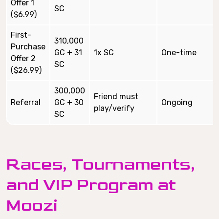
Offer 1
SC
($6.99)
First-
310,000
Purchase
GC + 31
1x SC
One-time
Offer 2
SC
($26.99)
300,000
Friend must
Referral
GC + 30
Ongoing
play/verify
SC
Races, Tournaments,
and VIP Program at
Moozi