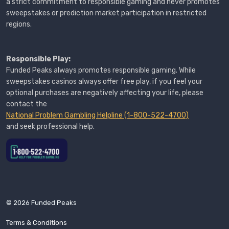
a strict commitment to responsible gaming and never promotes
sweepstakes or prediction market participation in restricted
regions.
Responsible Play:
Funded Peaks always promotes responsible gaming. While
sweepstakes casinos always offer free play, if you feel your
optional purchases are negatively affecting your life, please
contact the
National Problem Gambling Helpline (1-800-522-4700)
and seek professional help.
© 2026 Funded Peaks
Terms & Conditions