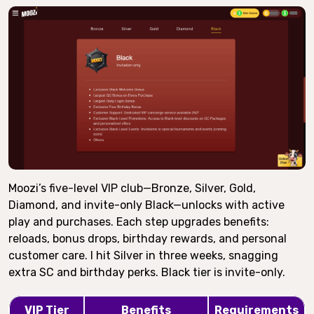
Moozi’s five-level VIP club—Bronze, Silver, Gold,
Diamond, and invite-only Black—unlocks with active
play and purchases. Each step upgrades benefits:
reloads, bonus drops, birthday rewards, and personal
customer care. I hit Silver in three weeks, snagging
extra SC and birthday perks. Black tier is invite-only.
VIP Tier
Benefits
Requirements