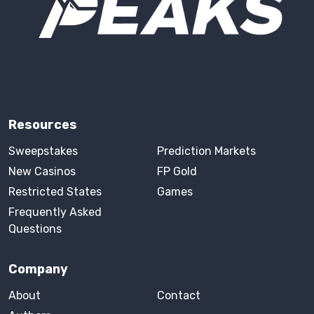
Resources
Sweepstakes
Prediction Markets
New Casinos
FP Gold
Restricted States
Games
Frequently Asked
Questions
Company
About
Contact