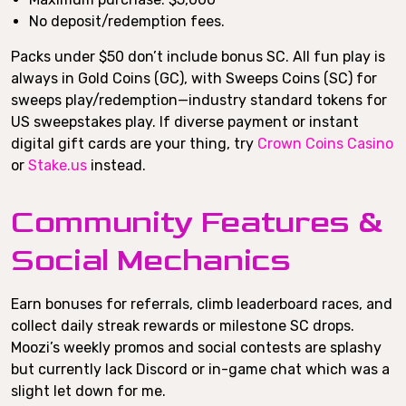
No deposit/redemption fees.
Packs under $50 don’t include bonus SC. All fun play is
always in Gold Coins (GC), with Sweeps Coins (SC) for
sweeps play/redemption—industry standard tokens for
US sweepstakes play. If diverse payment or instant
digital gift cards are your thing, try
Crown Coins Casino
or
Stake.us
instead.
Community Features &
Social Mechanics
Earn bonuses for referrals, climb leaderboard races, and
collect daily streak rewards or milestone SC drops.
Moozi’s weekly promos and social contests are splashy
but currently lack Discord or in-game chat which was a
slight let down for me.