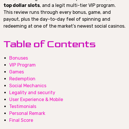
top dollar slots
, and a legit multi-tier VIP program.
This review runs through every bonus, game, and
payout, plus the day-to-day feel of spinning and
redeeming at one of the market’s newest social casinos.
Table of Contents
Bonuses
VIP Program
Games
Redemption
Social Mechanics
Legality and security
User Experience & Mobile
Testimonials
Personal Remark
Final Score