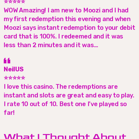
⭐⭐⭐⭐⭐
WOW Amazing! I am new to Moozi and I had
my first redemption this evening and when
Moozi says instant redemption to your debit
card that is 100%. I redeemed and it was
less than 2 minutes and it was…
NeilUS
⭐⭐⭐⭐⭐
I love this casino. The redemptions are
instant and slots are great and easy to play.
I rate 10 out of 10. Best one I've played so
far!
What I Thought About