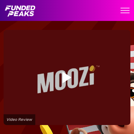
Video Review