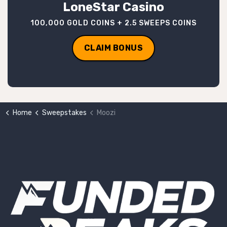
LoneStar Casino
100,000 GOLD COINS + 2.5 SWEEPS COINS
CLAIM BONUS
Home
Sweepstakes
Moozi