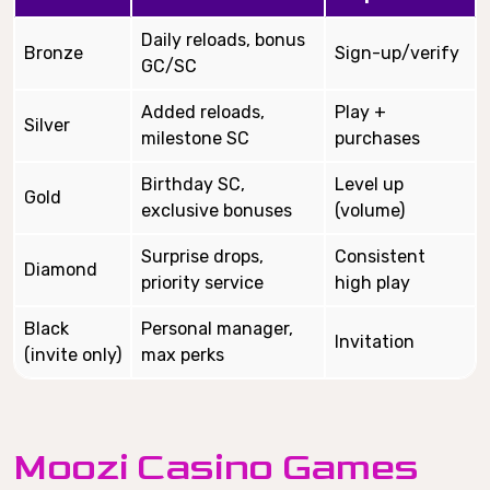
Daily reloads, bonus
Bronze
Sign-up/verify
GC/SC
Added reloads,
Play +
Silver
milestone SC
purchases
Birthday SC,
Level up
Gold
exclusive bonuses
(volume)
Surprise drops,
Consistent
Diamond
priority service
high play
Black
Personal manager,
Invitation
(invite only)
max perks
Moozi Casino Games