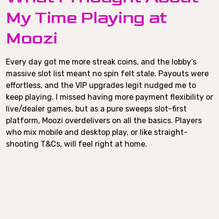
My Time Playing at
Moozi
Every day got me more streak coins, and the lobby’s
massive slot list meant no spin felt stale. Payouts were
effortless, and the VIP upgrades legit nudged me to
keep playing. I missed having more payment flexibility or
live/dealer games, but as a pure sweeps slot-first
platform, Moozi overdelivers on all the basics. Players
who mix mobile and desktop play, or like straight-
shooting T&Cs, will feel right at home.