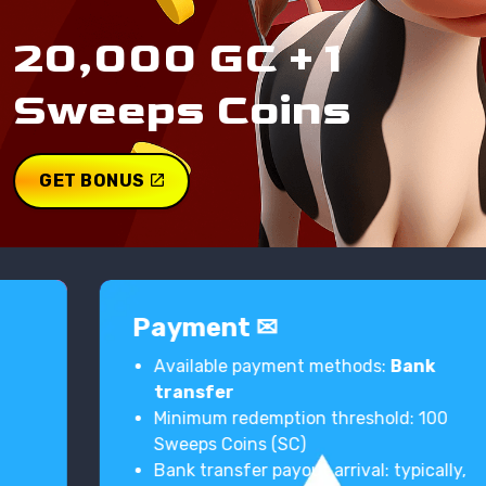
20,000 GC + 1
Sweeps Coins
GET BONUS
Payment ✉
Available payment methods:
Bank
transfer
Minimum redemption threshold: 100
Sweeps Coins (SC)
Bank transfer payout arrival: typically,