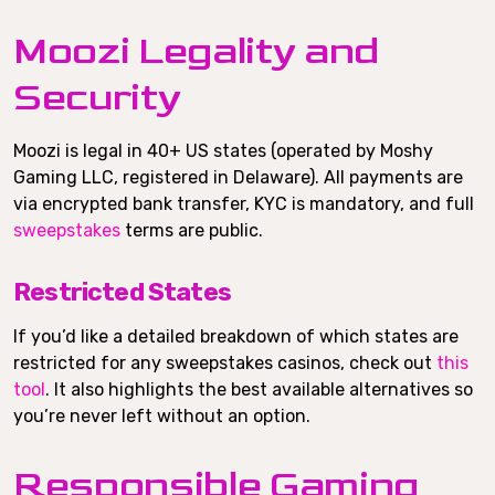
Moozi Legality and
Security
Moozi is legal in 40+ US states (operated by Moshy
Gaming LLC, registered in Delaware). All payments are
via encrypted bank transfer, KYC is mandatory, and full
sweepstakes
terms are public.
Restricted States
If you’d like a detailed breakdown of which states are
restricted for any sweepstakes casinos, check out
this
tool
. It also highlights the best available alternatives so
you’re never left without an option.
Responsible Gaming