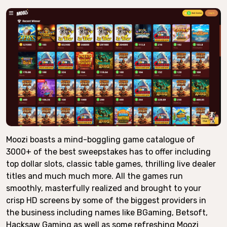
Moozi boasts a mind-boggling game catalogue of
3000+ of the best sweepstakes has to offer including
top dollar slots, classic table games, thrilling live dealer
titles and much much more. All the games run
smoothly, masterfully realized and brought to your
crisp HD screens by some of the biggest providers in
the business including names like BGaming, Betsoft,
Hacksaw Gaming as well as some refreshing Moozi