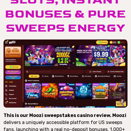
BONUSES & PURE
SWEEPS ENERGY
This is our Moozi sweepstakes casino review. Moozi
delivers a uniquely accessible platform for US sweeps
fans, launching with a real no-deposit bonuses, 1,000+