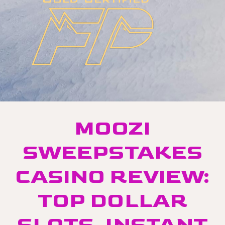
MOOZI
SWEEPSTAKES
CASINO REVIEW:
TOP DOLLAR
SLOTS, INSTANT