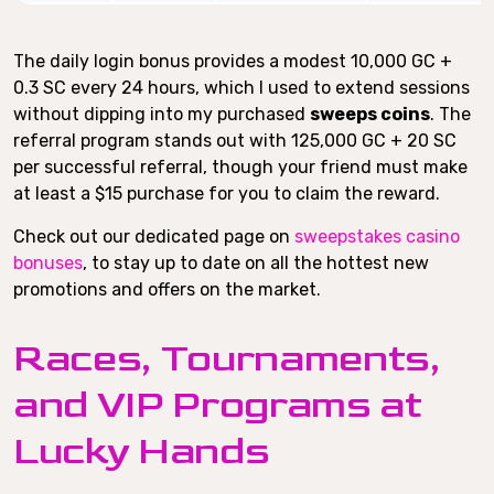
The daily login bonus provides a modest 10,000 GC +
0.3 SC every 24 hours, which I used to extend sessions
without dipping into my purchased
sweeps coins
. The
referral program stands out with 125,000 GC + 20 SC
per successful referral, though your friend must make
at least a $15 purchase for you to claim the reward.
Check out our dedicated page on
sweepstakes casino
bonuses
, to stay up to date on all the hottest new
promotions and offers on the market.
Races, Tournaments,
and VIP Programs at
Lucky Hands