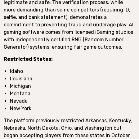
legitimate and safe. The verification process, while
more demanding than some competitors (requiring ID,
selfie, and bank statement), demonstrates a
commitment to preventing fraud and underage play. All
gaming software comes from licensed iGaming studios
with independently certified RNG (Random Number
Generator) systems, ensuring fair game outcomes.
Restricted States:
Idaho
Louisiana
Michigan
Montana
Nevada
New York
The platform previously restricted Arkansas, Kentucky,
Nebraska, North Dakota, Ohio, and Washington but
began accepting players from these states in October