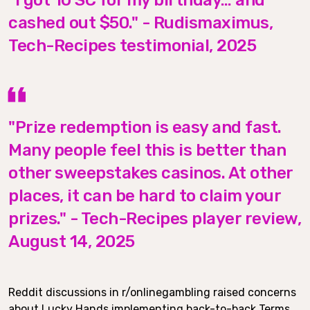
"I got 10 SC for my birthday… and
cashed out $50." - Rudismaximus,
Tech-Recipes testimonial, 2025
"Prize redemption is easy and fast.
Many people feel this is better than
other sweepstakes casinos. At other
places, it can be hard to claim your
prizes." - Tech-Recipes player review,
August 14, 2025
Reddit discussions in r/onlinegambling raised concerns
about Lucky Hands implementing back-to-back Terms