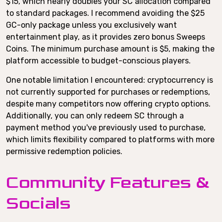
$15, which nearly doubles your SC allocation compared
to standard packages. I recommend avoiding the $25
GC-only package unless you exclusively want
entertainment play, as it provides zero bonus Sweeps
Coins. The minimum purchase amount is $5, making the
platform accessible to budget-conscious players.
One notable limitation I encountered: cryptocurrency is
not currently supported for purchases or redemptions,
despite many competitors now offering crypto options.
Additionally, you can only redeem SC through a
payment method you've previously used to purchase,
which limits flexibility compared to platforms with more
permissive redemption policies.
Community Features &
Socials