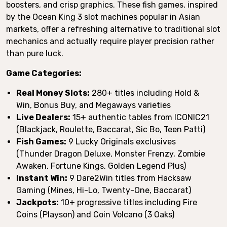
boosters, and crisp graphics. These fish games, inspired
by the Ocean King 3 slot machines popular in Asian
markets, offer a refreshing alternative to traditional slot
mechanics and actually require player precision rather
than pure luck.
Game Categories:
Real Money Slots:
280+ titles including Hold &
Win, Bonus Buy, and Megaways varieties
Live Dealers:
15+ authentic tables from ICONIC21
(Blackjack, Roulette, Baccarat, Sic Bo, Teen Patti)
Fish Games:
9 Lucky Originals exclusives
(Thunder Dragon Deluxe, Monster Frenzy, Zombie
Awaken, Fortune Kings, Golden Legend Plus)
Instant Win:
9 Dare2Win titles from Hacksaw
Gaming (Mines, Hi-Lo, Twenty-One, Baccarat)
Jackpots:
10+ progressive titles including Fire
Coins (Playson) and Coin Volcano (3 Oaks)