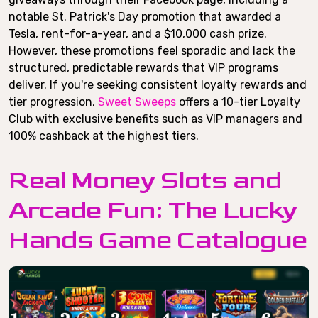
notable St. Patrick's Day promotion that awarded a
Tesla, rent-for-a-year, and a $10,000 cash prize.
However, these promotions feel sporadic and lack the
structured, predictable rewards that VIP programs
deliver. If you're seeking consistent loyalty rewards and
tier progression,
Sweet Sweeps
offers a 10-tier Loyalty
Club with exclusive benefits such as VIP managers and
100% cashback at the highest tiers.
Real Money Slots and
Arcade Fun: The Lucky
Hands Game Catalogue