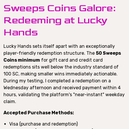
Sweeps Coins Galore:
Redeeming at Lucky
Hands
Lucky Hands sets itself apart with an exceptionally
player-friendly redemption structure. The
50 Sweeps
Coins minimum
for gift card and credit card
redemptions sits well below the industry standard of
100 SC, making smaller wins immediately actionable.
During my testing, I completed a redemption on a
Wednesday afternoon and received payment within 4
hours, validating the platform's "near-instant" weekday
claim.
Accepted Purchase Methods:
Visa (purchase and redemption)