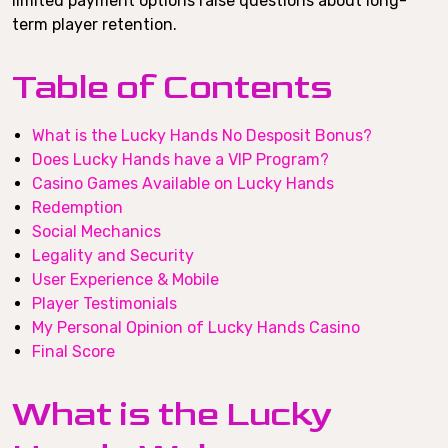
limited payment options raise questions about long-
term player retention.
Table of Contents
What is the Lucky Hands No Desposit Bonus?
Does Lucky Hands have a VIP Program?
Casino Games Available on Lucky Hands
Redemption
Social Mechanics
Legality and Security
User Experience & Mobile
Player Testimonials
My Personal Opinion of Lucky Hands Casino
Final Score
What is the Lucky