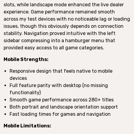
slots, while landscape mode enhanced the live dealer
experience. Game performance remained smooth
across my test devices with no noticeable lag or loading
issues, though this obviously depends on connection
stability. Navigation proved intuitive with the left
sidebar compressing into a hamburger menu that
provided easy access to all game categories.
Mobile Strengths:
Responsive design that feels native to mobile
devices
Full feature parity with desktop (no missing
functionality)
Smooth game performance across 280+ titles
Both portrait and landscape orientation support
Fast loading times for games and navigation
Mobile Limitations: