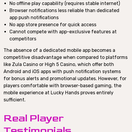
No offline play capability (requires stable internet)
Browser notifications less reliable than dedicated
app push notifications
No app store presence for quick access
Cannot compete with app-exclusive features at
competitors
The absence of a dedicated mobile app becomes a
competitive disadvantage when compared to platforms
like Zula Casino or High 5 Casino, which offer both
Android and iOS apps with push notification systems
for bonus alerts and promotional updates. However, for
players comfortable with browser-based gaming, the
mobile experience at Lucky Hands proves entirely
sufficient.
Real Player
Testimonials