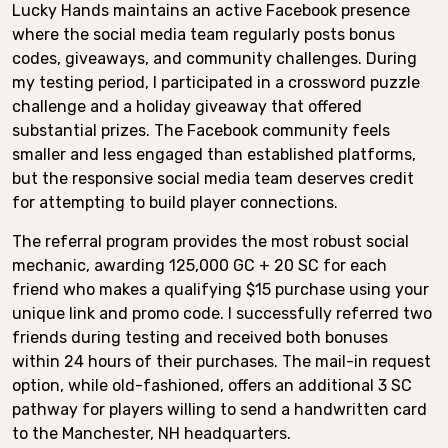
Lucky Hands maintains an active Facebook presence
where the social media team regularly posts bonus
codes, giveaways, and community challenges. During
my testing period, I participated in a crossword puzzle
challenge and a holiday giveaway that offered
substantial prizes. The Facebook community feels
smaller and less engaged than established platforms,
but the responsive social media team deserves credit
for attempting to build player connections.
The referral program provides the most robust social
mechanic, awarding 125,000 GC + 20 SC for each
friend who makes a qualifying $15 purchase using your
unique link and promo code. I successfully referred two
friends during testing and received both bonuses
within 24 hours of their purchases. The mail-in request
option, while old-fashioned, offers an additional 3 SC
pathway for players willing to send a handwritten card
to the Manchester, NH headquarters.