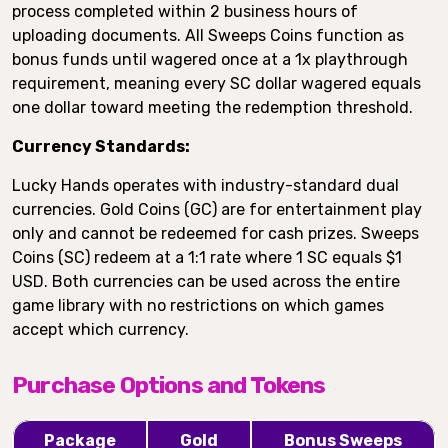
process completed within 2 business hours of
uploading documents. All Sweeps Coins function as
bonus funds until wagered once at a 1x playthrough
requirement, meaning every SC dollar wagered equals
one dollar toward meeting the redemption threshold.
Currency Standards:
Lucky Hands operates with industry-standard dual
currencies. Gold Coins (GC) are for entertainment play
only and cannot be redeemed for cash prizes. Sweeps
Coins (SC) redeem at a 1:1 rate where 1 SC equals $1
USD. Both currencies can be used across the entire
game library with no restrictions on which games
accept which currency.
Purchase Options and Tokens
Package
Gold
Bonus Sweeps