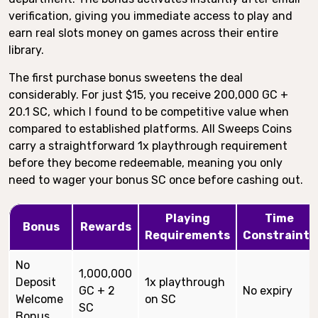
verification, giving you immediate access to play and
earn real slots money on games across their entire
library.
The first purchase bonus sweetens the deal
considerably. For just $15, you receive 200,000 GC +
20.1 SC, which I found to be competitive value when
compared to established platforms. All Sweeps Coins
carry a straightforward 1x playthrough requirement
before they become redeemable, meaning you only
need to wager your bonus SC once before cashing out.
Playing
Time
Bonus
Rewards
Requirements
Constraints
No
1,000,000
Deposit
1x playthrough
GC + 2
No expiry
Welcome
on SC
SC
Bonus