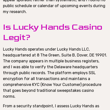
public schedule or calendar of upcoming events during
my research.
Is Lucky Hands Casino
Legit?
Lucky Hands operates under Lucky Hands LLC,
headquartered at 8 The Green, Suite B, Dover, DE 19901.
The company appears in multiple business registers,
and I was able to verify the Delaware headquarters
through public records. The platform employs SSL
encryption for all transactions and maintains a
comprehensive KYC (Know Your Customer) procedure
that goes beyond traditional sweepstakes casino
norms.
From a security standpoint, I assess Lucky Hands as