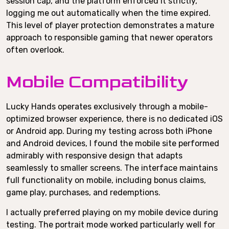
session cap, and the platform enforced it strictly,
logging me out automatically when the time expired.
This level of player protection demonstrates a mature
approach to responsible gaming that newer operators
often overlook.
Mobile Compatibility
Lucky Hands operates exclusively through a mobile-
optimized browser experience, there is no dedicated iOS
or Android app. During my testing across both iPhone
and Android devices, I found the mobile site performed
admirably with responsive design that adapts
seamlessly to smaller screens. The interface maintains
full functionality on mobile, including bonus claims,
game play, purchases, and redemptions.
I actually preferred playing on my mobile device during
testing. The portrait mode worked particularly well for