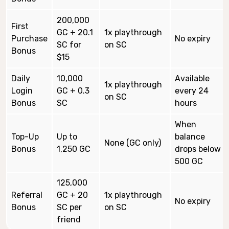
200,000
First
GC + 20.1
1x playthrough
Purchase
No expiry
SC for
on SC
Bonus
$15
Daily
10,000
Available
1x playthrough
Login
GC + 0.3
every 24
on SC
Bonus
SC
hours
When
Top-Up
Up to
balance
None (GC only)
Bonus
1,250 GC
drops below
500 GC
125,000
Referral
GC + 20
1x playthrough
No expiry
Bonus
SC per
on SC
friend