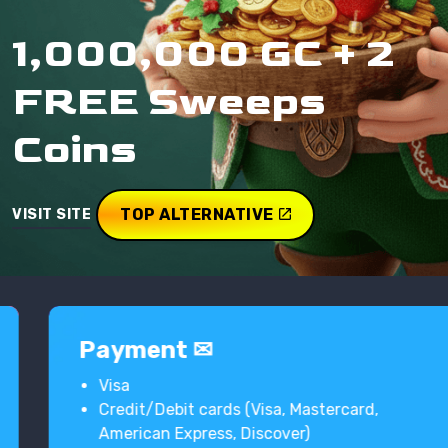
1,000,000 GC + 2
FREE Sweeps
Coins
TOP ALTERNATIVE
VISIT SITE
Payment ✉
Visa
Credit/Debit cards (Visa, Mastercard,
American Express, Discover)