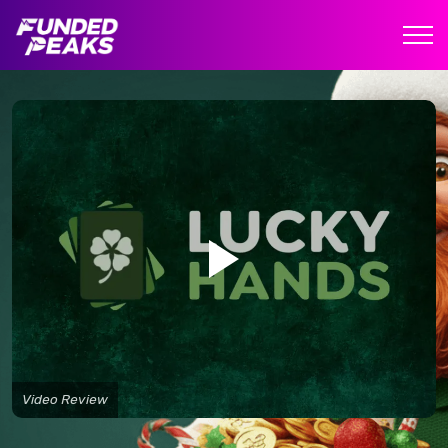
Video Review