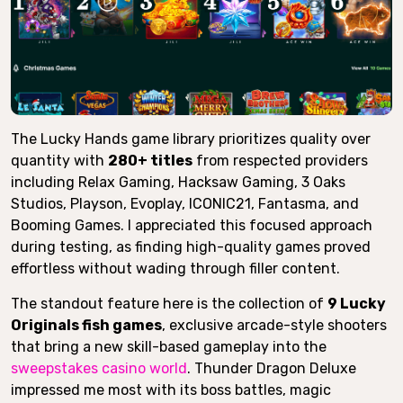
The Lucky Hands game library prioritizes quality over
quantity with
280+ titles
from respected providers
including Relax Gaming, Hacksaw Gaming, 3 Oaks
Studios, Playson, Evoplay, ICONIC21, Fantasma, and
Booming Games. I appreciated this focused approach
during testing, as finding high-quality games proved
effortless without wading through filler content.
The standout feature here is the collection of
9 Lucky
Originals fish games
, exclusive arcade-style shooters
that bring a new skill-based gameplay into the
sweepstakes casino world
. Thunder Dragon Deluxe
impressed me most with its boss battles, magic