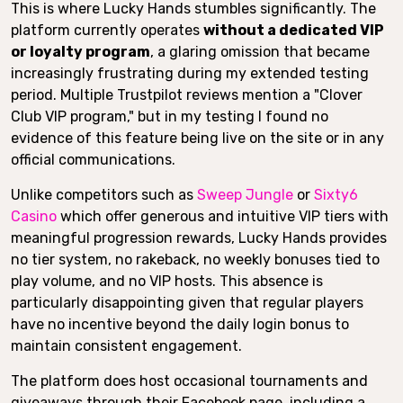
This is where Lucky Hands stumbles significantly. The
platform currently operates
without a dedicated VIP
or loyalty program
, a glaring omission that became
increasingly frustrating during my extended testing
period. Multiple Trustpilot reviews mention a "Clover
Club VIP program," but in my testing I found no
evidence of this feature being live on the site or in any
official communications.
Unlike competitors such as
Sweep Jungle
or
Sixty6
Casino
which offer generous and intuitive VIP tiers with
meaningful progression rewards, Lucky Hands provides
no tier system, no rakeback, no weekly bonuses tied to
play volume, and no VIP hosts. This absence is
particularly disappointing given that regular players
have no incentive beyond the daily login bonus to
maintain consistent engagement.
The platform does host occasional tournaments and
giveaways through their Facebook page, including a