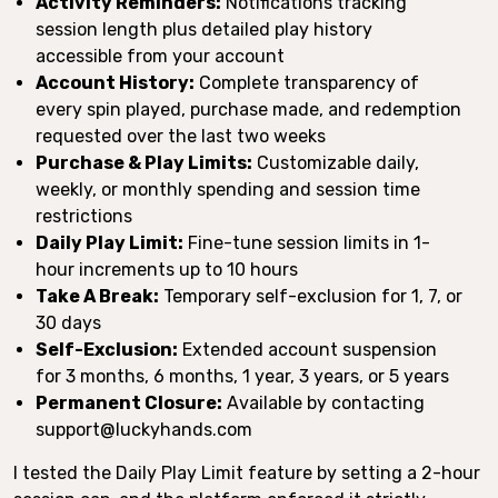
Activity Reminders:
Notifications tracking
session length plus detailed play history
accessible from your account
Account History:
Complete transparency of
every spin played, purchase made, and redemption
requested over the last two weeks
Purchase & Play Limits:
Customizable daily,
weekly, or monthly spending and session time
restrictions
Daily Play Limit:
Fine-tune session limits in 1-
hour increments up to 10 hours
Take A Break:
Temporary self-exclusion for 1, 7, or
30 days
Self-Exclusion:
Extended account suspension
for 3 months, 6 months, 1 year, 3 years, or 5 years
Permanent Closure:
Available by contacting
support@luckyhands.com
I tested the Daily Play Limit feature by setting a 2-hour