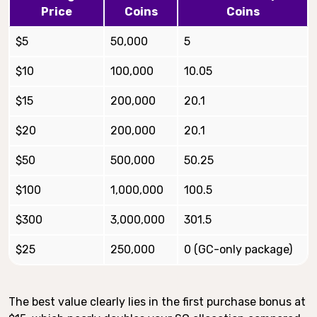
Price
Coins
Coins
$5
50,000
5
$10
100,000
10.05
$15
200,000
20.1
$20
200,000
20.1
$50
500,000
50.25
$100
1,000,000
100.5
$300
3,000,000
301.5
$25
250,000
0 (GC-only package)
The best value clearly lies in the first purchase bonus at