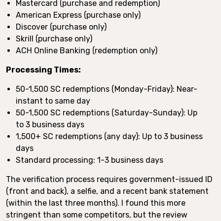
Mastercard (purchase and redemption)
American Express (purchase only)
Discover (purchase only)
Skrill (purchase only)
ACH Online Banking (redemption only)
Processing Times:
50-1,500 SC redemptions (Monday-Friday): Near-
instant to same day
50-1,500 SC redemptions (Saturday-Sunday): Up
to 3 business days
1,500+ SC redemptions (any day): Up to 3 business
days
Standard processing: 1-3 business days
The verification process requires government-issued ID
(front and back), a selfie, and a recent bank statement
(within the last three months). I found this more
stringent than some competitors, but the review