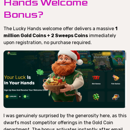
Hands Welcome
Bonus?
The Lucky Hands welcome offer delivers a massive
1
million Gold Coins + 2 Sweeps Coins
immediately
upon registration, no purchase required.
I was genuinely surprised by the generosity here, as this
dwarfs most competitor offerings in the Gold Coin
department. The bonus activates instantly after email