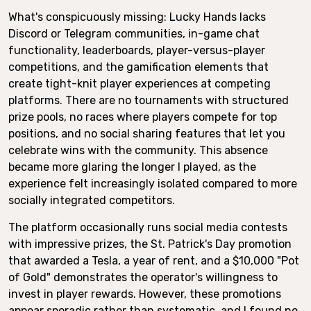
What's conspicuously missing: Lucky Hands lacks
Discord or Telegram communities, in-game chat
functionality, leaderboards, player-versus-player
competitions, and the gamification elements that
create tight-knit player experiences at competing
platforms. There are no tournaments with structured
prize pools, no races where players compete for top
positions, and no social sharing features that let you
celebrate wins with the community. This absence
became more glaring the longer I played, as the
experience felt increasingly isolated compared to more
socially integrated competitors.
The platform occasionally runs social media contests
with impressive prizes, the St. Patrick's Day promotion
that awarded a Tesla, a year of rent, and a $10,000 "Pot
of Gold" demonstrates the operator's willingness to
invest in player rewards. However, these promotions
appear sporadic rather than systematic, and I found no