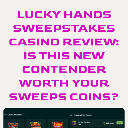
LUCKY HANDS
SWEEPSTAKES
CASINO REVIEW:
IS THIS NEW
CONTENDER
WORTH YOUR
SWEEPS COINS?