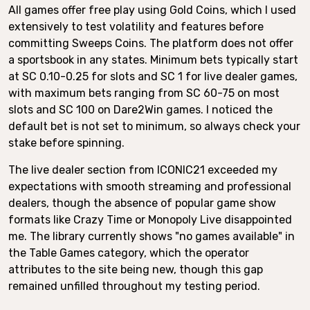
All games offer free play using Gold Coins, which I used
extensively to test volatility and features before
committing Sweeps Coins. The platform does not offer
a sportsbook in any states. Minimum bets typically start
at SC 0.10-0.25 for slots and SC 1 for live dealer games,
with maximum bets ranging from SC 60-75 on most
slots and SC 100 on Dare2Win games. I noticed the
default bet is not set to minimum, so always check your
stake before spinning.
The live dealer section from ICONIC21 exceeded my
expectations with smooth streaming and professional
dealers, though the absence of popular game show
formats like Crazy Time or Monopoly Live disappointed
me. The library currently shows "no games available" in
the Table Games category, which the operator
attributes to the site being new, though this gap
remained unfilled throughout my testing period.