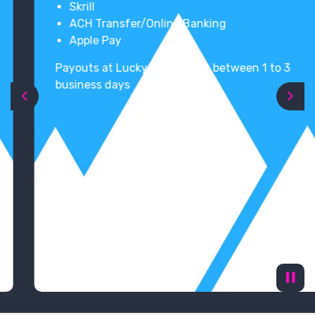
Skrill
ACH Transfer/Online Banking
Apple Pay
Payouts at Lucky Hands take between 1 to 3
business days
Previous
Next