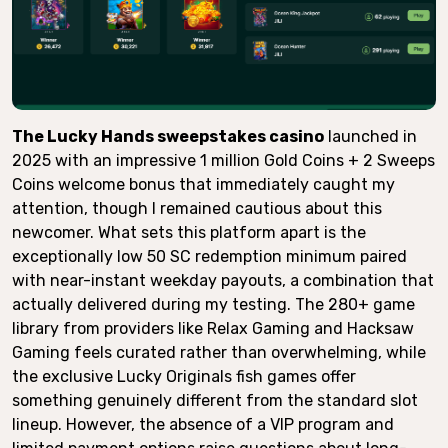
The Lucky Hands sweepstakes casino
launched in
2025 with an impressive 1 million Gold Coins + 2 Sweeps
Coins welcome bonus that immediately caught my
attention, though I remained cautious about this
newcomer. What sets this platform apart is the
exceptionally low 50 SC redemption minimum paired
with near-instant weekday payouts, a combination that
actually delivered during my testing. The 280+ game
library from providers like Relax Gaming and Hacksaw
Gaming feels curated rather than overwhelming, while
the exclusive Lucky Originals fish games offer
something genuinely different from the standard slot
lineup. However, the absence of a VIP program and