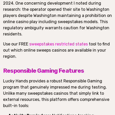
2024. One concerning development I noted during
research: the operator opened their site to Washington
players despite Washington maintaining a prohibition on
online casino play including sweepstakes models. This
regulatory ambiguity warrants caution for Washington
residents.
Use our FREE
sweepstakes restricted states
tool to find
out which online sweeps casinos are available in your
region.
Responsible Gaming Features
Lucky Hands provides a robust Responsible Gaming
program that genuinely impressed me during testing.
Unlike many sweepstakes casinos that simply link to
external resources, this platform offers comprehensive
built-in tools: