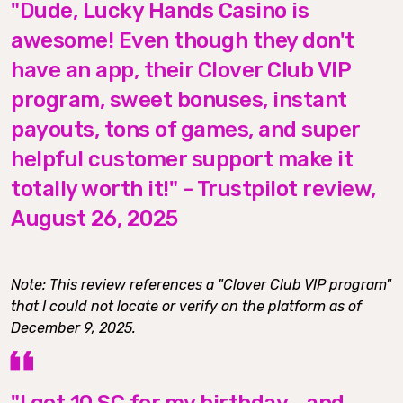
"Dude, Lucky Hands Casino is
awesome! Even though they don't
have an app, their Clover Club VIP
program, sweet bonuses, instant
payouts, tons of games, and super
helpful customer support make it
totally worth it!" - Trustpilot review,
August 26, 2025
Note: This review references a "Clover Club VIP program"
that I could not locate or verify on the platform as of
December 9, 2025.