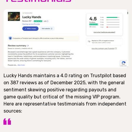
Lucky Hands maintains a 4.0 rating on Trustpilot based
on 387 reviews as of December 2025, with the general
sentiment skewing positive regarding payouts and
game quality but critical of the missing VIP program.
Here are representative testimonials from independent
sources: