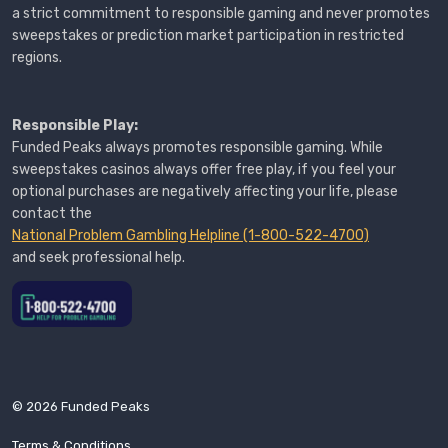
a strict commitment to responsible gaming and never promotes
sweepstakes or prediction market participation in restricted
regions.
Responsible Play:
Funded Peaks always promotes responsible gaming. While
sweepstakes casinos always offer free play, if you feel your
optional purchases are negatively affecting your life, please
contact the
National Problem Gambling Helpline (1-800-522-4700)
and seek professional help.
© 2026 Funded Peaks
Terms & Conditions