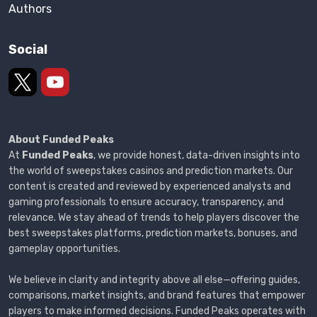
Authors
Social
Follow us on X
Watch on YouTube
About Funded Peaks
At
Funded Peaks
, we provide honest, data-driven insights into
the world of sweepstakes casinos and prediction markets. Our
content is created and reviewed by experienced analysts and
gaming professionals to ensure accuracy, transparency, and
relevance. We stay ahead of trends to help players discover the
best sweepstakes platforms, prediction markets, bonuses, and
gameplay opportunities.
We believe in clarity and integrity above all else—offering guides,
comparisons, market insights, and brand features that empower
players to make informed decisions. Funded Peaks operates with