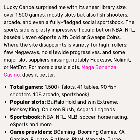
Lucky Canoe surprised me with its sheer library size:
over 1,500 games, mostly slots but also fish shooters,
arcade, and even a fully-fledged social sportsbook. The
sports side is pretty impressive; I could bet on NBA, NFL,
baseball, even eSports with Gold or Sweeps Coins.
Where the site disappoints is variety for high-rollers:
few Megaways, no sitewide progressives, and some
major slot suppliers missing, notably Hacksaw, Nolimit,
or NetEnt. For more classic slots,
Mega Bonanza
Casino
, does it better.
Total games:
1,500+ (slots, 41 tables, 90 fish
shooters, 108 arcade, sportsbook)
Popular slots:
Buffalo Hold and Win Extreme,
Monkey King, Chicken Rush, Asgard Legends
Sportsbook:
NBA, NFL, MLB, soccer, horse racing,
eSports and more
Game providers:
BGaming, Booming Games, KA
Gaming, Fugaso, Platipus, Rival, Mancala, Turbo