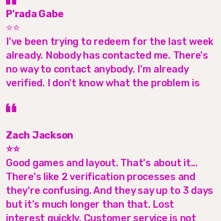
P'rada Gabe
⭐⭐
I've been trying to redeem for the last week
already. Nobody has contacted me. There's
no way to contact anybody. I'm already
verified. I don't know what the problem is
Zach Jackson
⭐️⭐️
Good games and layout. That's about it...
There's like 2 verification processes and
they're confusing. And they say up to 3 days
but it's much longer than that. Lost
interest quickly. Customer service is not