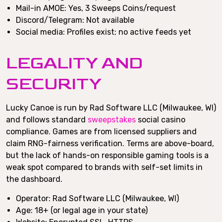
Mail-in AMOE: Yes, 3 Sweeps Coins/request
Discord/Telegram: Not available
Social media: Profiles exist; no active feeds yet
LEGALITY AND
SECURITY
Lucky Canoe is run by Rad Software LLC (Milwaukee, WI)
and follows standard
sweepstakes
social casino
compliance. Games are from licensed suppliers and
claim RNG-fairness verification. Terms are above-board,
but the lack of hands-on responsible gaming tools is a
weak spot compared to brands with self-set limits in
the dashboard.
Operator: Rad Software LLC (Milwaukee, WI)
Age: 18+ (or legal age in your state)