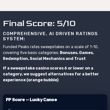
Final Score: 5/10
COMPREHENSIVE, AI DRIVEN RATINGS
SYSTEM:
Funded Peaks rates sweepstakes on a scale of 1-10,
covering five basic categories:
Bonuses, Games,
Redemption, Social Mechanics and Trust
If a sweepstake casino scores 6 or lower on a
category, we suggest alternatives for a better
experience (orange bubble)
FP Score — Lucky Canoe
10