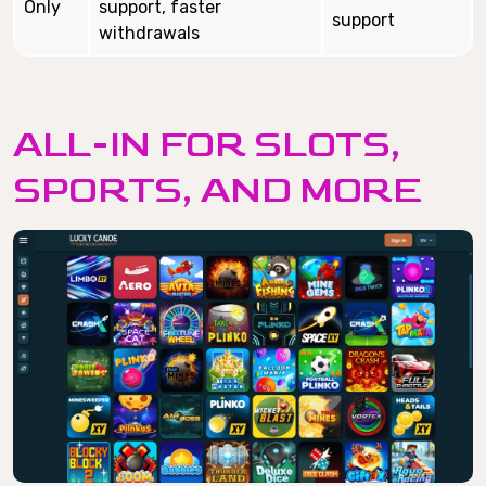
Only
support, faster
support
withdrawals
ALL-IN FOR SLOTS,
SPORTS, AND MORE