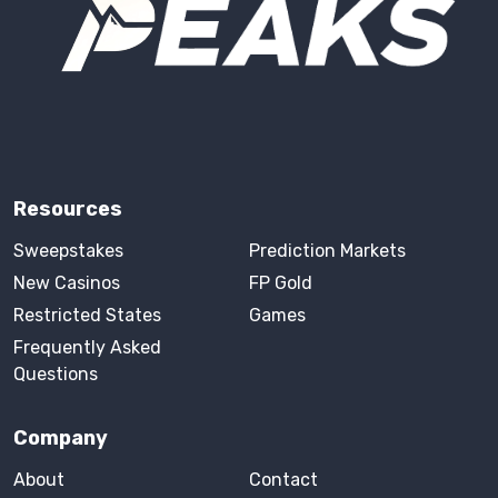
Resources
Sweepstakes
Prediction Markets
New Casinos
FP Gold
Restricted States
Games
Frequently Asked
Questions
Company
About
Contact