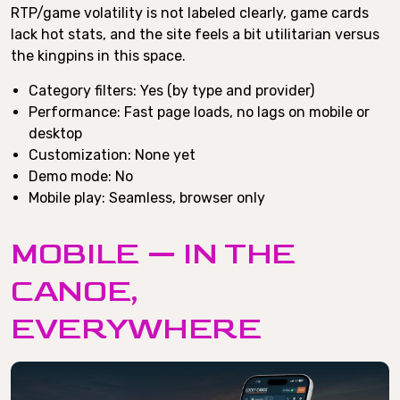
RTP/game volatility is not labeled clearly, game cards
lack hot stats, and the site feels a bit utilitarian versus
the kingpins in this space.
Category filters: Yes (by type and provider)
Performance: Fast page loads, no lags on mobile or
desktop
Customization: None yet
Demo mode: No
Mobile play: Seamless, browser only
MOBILE — IN THE
CANOE,
EVERYWHERE