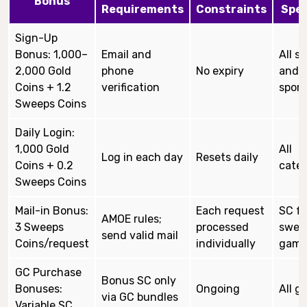
Bonus
Requirements
Constraints
Spec
Sign-Up
Bonus: 1,000–
Email and
All sl
2,000 Gold
phone
No expiry
and
Coins + 1.2
verification
sport
Sweeps Coins
Daily Login:
1,000 Gold
All
Log in each day
Resets daily
Coins + 0.2
categ
Sweeps Coins
Mail-in Bonus:
Each request
SC fo
AMOE rules;
3 Sweeps
processed
swee
send valid mail
Coins/request
individually
game
GC Purchase
Bonus SC only
Bonuses:
Ongoing
All g
via GC bundles
Variable SC