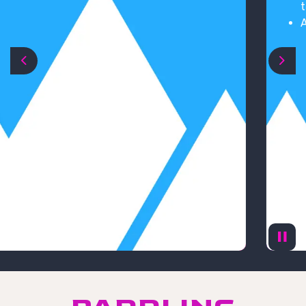
terminals)
Average payout: 2–10 business days
Previous
Next