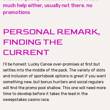
much help either, usually not there. no
promotions
PERSONAL REMARK,
FINDING THE
CURRENT
I’ll be honest: Lucky Canoe over-promises at first but
settles into the middle of the pack. The variety of slots
and inclusion of sportsbook options is great if you want
something new, but bonus hunters and social regulars
will find the promo pool shallow. This one will need more
time to develop before it takes the lead in the
sweepstakes casino race.