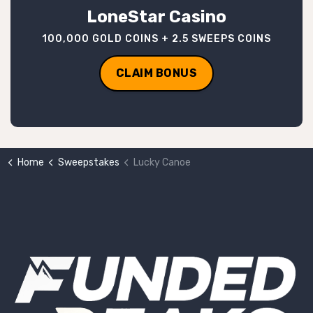
LoneStar Casino
100,000 GOLD COINS + 2.5 SWEEPS COINS
CLAIM BONUS
Home
Sweepstakes
Lucky Canoe