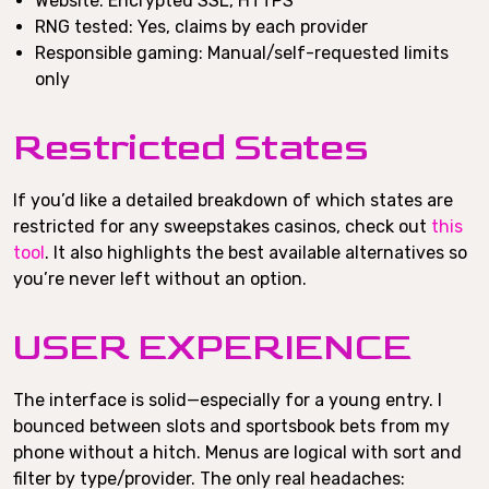
Website: Encrypted SSL, HTTPS
RNG tested: Yes, claims by each provider
Responsible gaming: Manual/self-requested limits
only
Restricted States
If you’d like a detailed breakdown of which states are
restricted for any sweepstakes casinos, check out
this
tool
. It also highlights the best available alternatives so
you’re never left without an option.
USER EXPERIENCE
The interface is solid—especially for a young entry. I
bounced between slots and sportsbook bets from my
phone without a hitch. Menus are logical with sort and
filter by type/provider. The only real headaches: