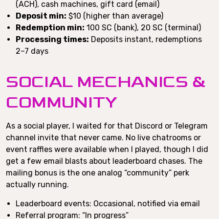
(ACH), cash machines, gift card (email)
Deposit min:
$10 (higher than average)
Redemption min:
100 SC (bank), 20 SC (terminal)
Processing times:
Deposits instant, redemptions
2–7 days
SOCIAL MECHANICS &
COMMUNITY
As a social player, I waited for that Discord or Telegram
channel invite that never came. No live chatrooms or
event raffles were available when I played, though I did
get a few email blasts about leaderboard chases. The
mailing bonus is the one analog “community” perk
actually running.
Leaderboard events: Occasional, notified via email
Referral program: “In progress”