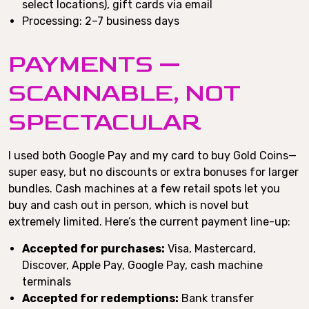
select locations), gift cards via email
Processing: 2–7 business days
PAYMENTS —
SCANNABLE, NOT
SPECTACULAR
I used both Google Pay and my card to buy Gold Coins—
super easy, but no discounts or extra bonuses for larger
bundles. Cash machines at a few retail spots let you
buy and cash out in person, which is novel but
extremely limited. Here’s the current payment line-up:
Accepted for purchases:
Visa, Mastercard,
Discover, Apple Pay, Google Pay, cash machine
terminals
Accepted for redemptions:
Bank transfer