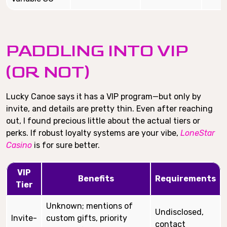
PADDLING INTO VIP
(OR NOT)
Lucky Canoe says it has a VIP program—but only by
invite, and details are pretty thin. Even after reaching
out, I found precious little about the actual tiers or
perks. If robust loyalty systems are your vibe,
LoneStar
Casino
is for sure better.
VIP
Benefits
Requirements
Tier
Unknown; mentions of
Undisclosed,
Invite-
custom gifts, priority
contact