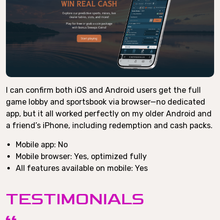
I can confirm both iOS and Android users get the full
game lobby and sportsbook via browser—no dedicated
app, but it all worked perfectly on my older Android and
a friend’s iPhone, including redemption and cash packs.
Mobile app: No
Mobile browser: Yes, optimized fully
All features available on mobile: Yes
TESTIMONIALS