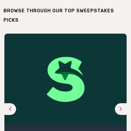
BROWSE THROUGH OUR TOP SWEEPSTAKES
PICKS
Previous
Next