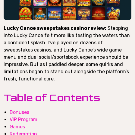
Lucky Canoe sweepstakes casino review:
Stepping
into Lucky Canoe felt more like testing the waters than
a confident splash. I’ve played on dozens of
sweepstakes casinos, and Lucky Canoe’s wide game
menu and dual social/sportsbook experience should be
impressive. But as I paddled deeper, some quirks and
limitations began to stand out alongside the platform’s
fresh, functional core.
Table of Contents
Bonuses
VIP Program
Games
Redemption