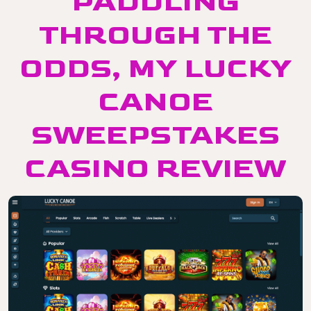
PADDLING
THROUGH THE
ODDS, MY LUCKY
CANOE
SWEEPSTAKES
CASINO REVIEW