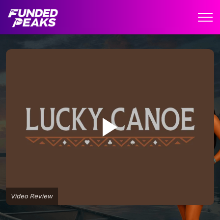
Video Review