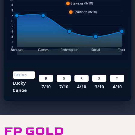
Stake.us (9/10)
9
8
Spinfinite (8/10)
7
6
5
4
3
2
1
Bonuses
Games
Redemption
Social
Trust
Casino
B
G
R
S
T
Lucky
7/10
7/10
4/10
3/10
4/10
Canoe
FP GOLD