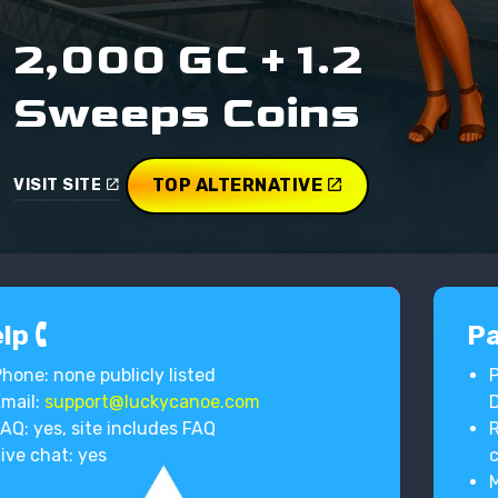
2,000 GC + 1.2
Sweeps Coins
TOP ALTERNATIVE
VISIT SITE
Payment ✉
Payments: Cards (Visa, Mastercard,
Discover), Apple Pay, Google Pay, Bank
Redemptions: Bank transfer, select gift
cards, cash terminals
Minimum redemption: 100 SC (20 SC at