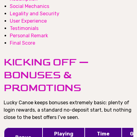
Social Mechanics
Legality and Security
User Experience
Testimonials
Personal Remark
Final Score
KICKING OFF —
BONUSES &
PROMOTIONS
Lucky Canoe keeps bonuses extremely basic: plenty of
login rewards, a standard no-deposit start, but nothing
close to the best offers I’ve seen.
Playing
Time
Ga