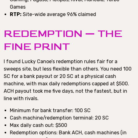
Games
RTP:
Site-wide average 96% claimed
REDEMPTION — THE
FINE PRINT
I found Lucky Canoe’s redemption rules fair for a
sweeps site, but less flexible than others. You need 100
SC for a bank payout or 20 SC at a physical cash
machine, with max daily redemptions capped at $500.
ACH payout took me five days, not the fastest, but in
line with rivals.
Minimum for bank transfer: 100 SC
Cash machine/redemption terminal: 20 SC
Max daily cash out: $500
Redemption options: Bank ACH, cash machines (in