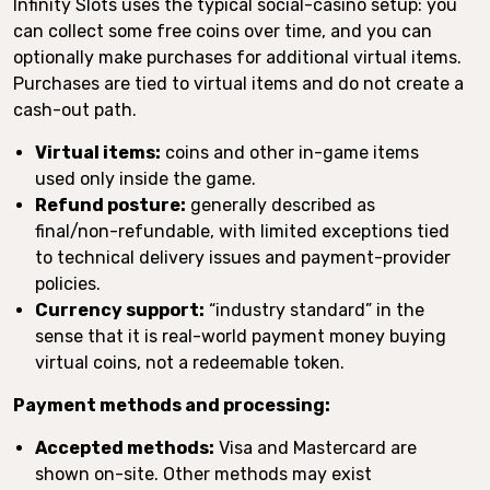
Infinity Slots uses the typical social-casino setup: you
can collect some free coins over time, and you can
optionally make purchases for additional virtual items.
Purchases are tied to virtual items and do not create a
cash-out path.
Virtual items:
coins and other in-game items
used only inside the game.
Refund posture:
generally described as
final/non-refundable, with limited exceptions tied
to technical delivery issues and payment-provider
policies.
Currency support:
“industry standard” in the
sense that it is real-world payment money buying
virtual coins, not a redeemable token.
Payment methods and processing:
Accepted methods:
Visa and Mastercard are
shown on-site. Other methods may exist