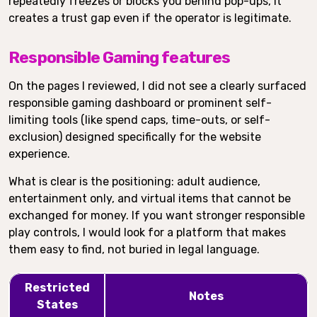
repeatedly freezes or blocks you behind pop-ups, it
creates a trust gap even if the operator is legitimate.
Responsible Gaming features
On the pages I reviewed, I did not see a clearly surfaced
responsible gaming dashboard or prominent self-
limiting tools (like spend caps, time-outs, or self-
exclusion) designed specifically for the website
experience.
What is clear is the positioning: adult audience,
entertainment only, and virtual items that cannot be
exchanged for money. If you want stronger responsible
play controls, I would look for a platform that makes
them easy to find, not buried in legal language.
Restricted
Notes
States