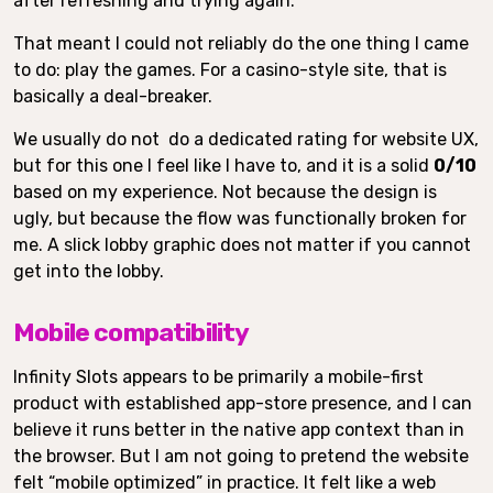
after refreshing and trying again.
That meant I could not reliably do the one thing I came
to do: play the games. For a casino-style site, that is
basically a deal-breaker.
We usually do not do a dedicated rating for website UX,
but for this one I feel like I have to, and it is a solid
0/10
based on my experience. Not because the design is
ugly, but because the flow was functionally broken for
me. A slick lobby graphic does not matter if you cannot
get into the lobby.
Mobile compatibility
Infinity Slots appears to be primarily a mobile-first
product with established app-store presence, and I can
believe it runs better in the native app context than in
the browser. But I am not going to pretend the website
felt “mobile optimized” in practice. It felt like a web