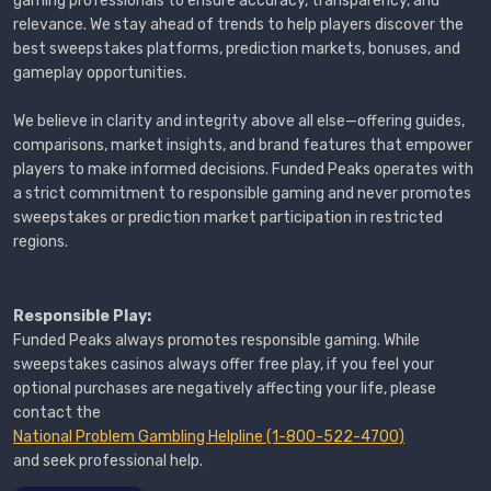
gaming professionals to ensure accuracy, transparency, and
relevance. We stay ahead of trends to help players discover the
best sweepstakes platforms, prediction markets, bonuses, and
gameplay opportunities.
We believe in clarity and integrity above all else—offering guides,
comparisons, market insights, and brand features that empower
players to make informed decisions. Funded Peaks operates with
a strict commitment to responsible gaming and never promotes
sweepstakes or prediction market participation in restricted
regions.
Responsible Play:
Funded Peaks always promotes responsible gaming. While
sweepstakes casinos always offer free play, if you feel your
optional purchases are negatively affecting your life, please
contact the
National Problem Gambling Helpline (1-800-522-4700)
and seek professional help.