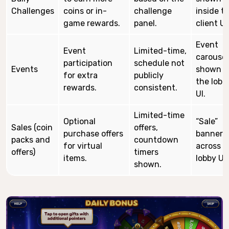
Challenges
coins or in-
challenge
inside t
game rewards.
panel.
client UI
Event
Event
Limited-time,
carousel
participation
schedule not
Events
shown i
for extra
publicly
the lobb
rewards.
consistent.
UI.
Limited-time
Optional
“Sale”
Sales (coin
offers,
purchase offers
banners
packs and
countdown
for virtual
across
offers)
timers
items.
lobby UI.
shown.