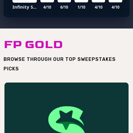
Infinity S...
4/10
6/10
1/10
4/10
4/10
FP GOLD
BROWSE THROUGH OUR TOP SWEEPSTAKES
PICKS