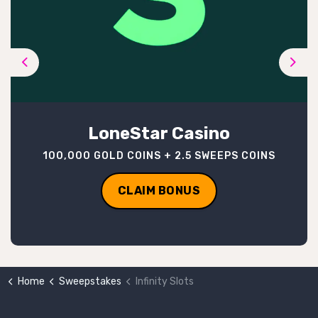
Previous
Next
LoneStar Casino
100,000 GOLD COINS + 2.5 SWEEPS COINS
CLAIM BONUS
Home
Sweepstakes
Infinity Slots