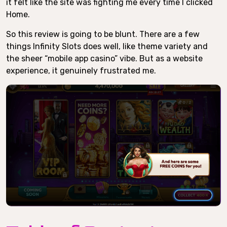
it felt like the site was fighting me every time I clicked
Home.
So this review is going to be blunt. There are a few
things Infinity Slots does well, like theme variety and
the sheer “mobile app casino” vibe. But as a website
experience, it genuinely frustrated me.