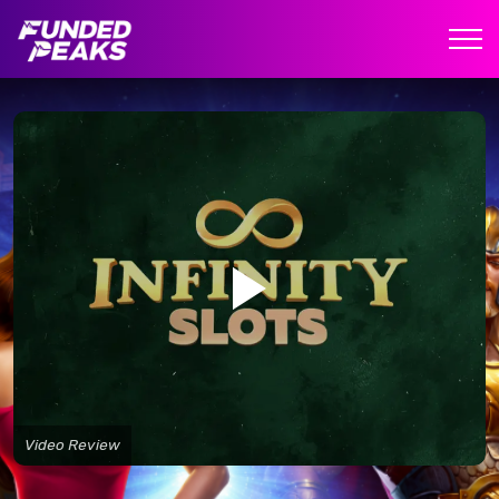
Video Review