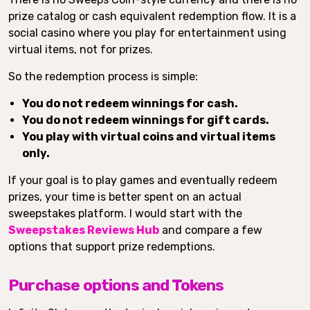
prize catalog or cash equivalent redemption flow. It is a
social casino where you play for entertainment using
virtual items, not for prizes.
So the redemption process is simple:
You do not redeem winnings for cash.
You do not redeem winnings for gift cards.
You play with virtual coins and virtual items
only.
If your goal is to play games and eventually redeem
prizes, your time is better spent on an actual
sweepstakes platform. I would start with the
Sweepstakes Reviews Hub
and compare a few
options that support prize redemptions.
Purchase options and Tokens