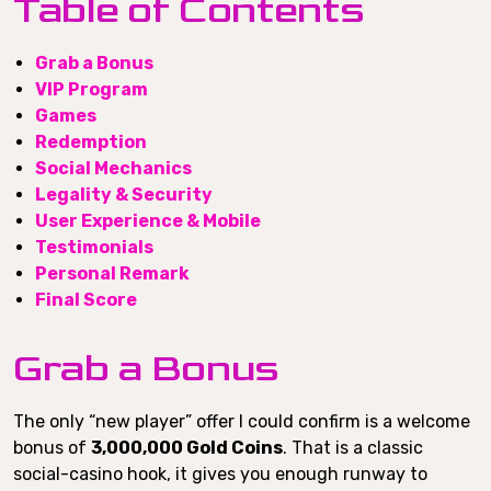
Table of Contents
Grab a Bonus
VIP Program
Games
Redemption
Social Mechanics
Legality & Security
User Experience & Mobile
Testimonials
Personal Remark
Final Score
Grab a Bonus
The only “new player” offer I could confirm is a welcome
bonus of
3,000,000 Gold Coins
. That is a classic
social-casino hook, it gives you enough runway to