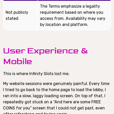
The Terms emphasize a legality
Not publicly
requirement based on where you
stated
access from. Availability may vary
by location and platform.
User Experience &
Mobile
This is where Infinity Slots lost me.
My website sessions were genuinely painful. Every time
I tried to go back to the home page to load the lobby, I
ran into a slow, laggy loading screen. On top of that, I
repeatedly got stuck on a “And here are some FREE
COINS for you” screen that I could not get past, even