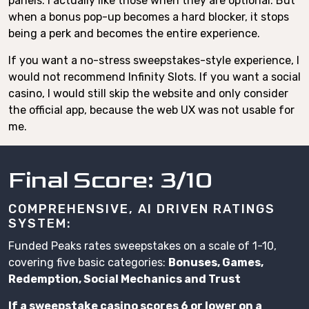
panels. I actually like those when they are optional. But
when a bonus pop-up becomes a hard blocker, it stops
being a perk and becomes the entire experience.
If you want a no-stress sweepstakes-style experience, I
would not recommend Infinity Slots. If you want a social
casino, I would still skip the website and only consider
the official app, because the web UX was not usable for
me.
Final Score: 3/10
COMPREHENSIVE, AI DRIVEN RATINGS
SYSTEM:
Funded Peaks rates sweepstakes on a scale of 1-10,
covering five basic categories:
Bonuses, Games,
Redemption, Social Mechanics and Trust
If a sweepstake casino scores 6 or lower on a