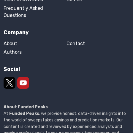
Frequently Asked
Questions
Company
About
Contact
Authors
Social
Follow us on X
Watch on YouTube
About Funded Peaks
At
Funded Peaks
, we provide honest, data-driven insights into
the world of sweepstakes casinos and prediction markets. Our
content is created and reviewed by experienced analysts and