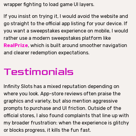
wrapper fighting to load game UI layers.
If you insist on trying it, I would avoid the website and
go straight to the official app listing for your device. If
you want a sweepstakes experience on mobile, I would
rather use a modern sweepstakes platform like
RealPrize
, which is built around smoother navigation
and clearer redemption expectations.
Testimonials
Infinity Slots has a mixed reputation depending on
where you look. App-store reviews often praise the
graphics and variety, but also mention aggressive
prompts to purchase and UI friction. Outside of the
official stores, I also found complaints that line up with
my broader frustration: when the experience is glitchy
or blocks progress, it kills the fun fast.