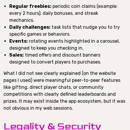
Regular freebies:
periodic coin claims (example:
every 2 hours), daily bonuses, and streak
mechanics.
Daily challenges:
task lists that nudge you to try
specific games or behaviors.
Events:
rotating events highlighted in a carousel,
designed to keep you checking in.
Sales:
timed offers and discount banners
designed to convert players to purchases.
What I did not see clearly explained (on the website
pages I used) were meaningful peer-to-peer features
like gifting, direct player chats, or community
competitions with clearly defined leaderboards and
prizes. It may exist inside the app ecosystem, but it was
not obvious in my web sessions.
Legality & Security