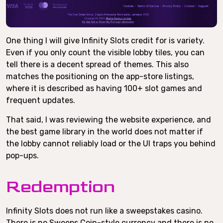
One thing I will give Infinity Slots credit for is variety.
Even if you only count the visible lobby tiles, you can
tell there is a decent spread of themes. This also
matches the positioning on the app-store listings,
where it is described as having 100+ slot games and
frequent updates.
That said, I was reviewing the website experience, and
the best game library in the world does not matter if
the lobby cannot reliably load or the UI traps you behind
pop-ups.
Redemption
Infinity Slots does not run like a sweepstakes casino.
There is no Sweeps Coin-style currency and there is no