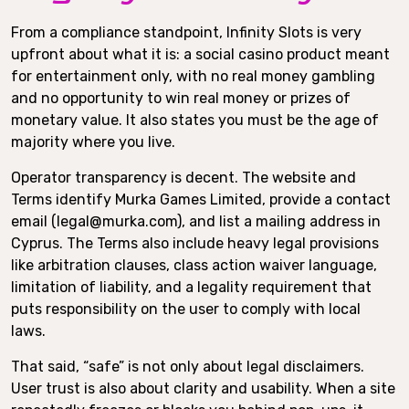
From a compliance standpoint, Infinity Slots is very
upfront about what it is: a social casino product meant
for entertainment only, with no real money gambling
and no opportunity to win real money or prizes of
monetary value. It also states you must be the age of
majority where you live.
Operator transparency is decent. The website and
Terms identify Murka Games Limited, provide a contact
email (
legal@murka.com
), and list a mailing address in
Cyprus. The Terms also include heavy legal provisions
like arbitration clauses, class action waiver language,
limitation of liability, and a legality requirement that
puts responsibility on the user to comply with local
laws.
That said, “safe” is not only about legal disclaimers.
User trust is also about clarity and usability. When a site