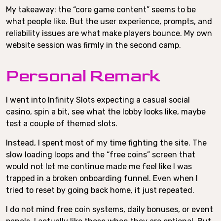
My takeaway: the “core game content” seems to be
what people like. But the user experience, prompts, and
reliability issues are what make players bounce. My own
website session was firmly in the second camp.
Personal Remark
I went into Infinity Slots expecting a casual social
casino, spin a bit, see what the lobby looks like, maybe
test a couple of themed slots.
Instead, I spent most of my time fighting the site. The
slow loading loops and the “free coins” screen that
would not let me continue made me feel like I was
trapped in a broken onboarding funnel. Even when I
tried to reset by going back home, it just repeated.
I do not mind free coin systems, daily bonuses, or event