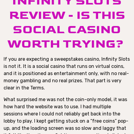
INFINITY SLOTS
REVIEW - IS THIS
SOCIAL CASINO
WORTH TRYING?
If you are expecting a sweepstakes casino, Infinity Slots
is not it. It is a social casino that runs on virtual coins,
and it is positioned as entertainment only, with no real-
money gambling and no real prizes. That part is very
clear in the Terms.
What surprised me was not the coin-only model, it was
how hard the website was to use. I had multiple
sessions where I could not reliably get back into the
lobby to play. I kept getting stuck on a “free coins” pop-
up, and the loading screen was so slow and laggy that