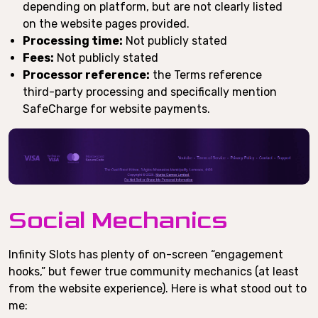
depending on platform, but are not clearly listed
on the website pages provided.
Processing time:
Not publicly stated
Fees:
Not publicly stated
Processor reference:
the Terms reference
third-party processing and specifically mention
SafeCharge for website payments.
Social Mechanics
Infinity Slots has plenty of on-screen “engagement
hooks,” but fewer true community mechanics (at least
from the website experience). Here is what stood out to
me: