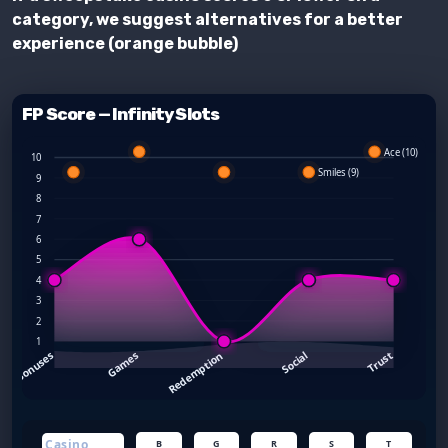
category, we suggest alternatives for a better
experience (orange bubble)
FP Score — Infinity Slots
Ace (10)
10
Smiles (9)
9
8
7
6
5
4
3
2
1
Bonuses
Games
Redemption
Social
Trust
Casino
B
G
R
S
T