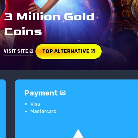
3 Million Gold
Coins
TOP ALTERNATIVE
VISIT SITE
Payment ✉
Visa
Mastercard