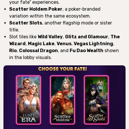
your fate” experiences.
Scatter Holdem Poker
, a poker-branded
variation within the same ecosystem.
Scatter Slots
, another flagship mode or sister
title.
Slot tiles like
Wild Valley
,
Glitz and Glamour
,
The
Wizard
,
Magic Lake
,
Venus
,
Vegas Lightning
,
Rio
,
Colossal Dragon
, and
Fu Dao Wealth
shown
in the lobby visuals.