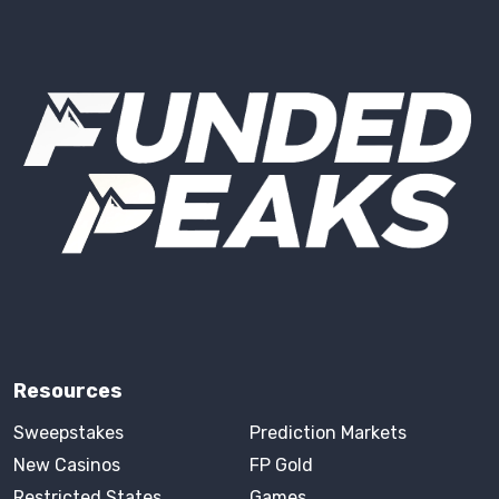
Resources
Sweepstakes
Prediction Markets
New Casinos
FP Gold
Restricted States
Games