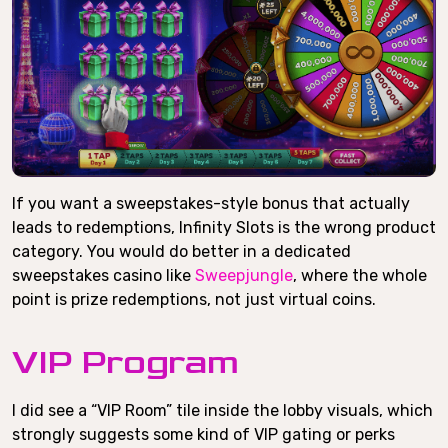
If you want a sweepstakes-style bonus that actually
leads to redemptions, Infinity Slots is the wrong product
category. You would do better in a dedicated
sweepstakes casino like
Sweepjungle
, where the whole
point is prize redemptions, not just virtual coins.
VIP Program
I did see a “VIP Room” tile inside the lobby visuals, which
strongly suggests some kind of VIP gating or perks