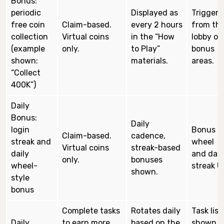
Bonus:
periodic
Displayed as
Triggere
free coin
Claim-based.
every 2 hours
from th
collection
Virtual coins
in the “How
lobby or
(example
only.
to Play”
bonus
shown:
materials.
areas.
“Collect
400K”)
Daily
Bonus:
Daily
login
Bonus
Claim-based.
cadence,
streak and
wheel
Virtual coins
streak-based
daily
and dail
only.
bonuses
wheel-
streak UI
shown.
style
bonus
Complete tasks
Rotates daily
Task list
Daily
to earn more
based on the
shown