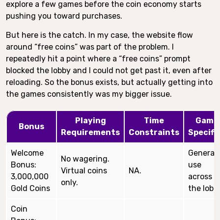
explore a few games before the coin economy starts
pushing you toward purchases.
But here is the catch. In my case, the website flow
around “free coins” was part of the problem. I
repeatedly hit a point where a “free coins” prompt
blocked the lobby and I could not get past it, even after
reloading. So the bonus exists, but actually getting into
the games consistently was my bigger issue.
Playing
Time
Game
Bonus
Requirements
Constraints
Specifi
Welcome
General
No wagering.
Bonus:
use
Virtual coins
NA.
3,000,000
across
only.
Gold Coins
the lobb
Coin