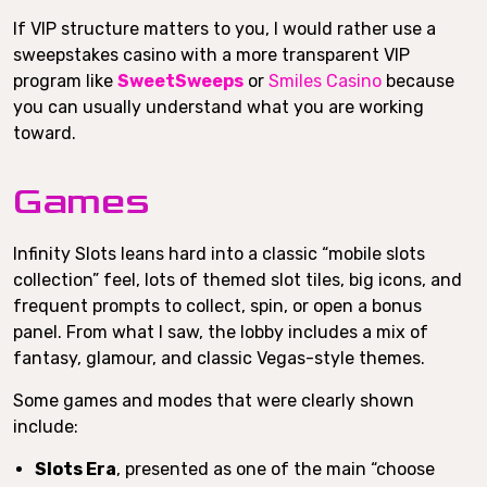
If VIP structure matters to you, I would rather use a
sweepstakes casino with a more transparent VIP
program like
SweetSweeps
or
Smiles Casino
because
you can usually understand what you are working
toward.
Games
Infinity Slots leans hard into a classic “mobile slots
collection” feel, lots of themed slot tiles, big icons, and
frequent prompts to collect, spin, or open a bonus
panel. From what I saw, the lobby includes a mix of
fantasy, glamour, and classic Vegas-style themes.
Some games and modes that were clearly shown
include:
Slots Era
, presented as one of the main “choose