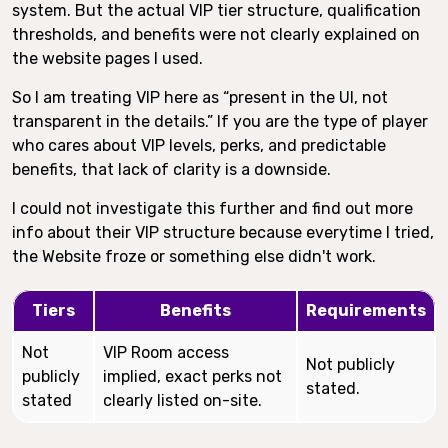
system. But the actual VIP tier structure, qualification
thresholds, and benefits were not clearly explained on
the website pages I used.
So I am treating VIP here as “present in the UI, not
transparent in the details.” If you are the type of player
who cares about VIP levels, perks, and predictable
benefits, that lack of clarity is a downside.
I could not investigate this further and find out more
info about their VIP structure because everytime I tried,
the Website froze or something else didn't work.
Tiers
Benefits
Requirements
Not
VIP Room access
Not publicly
publicly
implied, exact perks not
stated.
stated
clearly listed on-site.