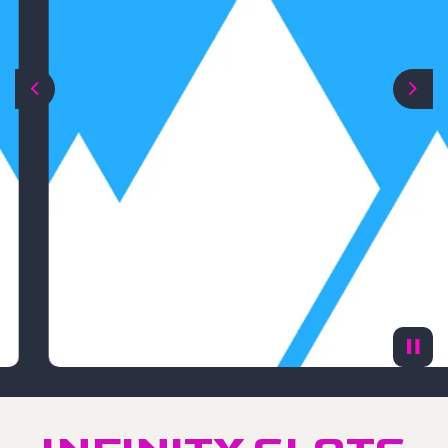
Previous
Next