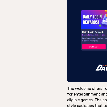
The welcome offers fo
for entertainment and
eligible games. The co
style packages that a