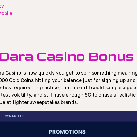
ty
Mobile
 Dara Casino Bonu
ara Casino is how quickly you get to spin something meaning
000 Gold Coins hitting your balance just for signing up and 
ics required. In practice, that meant I could sample a good
test volatility, and still have enough SC to chase a realisti
rue at tighter sweepstakes brands.