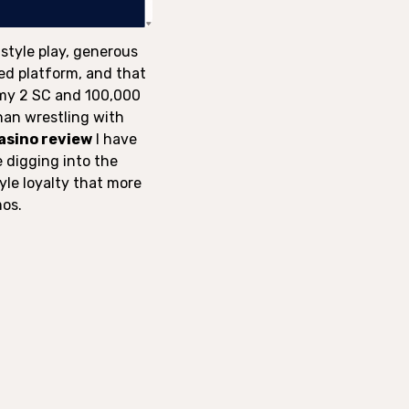
style play, generous
zed platform, and that
 my 2 SC and 100,000
than wrestling with
asino review
I have
e digging into the
yle loyalty that more
mos.