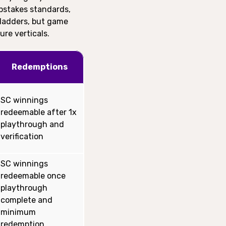
epstakes standards,
 ladders, but game
re verticals.
Redemptions
SC winnings
redeemable after 1x
playthrough and
verification
SC winnings
redeemable once
playthrough
complete and
minimum
redemption