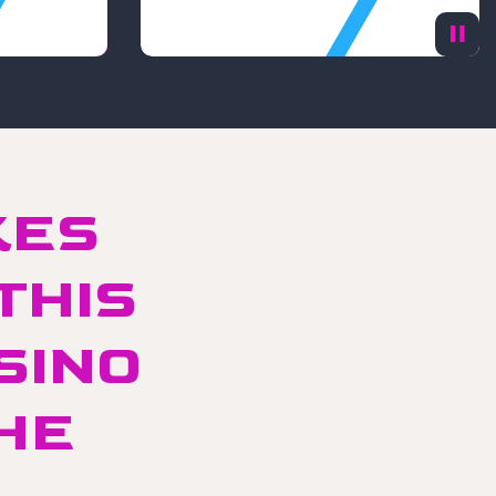
KES
THIS
SINO
HE