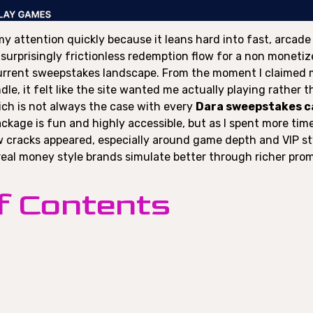
 attention quickly because it leans hard into fast, arcade 
 surprisingly frictionless redemption flow for a non moneti
current sweepstakes landscape. From the moment I claimed
dle, it felt like the site wanted me actually playing rather 
ch is not always the case with every
Dara sweepstakes c
ackage is fun and highly accessible, but as I spent more tim
ew cracks appeared, especially around game depth and VIP st
 real money style brands simulate better through richer pro
of Contents