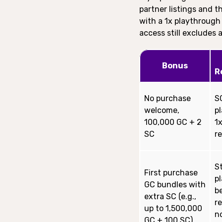
partner listings and 
with a 1x playthrough
access still excludes 
Bonus
R
No purchase
S
welcome,
pl
100,000 GC + 2
1
SC
r
S
First purchase
p
GC bundles with
b
extra SC (e.g.,
r
up to 1,500,000
n
GC + 100 SC)