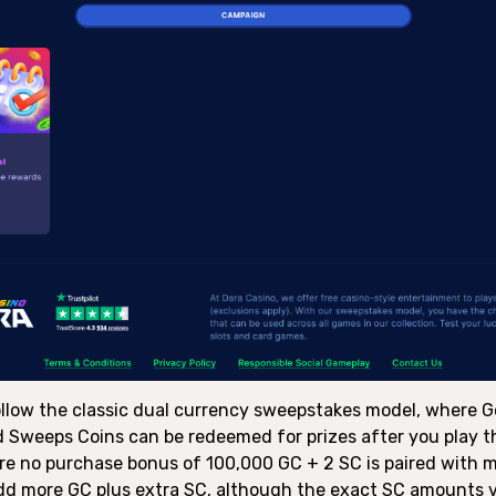
llow the classic dual currency sweepstakes model, where Go
 Sweeps Coins can be redeemed for prizes after you play t
re no purchase bonus of 100,000 GC + 2 SC is paired with mu
dd more GC plus extra SC, although the exact SC amounts v