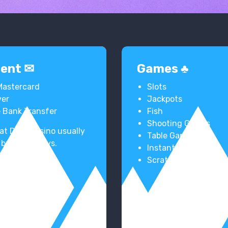
ent ✉
Games ♣
Mastercard
Slots
ver
Jackpots
e Bank Transfer
Fish
Shooting Games
at Dara Casino usually
Table Games
 business days.
Instant Win
Scratchcards