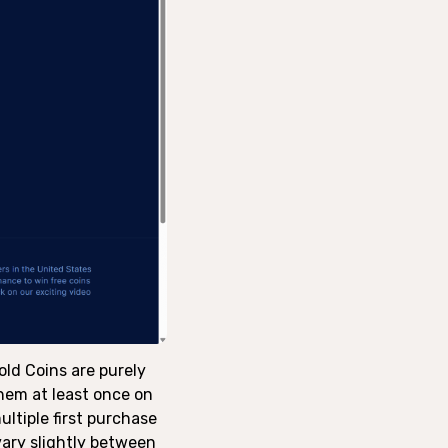
ld Coins are purely
hem at least once on
ltiple first purchase
ary slightly between