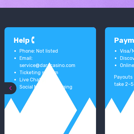
Help 🕻
Paym
Phone: Not listed
Visa/
Email:
Disco
service@daracasino.com
Onlin
Ticketing system
Payouts 
Live Chat
take 2–5
Social Media Messaging
Previous