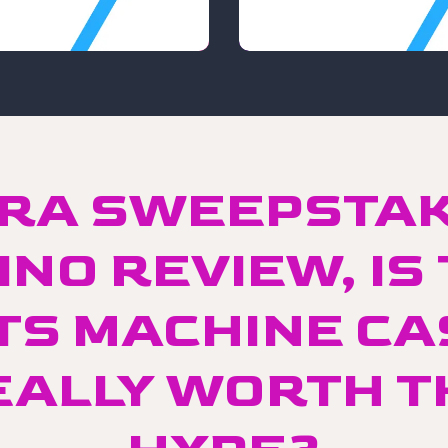
RA SWEEPSTA
INO REVIEW, IS 
TS MACHINE CA
EALLY WORTH T