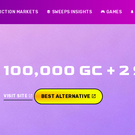
ICTION MARKETS
SWEEPS INSIGHTS
GAMES
100,000 GC + 2
BEST ALTERNATIVE
VISIT SITE