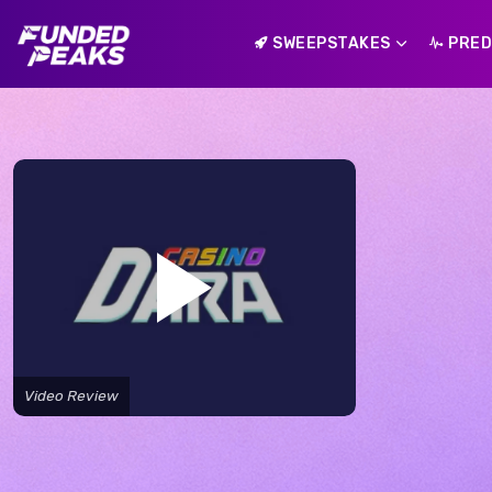
SWEEPSTAKES
PRED
Video Review