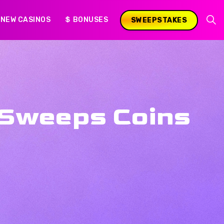
NEW CASINOS
BONUSES
SWEEPSTAKES
 Sweeps Coins