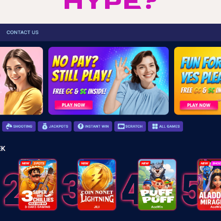
HYPE?