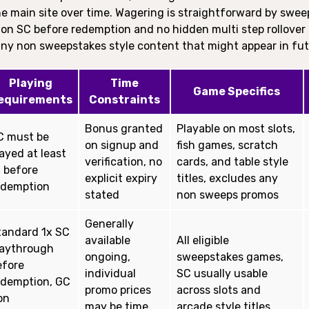
the main site over time. Wagering is straightforward by swe
 on SC before redemption and no hidden multi step rollover
any non sweepstakes style content that might appear in futu
Playing
Time
Game Specifics
equirements
Constraints
Bonus granted
Playable on most slots,
C must be
on signup and
fish games, scratch
ayed at least
verification, no
cards, and table style
x before
explicit expiry
titles, excludes any
edemption
stated
non sweeps promos
Generally
tandard 1x SC
available
All eligible
laythrough
ongoing,
sweepstakes games,
efore
individual
SC usually usable
edemption, GC
promo prices
across slots and
on
may be time
arcade style titles