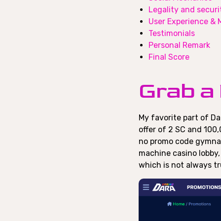
Legality and securi
User Experience & 
Testimonials
Personal Remark
Final Score
Grab a
My favorite part of D
offer of 2 SC and 100,
no promo code gymnast
machine casino lobby, 
which is not always t