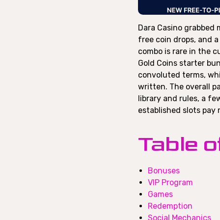
Dara Casino grabbed my
free coin drops, and a
combo is rare in the 
Gold Coins starter bun
convoluted terms, whi
written. The overall p
library and rules, a f
established slots pay
Table 
Bonuses
VIP Program
Games
Redemption
Social Mechanics