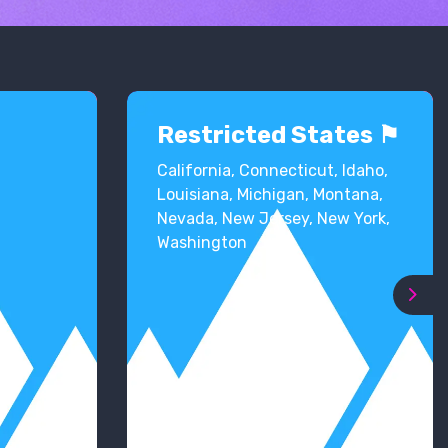
Restricted States ⚑
California, Connecticut, Idaho,
Louisiana, Michigan, Montana,
Nevada, New Jersey, New York,
Washington
Next