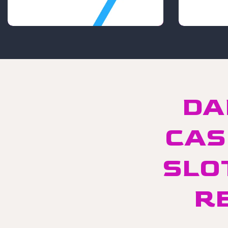
DA
CAS
SLO
R