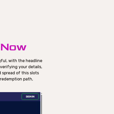
s Now
ful, with the headline
verifying your details,
 spread of this slots
c redemption path,