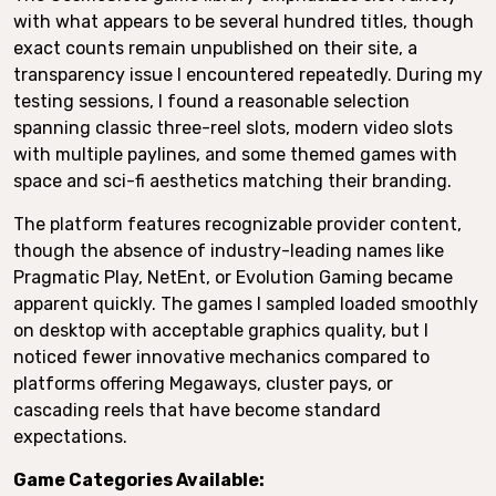
with what appears to be several hundred titles, though
exact counts remain unpublished on their site, a
transparency issue I encountered repeatedly. During my
testing sessions, I found a reasonable selection
spanning classic three-reel slots, modern video slots
with multiple paylines, and some themed games with
space and sci-fi aesthetics matching their branding.
The platform features recognizable provider content,
though the absence of industry-leading names like
Pragmatic Play, NetEnt, or Evolution Gaming became
apparent quickly. The games I sampled loaded smoothly
on desktop with acceptable graphics quality, but I
noticed fewer innovative mechanics compared to
platforms offering Megaways, cluster pays, or
cascading reels that have become standard
expectations.
Game Categories Available: