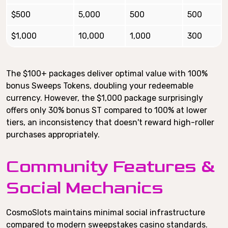
$500
5,000
500
500
$1,000
10,000
1,000
300
The $100+ packages deliver optimal value with 100%
bonus Sweeps Tokens, doubling your redeemable
currency. However, the $1,000 package surprisingly
offers only 30% bonus ST compared to 100% at lower
tiers, an inconsistency that doesn't reward high-roller
purchases appropriately.
Community Features &
Social Mechanics
CosmoSlots maintains minimal social infrastructure
compared to modern sweepstakes casino standards.