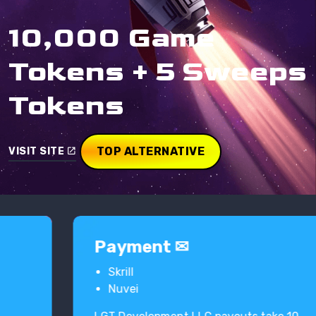
10,000 Game
Tokens + 5 Sweeps
Tokens
TOP ALTERNATIVE
VISIT SITE
Payment ✉
Skrill
Nuvei