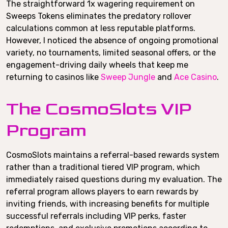
The straightforward 1x wagering requirement on
Sweeps Tokens eliminates the predatory rollover
calculations common at less reputable platforms.
However, I noticed the absence of ongoing promotional
variety, no tournaments, limited seasonal offers, or the
engagement-driving daily wheels that keep me
returning to casinos like
Sweep Jungle
and
Ace Casino
.
The CosmoSlots VIP
Program
CosmoSlots maintains a referral-based rewards system
rather than a traditional tiered VIP program, which
immediately raised questions during my evaluation. The
referral program allows players to earn rewards by
inviting friends, with increasing benefits for multiple
successful referrals including VIP perks, faster