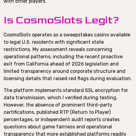
with other players.
Is CosmoSlots Legit?
CosmoSlots operates as a sweepstakes casino available
to legal U.S. residents with significant state
restrictions. My assessment reveals concerning
operational patterns, including the recent proactive
exit from California ahead of 2026 legislation and
limited transparency around corporate structure and
licensing details that raised red flags during evaluation.
The platform implements standard SSL encryption for
data transmission, which I verified during testing.
However, the absence of prominent third-party
certifications, published RTP (Return to Player)
percentages, or independent audit reports creates
questions about game fairness and operational
transparency that more established platforms readily