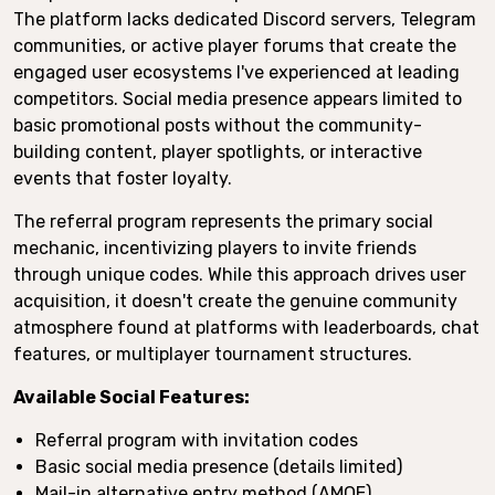
The platform lacks dedicated Discord servers, Telegram
communities, or active player forums that create the
engaged user ecosystems I've experienced at leading
competitors. Social media presence appears limited to
basic promotional posts without the community-
building content, player spotlights, or interactive
events that foster loyalty.
The referral program represents the primary social
mechanic, incentivizing players to invite friends
through unique codes. While this approach drives user
acquisition, it doesn't create the genuine community
atmosphere found at platforms with leaderboards, chat
features, or multiplayer tournament structures.
Available Social Features:
Referral program with invitation codes
Basic social media presence (details limited)
Mail-in alternative entry method (AMOE)