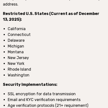
address.
Restricted U.S. States (Current as of December
13, 2025):
California
Connecticut
Delaware
Michigan
Montana
New Jersey
New York
Rhode Island
Washington
Security Implementations:
SSL encryption for data transmission
Email and KYC verification requirements
Age verification protocols (21+ requirement)