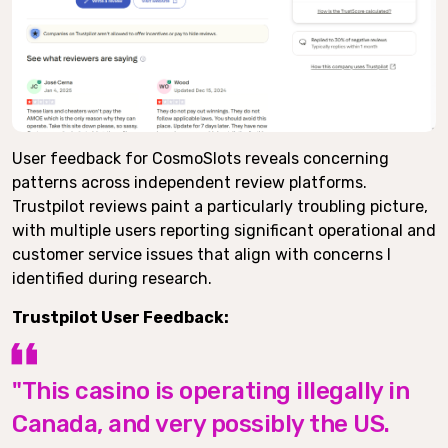
User feedback for CosmoSlots reveals concerning
patterns across independent review platforms.
Trustpilot reviews paint a particularly troubling picture,
with multiple users reporting significant operational and
customer service issues that align with concerns I
identified during research.
Trustpilot User Feedback:
"This casino is operating illegally in
Canada, and very possibly the US.