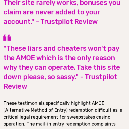
Their site rarely works, bonuses you
claim are never added to your
account." - Trustpilot Review
"These liars and cheaters won't pay
the AMOE which is the only reason
why they can operate. Take this site
down please, so sassy." - Trustpilot
Review
These testimonials specifically highlight AMOE
(Alternative Method of Entry) redemption difficulties, a
critical legal requirement for sweepstakes casino
operation. The mail-in entry redemption complaints