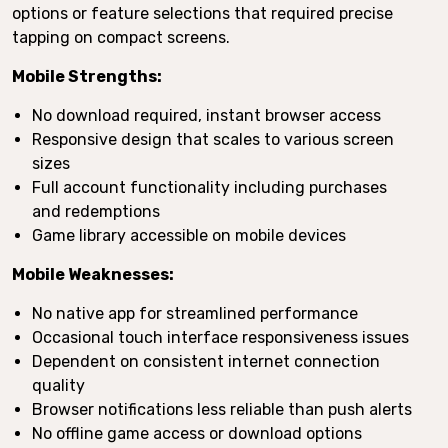
options or feature selections that required precise
tapping on compact screens.
Mobile Strengths:
No download required, instant browser access
Responsive design that scales to various screen
sizes
Full account functionality including purchases
and redemptions
Game library accessible on mobile devices
Mobile Weaknesses:
No native app for streamlined performance
Occasional touch interface responsiveness issues
Dependent on consistent internet connection
quality
Browser notifications less reliable than push alerts
No offline game access or download options