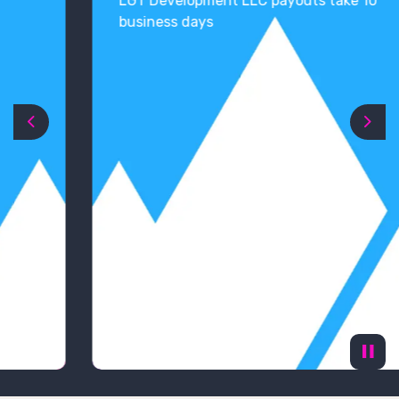
LGT Development LLC payouts take 10
business days
Previous
Next