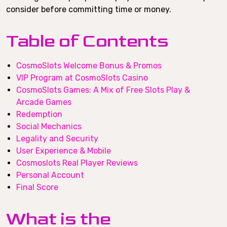
consider before committing time or money.
Table of Contents
CosmoSlots Welcome Bonus & Promos
VIP Program at CosmoSlots Casino
CosmoSlots Games: A Mix of Free Slots Play &
Arcade Games
Redemption
Social Mechanics
Legality and Security
User Experience & Mobile
Cosmoslots Real Player Reviews
Personal Account
Final Score
What is the