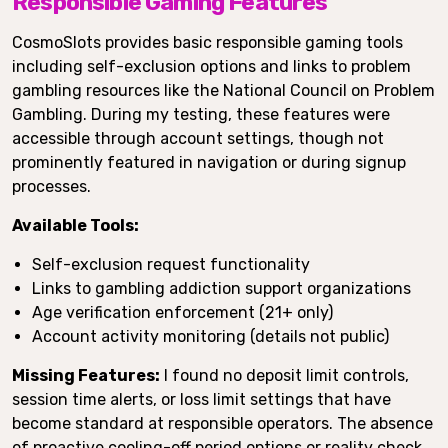
Responsible Gaming Features
CosmoSlots provides basic responsible gaming tools
including self-exclusion options and links to problem
gambling resources like the National Council on Problem
Gambling. During my testing, these features were
accessible through account settings, though not
prominently featured in navigation or during signup
processes.
Available Tools:
Self-exclusion request functionality
Links to gambling addiction support organizations
Age verification enforcement (21+ only)
Account activity monitoring (details not public)
Missing Features:
I found no deposit limit controls,
session time alerts, or loss limit settings that have
become standard at responsible operators. The absence
of proactive cooling-off period options or reality check