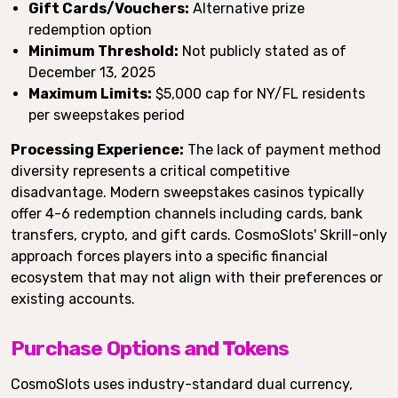
Gift Cards/Vouchers:
Alternative prize
redemption option
Minimum Threshold:
Not publicly stated as of
December 13, 2025
Maximum Limits:
$5,000 cap for NY/FL residents
per sweepstakes period
Processing Experience:
The lack of payment method
diversity represents a critical competitive
disadvantage. Modern sweepstakes casinos typically
offer 4-6 redemption channels including cards, bank
transfers, crypto, and gift cards. CosmoSlots' Skrill-only
approach forces players into a specific financial
ecosystem that may not align with their preferences or
existing accounts.
Purchase Options and Tokens
CosmoSlots uses industry-standard dual currency,