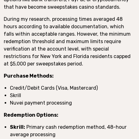
that have become sweepstakes casino standards.
During my research, processing times averaged 48
hours according to available documentation, which
falls within acceptable ranges. However, the minimum
redemption threshold and maximum limits require
verification at the account level, with special
restrictions for New York and Florida residents capped
at $5,000 per sweepstakes period.
Purchase Methods:
Credit/Debit Cards (Visa, Mastercard)
Skrill
Nuvei payment processing
Redemption Options:
Skrill:
Primary cash redemption method, 48-hour
average processing