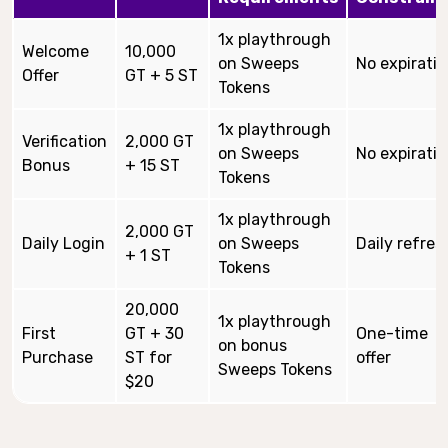
1x playthrough
Welcome
10,000
on Sweeps
No expirati
Offer
GT + 5 ST
Tokens
1x playthrough
Verification
2,000 GT
on Sweeps
No expirati
Bonus
+ 15 ST
Tokens
1x playthrough
2,000 GT
Daily Login
on Sweeps
Daily refres
+ 1 ST
Tokens
20,000
1x playthrough
First
GT + 30
One-time
on bonus
Purchase
ST for
offer
Sweeps Tokens
$20