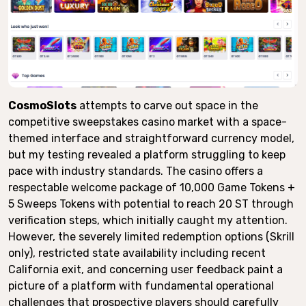
CosmoSlots
attempts to carve out space in the
competitive sweepstakes casino market with a space-
themed interface and straightforward currency model,
but my testing revealed a platform struggling to keep
pace with industry standards. The casino offers a
respectable welcome package of 10,000 Game Tokens +
5 Sweeps Tokens with potential to reach 20 ST through
verification steps, which initially caught my attention.
However, the severely limited redemption options (Skrill
only), restricted state availability including recent
California exit, and concerning user feedback paint a
picture of a platform with fundamental operational
challenges that prospective players should carefully