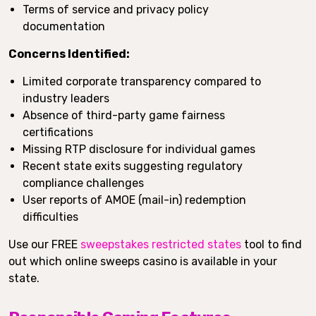
Terms of service and privacy policy
documentation
Concerns Identified:
Limited corporate transparency compared to
industry leaders
Absence of third-party game fairness
certifications
Missing RTP disclosure for individual games
Recent state exits suggesting regulatory
compliance challenges
User reports of AMOE (mail-in) redemption
difficulties
Use our FREE
sweepstakes restricted states
tool to find
out which online sweeps casino is available in your
state.