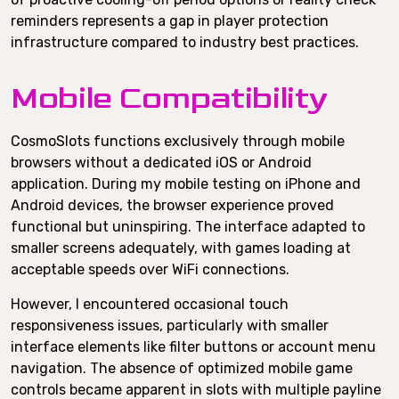
reminders represents a gap in player protection
infrastructure compared to industry best practices.
Mobile Compatibility
CosmoSlots functions exclusively through mobile
browsers without a dedicated iOS or Android
application. During my mobile testing on iPhone and
Android devices, the browser experience proved
functional but uninspiring. The interface adapted to
smaller screens adequately, with games loading at
acceptable speeds over WiFi connections.
However, I encountered occasional touch
responsiveness issues, particularly with smaller
interface elements like filter buttons or account menu
navigation. The absence of optimized mobile game
controls became apparent in slots with multiple payline