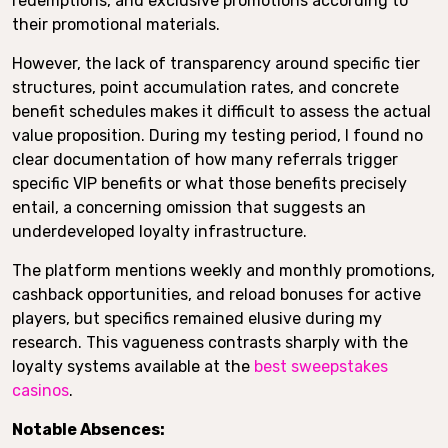
redemptions, and exclusive promotions according to
their promotional materials.
However, the lack of transparency around specific tier
structures, point accumulation rates, and concrete
benefit schedules makes it difficult to assess the actual
value proposition. During my testing period, I found no
clear documentation of how many referrals trigger
specific VIP benefits or what those benefits precisely
entail, a concerning omission that suggests an
underdeveloped loyalty infrastructure.
The platform mentions weekly and monthly promotions,
cashback opportunities, and reload bonuses for active
players, but specifics remained elusive during my
research. This vagueness contrasts sharply with the
loyalty systems available at the
best sweepstakes
casinos
.
Notable Absences: