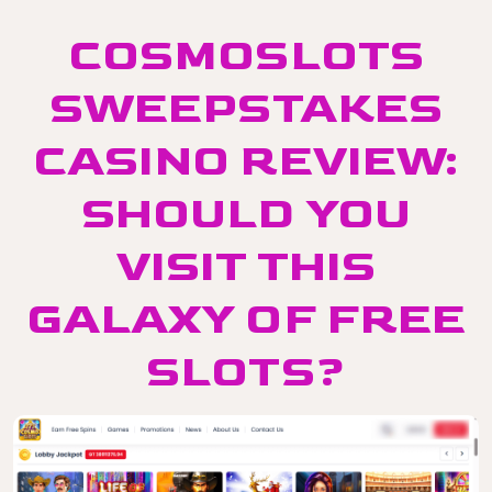
COSMOSLOTS
SWEEPSTAKES
CASINO REVIEW:
SHOULD YOU
VISIT THIS
GALAXY OF FREE
SLOTS?