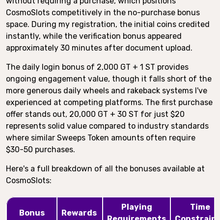
without requiring a purchase, which positions
CosmoSlots competitively in the no-purchase bonus
space. During my registration, the initial coins credited
instantly, while the verification bonus appeared
approximately 30 minutes after document upload.
The daily login bonus of 2,000 GT + 1 ST provides
ongoing engagement value, though it falls short of the
more generous daily wheels and rakeback systems I've
experienced at competing platforms. The first purchase
offer stands out, 20,000 GT + 30 ST for just $20
represents solid value compared to industry standards
where similar Sweeps Token amounts often require
$30-50 purchases.
Here's a full breakdown of all the bonuses available at
CosmoSlots:
Playing
Time
Bonus
Rewards
Requirements
Constrain