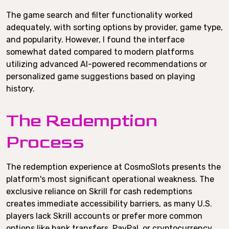
The game search and filter functionality worked
adequately, with sorting options by provider, game type,
and popularity. However, I found the interface
somewhat dated compared to modern platforms
utilizing advanced AI-powered recommendations or
personalized game suggestions based on playing
history.
The Redemption
Process
The redemption experience at CosmoSlots presents the
platform's most significant operational weakness. The
exclusive reliance on Skrill for cash redemptions
creates immediate accessibility barriers, as many U.S.
players lack Skrill accounts or prefer more common
options like bank transfers, PayPal, or cryptocurrency