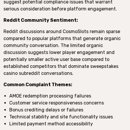
suggest potential compliance issues that warrant
serious consideration before platform engagement.
Reddit Community Sentiment:
Reddit discussions around CosmoSlots remain sparse
compared to popular platforms that generate organic
community conversation. The limited organic
discussion suggests lower player engagement and
potentially smaller active user base compared to
established competitors that dominate sweepstakes
casino subreddit conversations.
Common Complaint Themes:
AMOE redemption processing failures
Customer service responsiveness concerns
Bonus crediting delays or failures
Technical stability and site functionality issues
Limited payment method accessibility