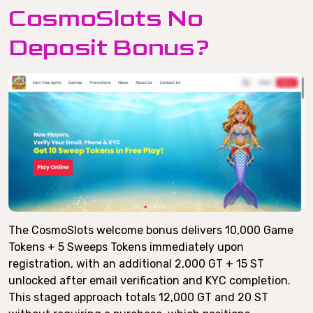
CosmoSlots No
Deposit Bonus?
The CosmoSlots welcome bonus delivers 10,000 Game
Tokens + 5 Sweeps Tokens immediately upon
registration, with an additional 2,000 GT + 15 ST
unlocked after email verification and KYC completion.
This staged approach totals 12,000 GT and 20 ST