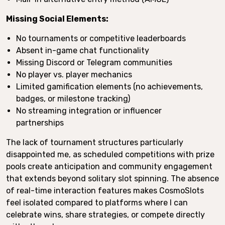
Missing Social Elements:
No tournaments or competitive leaderboards
Absent in-game chat functionality
Missing Discord or Telegram communities
No player vs. player mechanics
Limited gamification elements (no achievements,
badges, or milestone tracking)
No streaming integration or influencer
partnerships
The lack of tournament structures particularly
disappointed me, as scheduled competitions with prize
pools create anticipation and community engagement
that extends beyond solitary slot spinning. The absence
of real-time interaction features makes CosmoSlots
feel isolated compared to platforms where I can
celebrate wins, share strategies, or compete directly