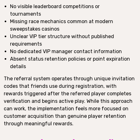
No visible leaderboard competitions or
tournaments
Missing race mechanics common at modern
sweepstakes casinos
Unclear VIP tier structure without published
requirements
No dedicated VIP manager contact information
Absent status retention policies or point expiration
details
The referral system operates through unique invitation
codes that friends use during registration, with
rewards triggered after the referred player completes
verification and begins active play. While this approach
can work, the implementation feels more focused on
customer acquisition than genuine player retention
through meaningful rewards.