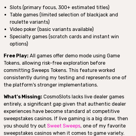
Slots (primary focus, 300+ estimated titles)
Table games (limited selection of blackjack and
roulette variants)
Video poker (basic variants available)
Specialty games (scratch cards and instant win
options)
Free Play:
All games offer demo mode using Game
Tokens, allowing risk-free exploration before
committing Sweeps Tokens. This feature worked
consistently during my testing and represents one of
the platform's stronger implementations.
What's Missing:
CosmoSlots lacks live dealer games
entirely, a significant gap given that authentic dealer
experiences have become standard at competitive
sweepstakes casinos. If live gaming is a big draw, then
you should try out
Sweet Sweeps
, one of my favorite
sweepstakes casinos when it comes to game variety.