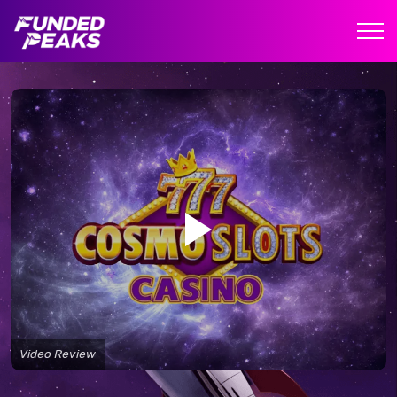
Video Review