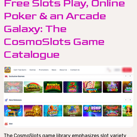
Free Slots Play, Online
Poker & an Arcade
Galaxy: The
CosmoSlots Game
Catalogue
The CosmoSlots game library emphasizes slot variety