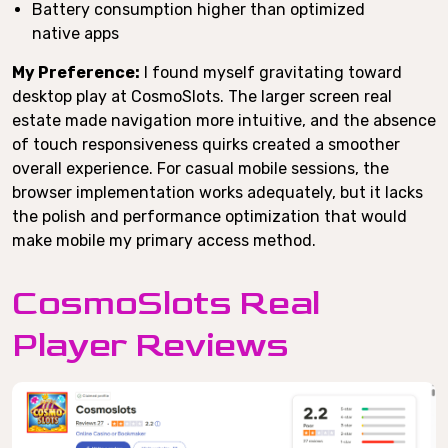
Battery consumption higher than optimized
native apps
My Preference:
I found myself gravitating toward
desktop play at CosmoSlots. The larger screen real
estate made navigation more intuitive, and the absence
of touch responsiveness quirks created a smoother
overall experience. For casual mobile sessions, the
browser implementation works adequately, but it lacks
the polish and performance optimization that would
make mobile my primary access method.
CosmoSlots Real
Player Reviews