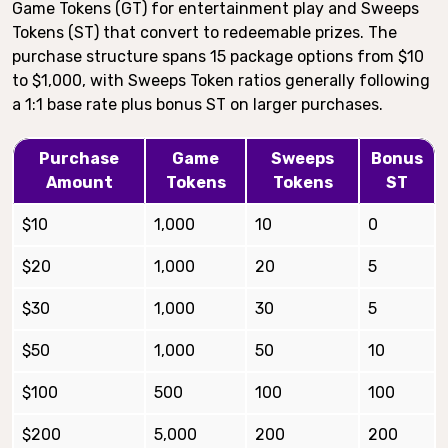
Game Tokens (GT) for entertainment play and Sweeps
Tokens (ST) that convert to redeemable prizes. The
purchase structure spans 15 package options from $10
to $1,000, with Sweeps Token ratios generally following
a 1:1 base rate plus bonus ST on larger purchases.
Purchase
Game
Sweeps
Bonus
Amount
Tokens
Tokens
ST
$10
1,000
10
0
$20
1,000
20
5
$30
1,000
30
5
$50
1,000
50
10
$100
500
100
100
$200
5,000
200
200