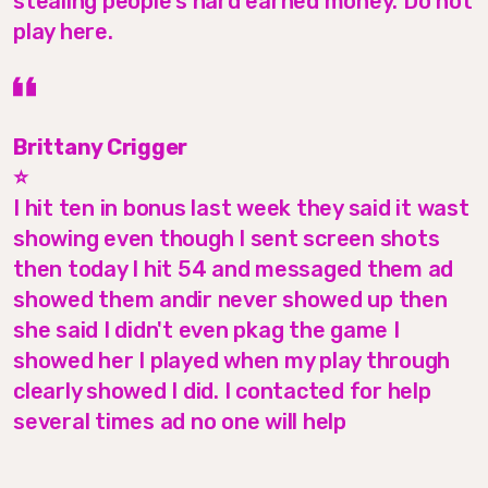
stealing people's hard earned money. Do not
play here.
Brittany Crigger
⭐️
I hit ten in bonus last week they said it wast
showing even though I sent screen shots
then today I hit 54 and messaged them ad
showed them andir never showed up then
she said I didn't even pkag the game I
showed her I played when my play through
clearly showed I did. I contacted for help
several times ad no one will help