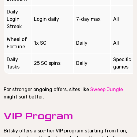
Daily
Login
Login daily
7-day max
All
Streak
Wheel of
1x SC
Daily
All
Fortune
Daily
Specific
25 SC spins
Daily
Tasks
games
For stronger ongoing offers, sites like
Sweep Jungle
might suit better.
VIP Program
Bitsky offers a six-tier VIP program starting from Iron,