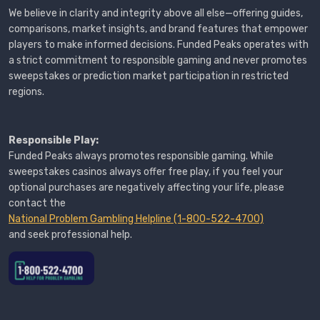
We believe in clarity and integrity above all else—offering guides,
comparisons, market insights, and brand features that empower
players to make informed decisions. Funded Peaks operates with
a strict commitment to responsible gaming and never promotes
sweepstakes or prediction market participation in restricted
regions.
Responsible Play:
Funded Peaks always promotes responsible gaming. While
sweepstakes casinos always offer free play, if you feel your
optional purchases are negatively affecting your life, please
contact the
National Problem Gambling Helpline (1-800-522-4700)
and seek professional help.