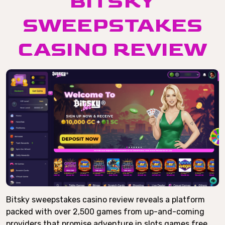
BITSKY
SWEEPSTAKES
CASINO REVIEW
Bitsky sweepstakes casino review reveals a platform
packed with over 2,500 games from up-and-coming
providers that promise adventure in slots games free