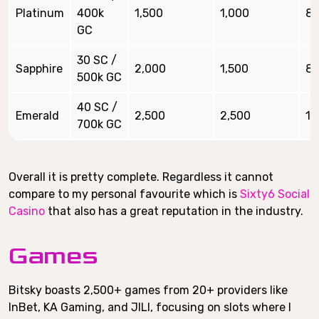
Platinum
400k
1,500
1,000
8.
GC
30 SC /
Sapphire
2,000
1,500
8.
500k GC
40 SC /
Emerald
2,500
2,500
10
700k GC
Overall it is pretty complete. Regardless it cannot
compare to my personal favourite which is
Sixty6 Social
Casino
that also has a great reputation in the industry.
Games
Bitsky boasts 2,500+ games from 20+ providers like
InBet, KA Gaming, and JILI, focusing on slots where I