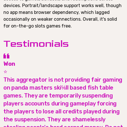
devices. Portrait/landscape support works well, though
no app means browser dependency, which lagged
occasionally on weaker connections. Overall, it's solid
for on-the-go slots games free.
Testimonials
Won
⭐
This aggregator is not providing fair gaming
on panda masters ski⅚ll based fish table
games. They are temporarily suspending
players accounts during gameplay forcing
the players to lose all credits played during
the suspension. They are shamelessly