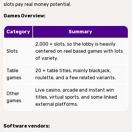
slots pay real money potential.
Games Overview:
Category
Summary
2,000 + slots, so the lobby is heavily
Slots
centered on reel based games with lots
of variety.
Table
20 + table titles, mainly blackjack,
games
roulette, and a few related variants.
Live casino, arcade and instant win
Other
titles, virtual sports, and some linked
games
external platforms.
Software vendors: