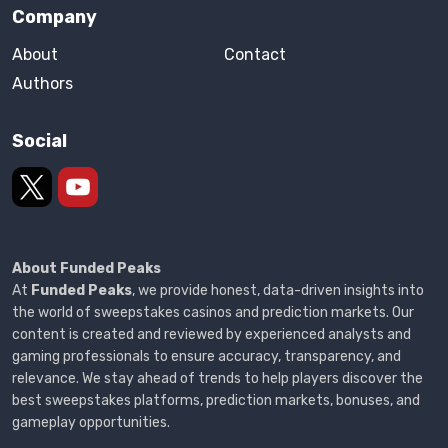
Company
About
Contact
Authors
Social
Follow us on X
Watch on YouTube
About Funded Peaks
At
Funded Peaks
, we provide honest, data-driven insights into
the world of sweepstakes casinos and prediction markets. Our
content is created and reviewed by experienced analysts and
gaming professionals to ensure accuracy, transparency, and
relevance. We stay ahead of trends to help players discover the
best sweepstakes platforms, prediction markets, bonuses, and
gameplay opportunities.