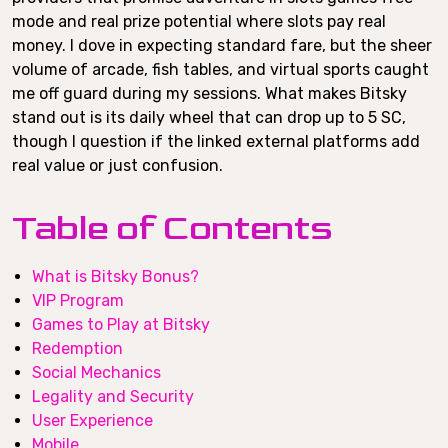
mode and real prize potential where slots pay real
money. I dove in expecting standard fare, but the sheer
volume of arcade, fish tables, and virtual sports caught
me off guard during my sessions. What makes Bitsky
stand out is its daily wheel that can drop up to 5 SC,
though I question if the linked external platforms add
real value or just confusion.
Table of Contents
What is Bitsky Bonus?
VIP Program
Games to Play at Bitsky
Redemption
Social Mechanics
Legality and Security
User Experience
Mobile