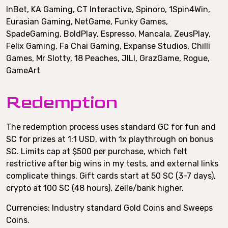
InBet, KA Gaming, CT Interactive, Spinoro, 1Spin4Win,
Eurasian Gaming, NetGame, Funky Games,
SpadeGaming, BoldPlay, Espresso, Mancala, ZeusPlay,
Felix Gaming, Fa Chai Gaming, Expanse Studios, Chilli
Games, Mr Slotty, 18 Peaches, JILI, GrazGame, Rogue,
GameArt
Redemption
The redemption process uses standard GC for fun and
SC for prizes at 1:1 USD, with 1x playthrough on bonus
SC. Limits cap at $500 per purchase, which felt
restrictive after big wins in my tests, and external links
complicate things. Gift cards start at 50 SC (3-7 days),
crypto at 100 SC (48 hours), Zelle/bank higher.
Currencies: Industry standard Gold Coins and Sweeps
Coins.