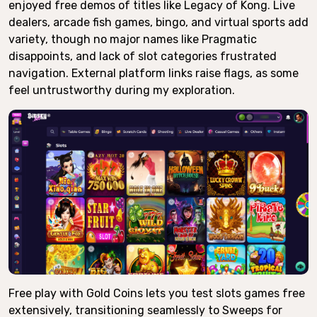
enjoyed free demos of titles like Legacy of Kong. Live
dealers, arcade fish games, bingo, and virtual sports add
variety, though no major names like Pragmatic
disappoints, and lack of slot categories frustrated
navigation. External platform links raise flags, as some
feel untrustworthy during my exploration.
Free play with Gold Coins lets you test slots games free
extensively, transitioning seamlessly to Sweeps for