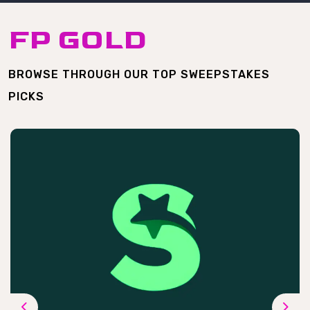
FP GOLD
BROWSE THROUGH OUR TOP SWEEPSTAKES
PICKS