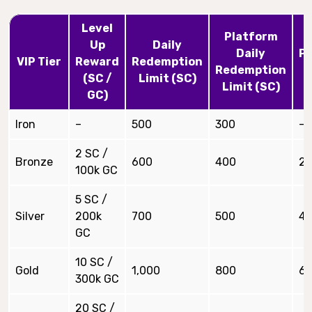
Level
Platform
Up
Daily
Daily
P
VIP Tier
Reward
Redemption
Redemption
(SC /
Limit (SC)
Limit (SC)
GC)
Iron
–
500
300
–
2 SC /
Bronze
600
400
2.
100k GC
5 SC /
Silver
200k
700
500
4.
GC
10 SC /
Gold
1,000
800
6.
300k GC
20 SC /