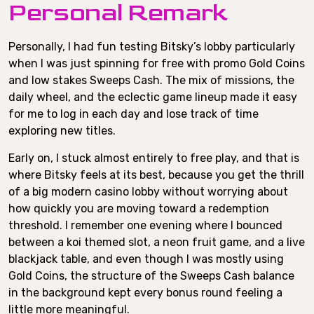
Personal Remark
Personally, I had fun testing Bitsky’s lobby particularly
when I was just spinning for free with promo Gold Coins
and low stakes Sweeps Cash. The mix of missions, the
daily wheel, and the eclectic game lineup made it easy
for me to log in each day and lose track of time
exploring new titles.
Early on, I stuck almost entirely to free play, and that is
where Bitsky feels at its best, because you get the thrill
of a big modern casino lobby without worrying about
how quickly you are moving toward a redemption
threshold. I remember one evening where I bounced
between a koi themed slot, a neon fruit game, and a live
blackjack table, and even though I was mostly using
Gold Coins, the structure of the Sweeps Cash balance
in the background kept every bonus round feeling a
little more meaningful.