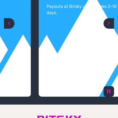
Payouts at Bitsky usually take 3–10 business
days.
Previous
Next