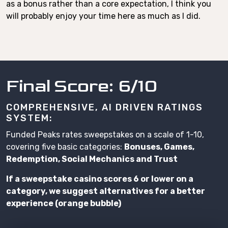
as a bonus rather than a core expectation, I think you
will probably enjoy your time here as much as I did.
Final Score: 6/10
COMPREHENSIVE, AI DRIVEN RATINGS
SYSTEM:
Funded Peaks rates sweepstakes on a scale of 1-10,
covering five basic categories:
Bonuses, Games,
Redemption, Social Mechanics and Trust
If a sweepstake casino scores 6 or lower on a
category, we suggest alternatives for a better
experience (orange bubble)