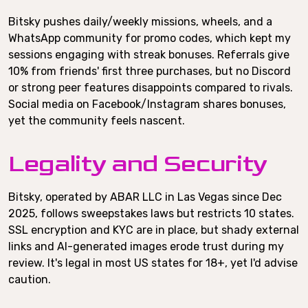
Bitsky pushes daily/weekly missions, wheels, and a
WhatsApp community for promo codes, which kept my
sessions engaging with streak bonuses. Referrals give
10% from friends' first three purchases, but no Discord
or strong peer features disappoints compared to rivals.
Social media on Facebook/Instagram shares bonuses,
yet the community feels nascent.
Legality and Security
Bitsky, operated by ABAR LLC in Las Vegas since Dec
2025, follows sweepstakes laws but restricts 10 states.
SSL encryption and KYC are in place, but shady external
links and AI-generated images erode trust during my
review. It's legal in most US states for 18+, yet I'd advise
caution.