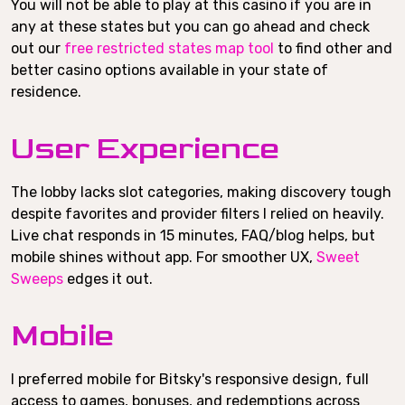
You will not be able to play at this casino if you are in
any at these states but you can go ahead and check
out our
free restricted states map tool
to find other and
better casino options available in your state of
residence.
User Experience
The lobby lacks slot categories, making discovery tough
despite favorites and provider filters I relied on heavily.
Live chat responds in 15 minutes, FAQ/blog helps, but
mobile shines without app. For smoother UX,
Sweet
Sweeps
edges it out.
Mobile
I preferred mobile for Bitsky's responsive design, full
access to games, bonuses, and redemptions across