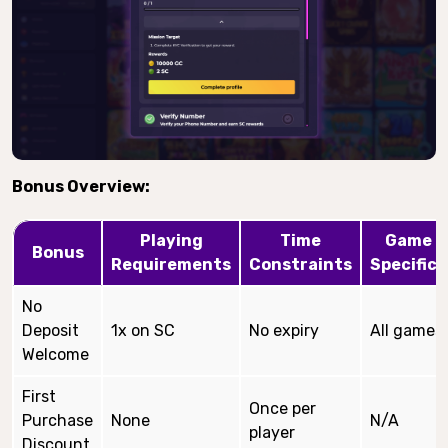
Bonus Overview:
Playing
Time
Game
Bonus
Requirements
Constraints
Specifics
No
Deposit
1x on SC
No expiry
All games
Welcome
First
Once per
Purchase
None
N/A
player
Discount