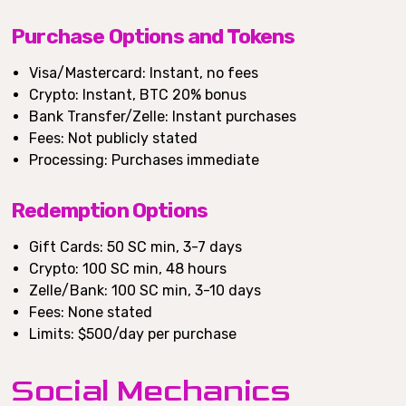
Purchase Options and Tokens
Visa/Mastercard: Instant, no fees
Crypto: Instant, BTC 20% bonus
Bank Transfer/Zelle: Instant purchases
Fees: Not publicly stated
Processing: Purchases immediate
Redemption Options
Gift Cards: 50 SC min, 3-7 days
Crypto: 100 SC min, 48 hours
Zelle/Bank: 100 SC min, 3-10 days
Fees: None stated
Limits: $500/day per purchase
Social Mechanics