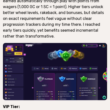
earned automatically through play with points from
wagers (1,000 GC or 1 SC = 1 point). Higher tiers unlock
better wheel levels, rakeback, and bonuses, but details
on exact requirements feel vague without clear
progression trackers during my time there. I reached
early tiers quickly, yet benefits seemed incremental
rather than transformative.
VIP Tier: