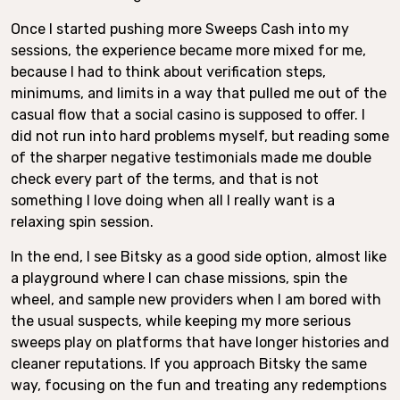
Once I started pushing more Sweeps Cash into my
sessions, the experience became more mixed for me,
because I had to think about verification steps,
minimums, and limits in a way that pulled me out of the
casual flow that a social casino is supposed to offer. I
did not run into hard problems myself, but reading some
of the sharper negative testimonials made me double
check every part of the terms, and that is not
something I love doing when all I really want is a
relaxing spin session.
In the end, I see Bitsky as a good side option, almost like
a playground where I can chase missions, spin the
wheel, and sample new providers when I am bored with
the usual suspects, while keeping my more serious
sweeps play on platforms that have longer histories and
cleaner reputations. If you approach Bitsky the same
way, focusing on the fun and treating any redemptions