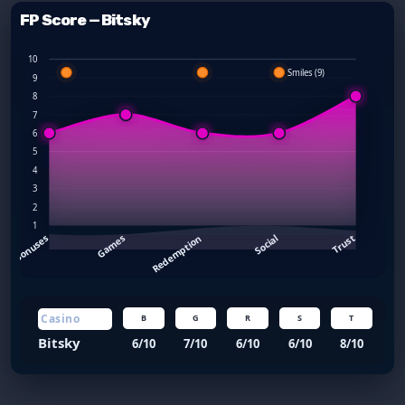
FP Score — Bitsky
10
Smiles (9)
9
8
7
6
5
4
3
2
1
Bonuses
Games
Redemption
Social
Trust
Casino
B
G
R
S
T
Bitsky
6/10
7/10
6/10
6/10
8/10