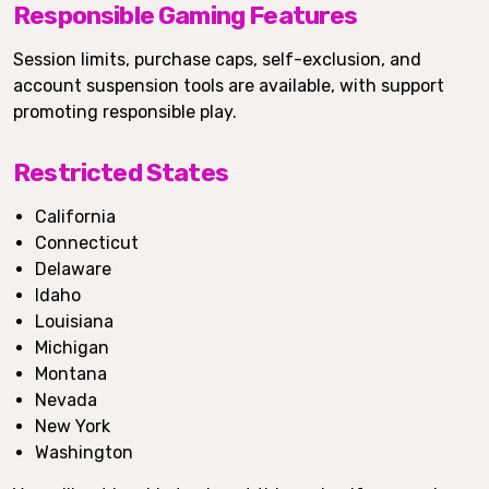
Responsible Gaming Features
Session limits, purchase caps, self-exclusion, and
account suspension tools are available, with support
promoting responsible play.
Restricted States
California
Connecticut
Delaware
Idaho
Louisiana
Michigan
Montana
Nevada
New York
Washington