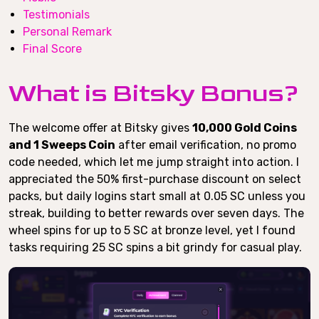
Testimonials
Personal Remark
Final Score
What is Bitsky Bonus?
The welcome offer at Bitsky gives
10,000 Gold Coins
and 1 Sweeps Coin
after email verification, no promo
code needed, which let me jump straight into action. I
appreciated the 50% first-purchase discount on select
packs, but daily logins start small at 0.05 SC unless you
streak, building to better rewards over seven days. The
wheel spins for up to 5 SC at bronze level, yet I found
tasks requiring 25 SC spins a bit grindy for casual play.