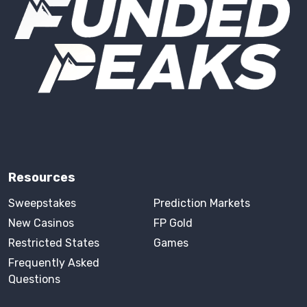
Resources
Sweepstakes
Prediction Markets
New Casinos
FP Gold
Restricted States
Games
Frequently Asked
Questions