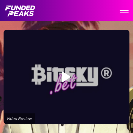
Video Review