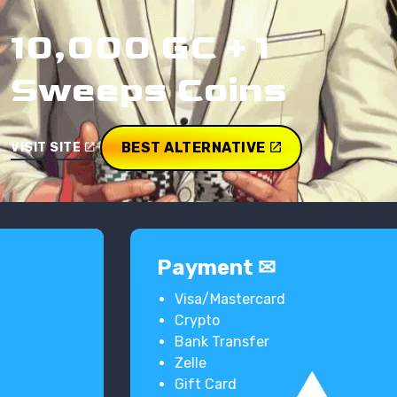
10,000 GC + 1
Sweeps Coins
BEST ALTERNATIVE
VISIT SITE
Payment ✉
Visa/Mastercard
Crypto
Bank Transfer
Zelle
Gift Card