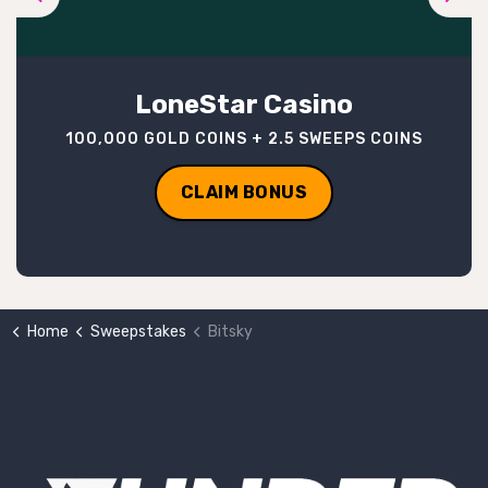
Previous
Next
LoneStar Casino
100,000 GOLD COINS + 2.5 SWEEPS COINS
CLAIM BONUS
Home
Sweepstakes
Bitsky