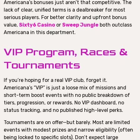
Americana’s bonuses just aren’t that competitive. The
lack of clear, unified terms is a dealbreaker for most
serious players. For better clarity and upfront bonus
value,
Sixty6 Casino
or
Sweep Jungle
both outclass
Americana in this department.
VIP Program, Races &
Tournaments
If you’re hoping for a real VIP club, forget it.
Americana’s “VIP” is just a loose mix of missions and
short-term boost events with no public breakdown of
tiers, progression, or rewards. No VIP dashboard, no
status tracking, and no published high-level perks.
Tournaments are on offer—but barely. Most are limited
events with modest prizes and narrow eligibility (often
being locked to specific slots). Don’t expect large