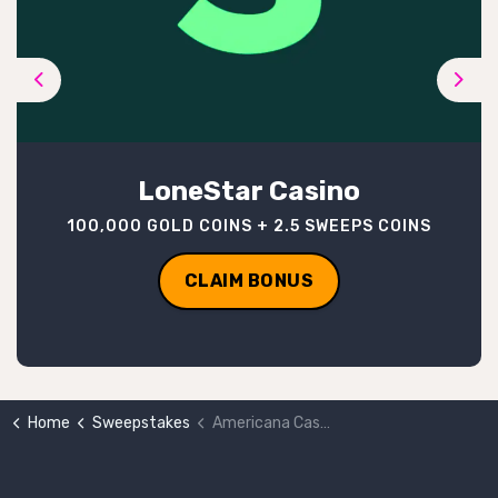
Previous
Next
LoneStar Casino
100,000 GOLD COINS + 2.5 SWEEPS COINS
CLAIM BONUS
Home
Sweepstakes
Americana Casino