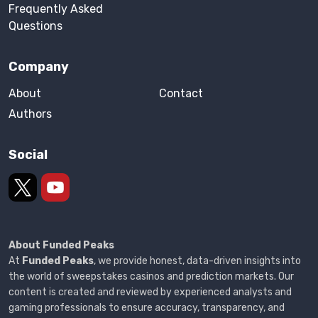
Frequently Asked
Questions
Company
About
Contact
Authors
Social
Follow us on X
Watch on YouTube
About Funded Peaks
At
Funded Peaks
, we provide honest, data-driven insights into
the world of sweepstakes casinos and prediction markets. Our
content is created and reviewed by experienced analysts and
gaming professionals to ensure accuracy, transparency, and