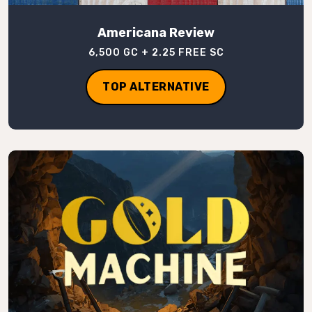
Americana Review
6,500 GC + 2.25 FREE SC
TOP ALTERNATIVE