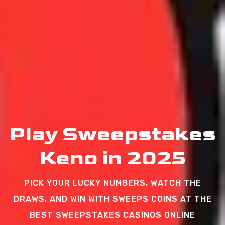
Play Sweepstakes
Keno in 2025
PICK YOUR LUCKY NUMBERS, WATCH THE
DRAWS, AND WIN WITH SWEEPS COINS AT THE
BEST SWEEPSTAKES CASINOS ONLINE