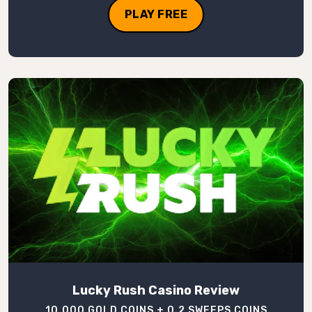
PLAY FREE
Lucky Rush Casino Review
10,000 GOLD COINS + 0.2 SWEEPS COINS