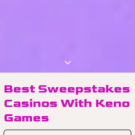
Best Sweepstakes
Casinos With Keno
Games