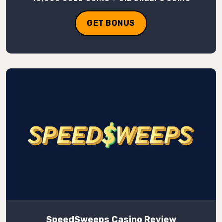
GET BONUS
SpeedSweeps Casino Review