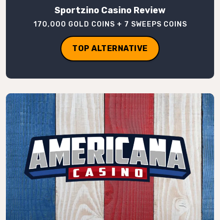
Sportzino Casino Review
170,000 GOLD COINS + 7 SWEEPS COINS
TOP ALTERNATIVE