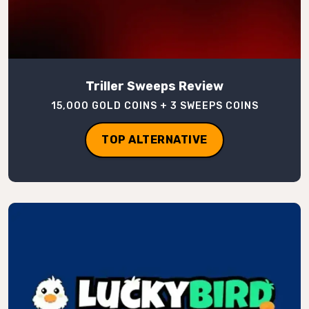
Triller Sweeps Review
15,000 GOLD COINS + 3 SWEEPS COINS
TOP ALTERNATIVE