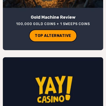
Gold Machine Review
100,000 GOLD COINS + 1 SWEEPS COINS
TOP ALTERNATIVE