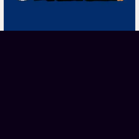
Lucky Bird Casino Review
5,000 GOLD COINS + 0.98 SWEEPS COINS
TOP ALTERNATIVE