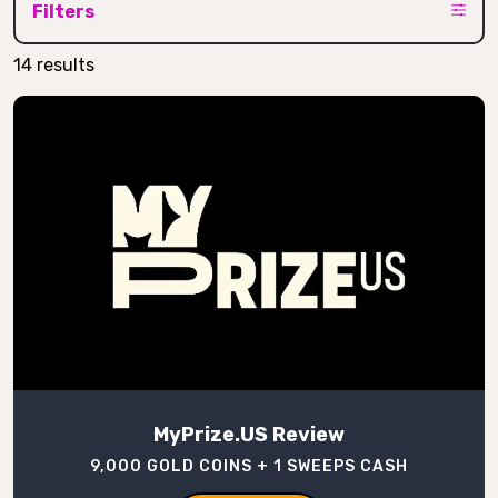
Filters
14 results
MyPrize.US Review
9,000 GOLD COINS + 1 SWEEPS CASH