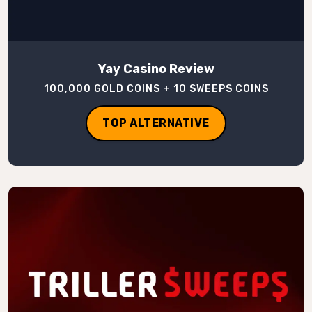
Yay Casino Review
100,000 GOLD COINS + 10 SWEEPS COINS
TOP ALTERNATIVE