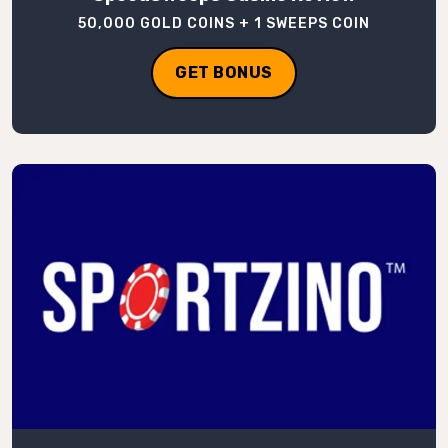
50,000 GOLD COINS + 1 SWEEPS COIN
GET BONUS