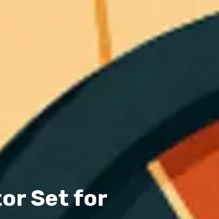
or Set for