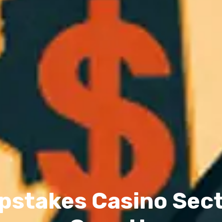
pstakes Casino Sect