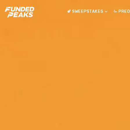
SWEEPSTAKES
PRED