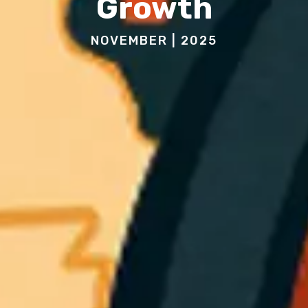
Growth
NOVEMBER | 2025