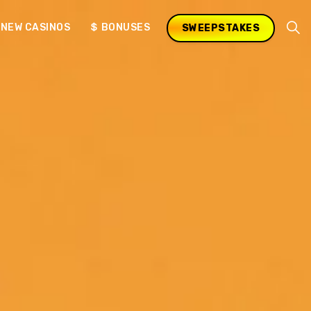
NEW CASINOS
BONUSES
SWEEPSTAKES