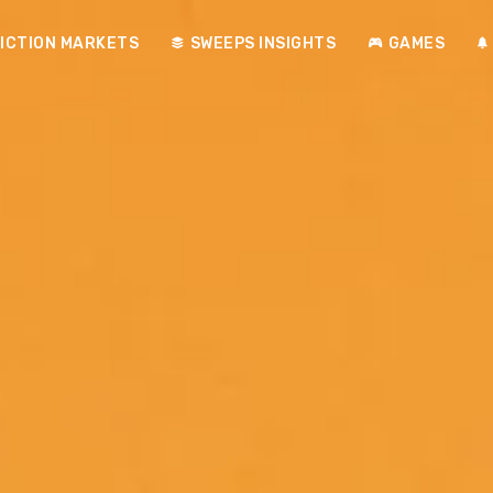
ICTION MARKETS
SWEEPS INSIGHTS
GAMES