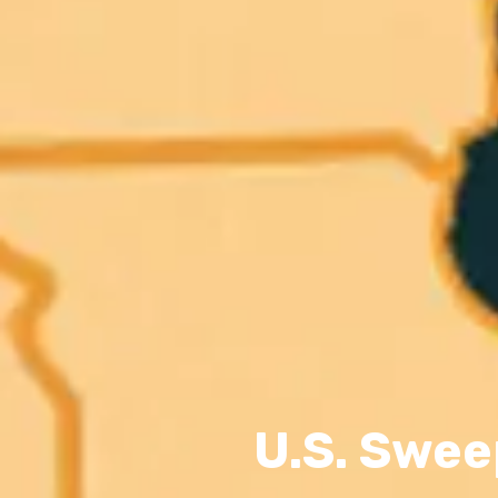
U.S. Swee